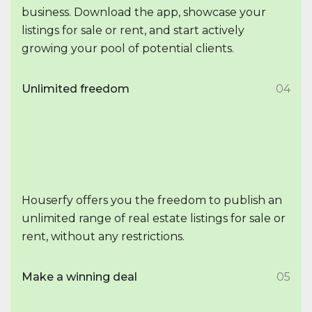
business. Download the app, showcase your
listings for sale or rent, and start actively
growing your pool of potential clients.
Unlimited freedom
04
Houserfy offers you the freedom to publish an
unlimited range of real estate listings for sale or
rent, without any restrictions.
Make a winning deal
05