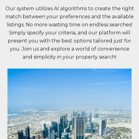
Our system utilizes AI algorithms to create the right
match between your preferences and the available
listings. No more wasting time on endless searches!
Simply specify your criteria, and our platform will
present you with the best options tailored just for
you. Join us and explore a world of convenience
and simplicity in your property search!