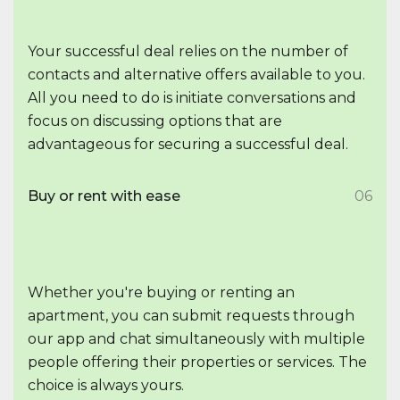
Your successful deal relies on the number of
contacts and alternative offers available to you.
All you need to do is initiate conversations and
focus on discussing options that are
advantageous for securing a successful deal.
Buy or rent with ease
06
Whether you're buying or renting an
apartment, you can submit requests through
our app and chat simultaneously with multiple
people offering their properties or services. The
choice is always yours.