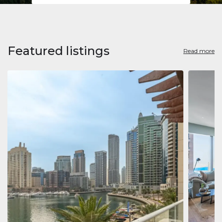
Featured listings
Read more
Apart
Jumeirah
Jumeirah 
Marina, D