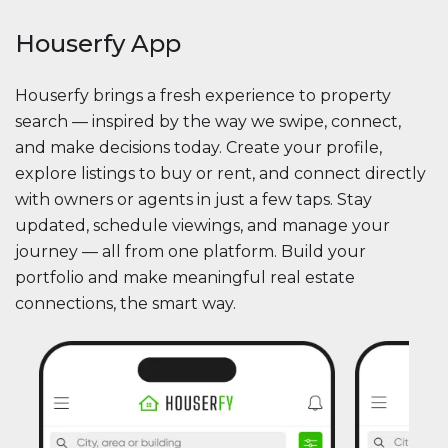
Houserfy App
Houserfy brings a fresh experience to property
search — inspired by the way we swipe, connect,
and make decisions today. Create your profile,
explore listings to buy or rent, and connect directly
with owners or agents in just a few taps. Stay
updated, schedule viewings, and manage your
journey — all from one platform. Build your
portfolio and make meaningful real estate
connections, the smart way.