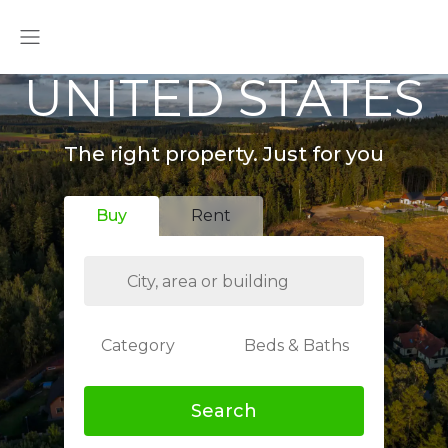
UNITED STATES
The right property. Just for you
Buy
Rent
Category
Beds & Baths
Search