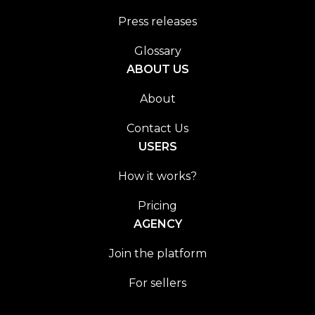
Press releases
Glossary
ABOUT US
About
Contact Us
USERS
How it works?
Pricing
AGENCY
Join the platform
For sellers