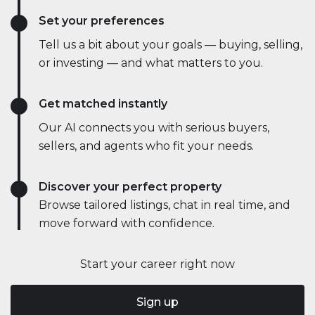
Set your preferences
Tell us a bit about your goals — buying, selling,
or investing — and what matters to you.
Get matched instantly
Our AI connects you with serious buyers,
sellers, and agents who fit your needs.
Discover your perfect property
Browse tailored listings, chat in real time, and
move forward with confidence.
Start your career right now
Sign up