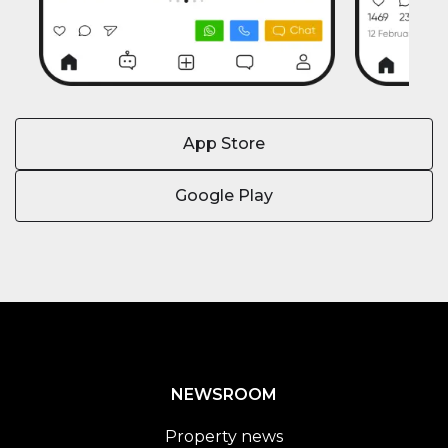
App Store
Google Play
NEWSROOM
Property news