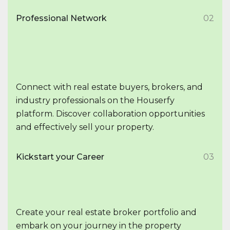
Professional Network
02
Connect with real estate buyers, brokers, and
industry professionals on the Houserfy
platform. Discover collaboration opportunities
and effectively sell your property.
Kickstart your Career
03
Create your real estate broker portfolio and
embark on your journey in the property