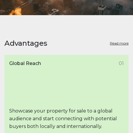
Advantages
Read more
Global Reach
01
Showcase your property for sale to a global
audience and start connecting with potential
buyers both locally and internationally.