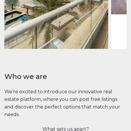
1
2
73 m
Apartment
$2,861,035
Beauport Tower
Beauport Tower, Marina Promenade, Dubai Marina, Dubai
3
4
392 m²
Who we are
We’re excited to introduce our innovative real
estate platform, where you can post free listings
and discover the perfect options that match your
needs.
What sets us apart?