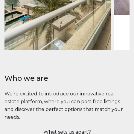
1
2
73 m
Apartment
$2,861,035
Beauport Tower
Beauport Tower, Marina Promenade, Dubai Marina, Dubai
3
4
392 m²
Who we are
We’re excited to introduce our innovative real
estate platform, where you can post free listings
and discover the perfect options that match your
needs.
What sets us apart?