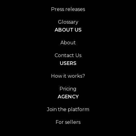
Press releases
Glossary
ABOUT US
About
Contact Us
USERS
How it works?
Pricing
AGENCY
Join the platform
For sellers