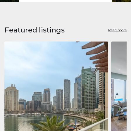
Featured listings
Read more
Apart
Jumeirah
Jumeirah 
Marina, D