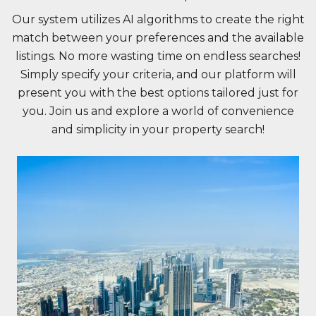
Our system utilizes AI algorithms to create the right
match between your preferences and the available
listings. No more wasting time on endless searches!
Simply specify your criteria, and our platform will
present you with the best options tailored just for
you. Join us and explore a world of convenience
and simplicity in your property search!