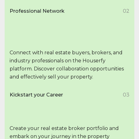
Professional Network
02
Connect with real estate buyers, brokers, and
industry professionals on the Houserfy
platform. Discover collaboration opportunities
and effectively sell your property.
Kickstart your Career
03
Create your real estate broker portfolio and
embark on your journey in the property