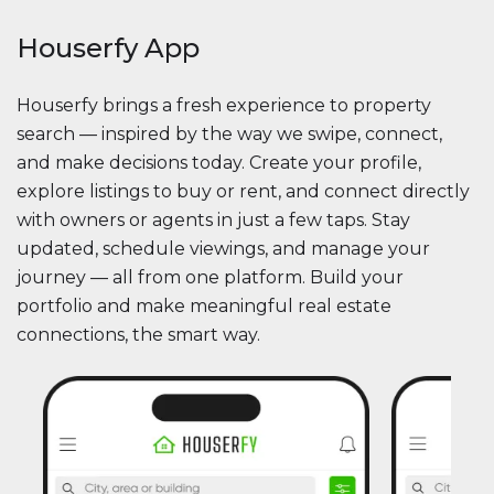
Houserfy App
Houserfy brings a fresh experience to property
search — inspired by the way we swipe, connect,
and make decisions today. Create your profile,
explore listings to buy or rent, and connect directly
with owners or agents in just a few taps. Stay
updated, schedule viewings, and manage your
journey — all from one platform. Build your
portfolio and make meaningful real estate
connections, the smart way.