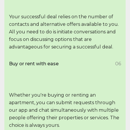
Your successful deal relies on the number of
contacts and alternative offers available to you.
All you need to do is initiate conversations and
focus on discussing options that are
advantageous for securing a successful deal.
Buy or rent with ease
06
Whether you're buying or renting an
apartment, you can submit requests through
our app and chat simultaneously with multiple
people offering their properties or services. The
choice is always yours.