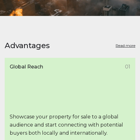
Advantages
Read more
Global Reach
01
Showcase your property for sale to a global
audience and start connecting with potential
buyers both locally and internationally.