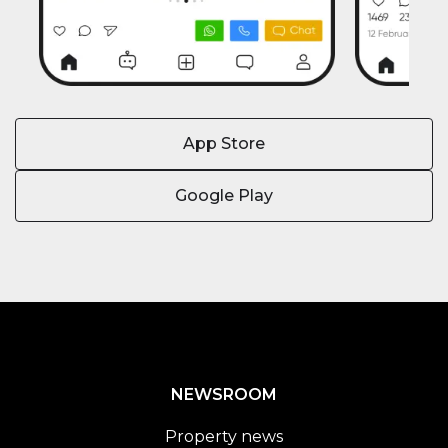
App Store
Google Play
NEWSROOM
Property news