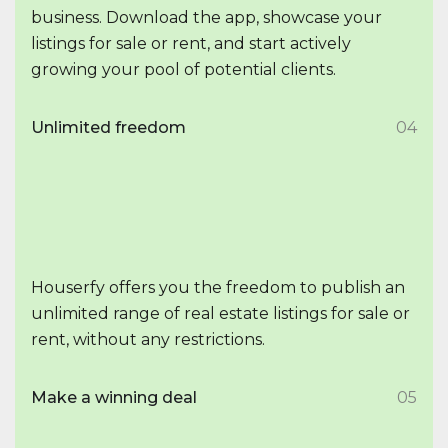
business. Download the app, showcase your
listings for sale or rent, and start actively
growing your pool of potential clients.
Unlimited freedom
04
Houserfy offers you the freedom to publish an
unlimited range of real estate listings for sale or
rent, without any restrictions.
Make a winning deal
05