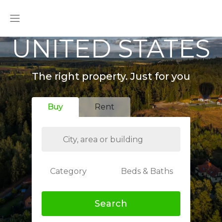
UNITED STATES
The right property. Just for you
Buy
Rent
Category
Beds & Baths
Search