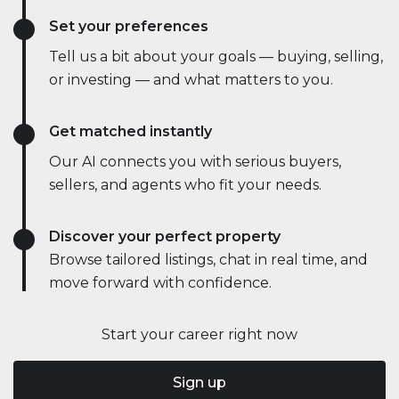
Set your preferences
Tell us a bit about your goals — buying, selling,
or investing — and what matters to you.
Get matched instantly
Our AI connects you with serious buyers,
sellers, and agents who fit your needs.
Discover your perfect property
Browse tailored listings, chat in real time, and
move forward with confidence.
Start your career right now
Sign up