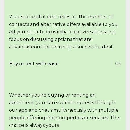
Your successful deal relies on the number of
contacts and alternative offers available to you.
All you need to do is initiate conversations and
focus on discussing options that are
advantageous for securing a successful deal.
Buy or rent with ease
06
Whether you're buying or renting an
apartment, you can submit requests through
our app and chat simultaneously with multiple
people offering their properties or services. The
choice is always yours.