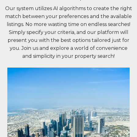
Our system utilizes AI algorithms to create the right
match between your preferences and the available
listings. No more wasting time on endless searches!
Simply specify your criteria, and our platform will
present you with the best options tailored just for
you. Join us and explore a world of convenience
and simplicity in your property search!