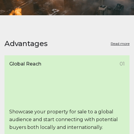
Advantages
Read more
Global Reach
01
Showcase your property for sale to a global
audience and start connecting with potential
buyers both locally and internationally.