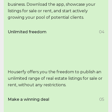
business. Download the app, showcase your
listings for sale or rent, and start actively
growing your pool of potential clients.
Unlimited freedom
04
Houserfy offers you the freedom to publish an
unlimited range of real estate listings for sale or
rent, without any restrictions.
Make a winning deal
05