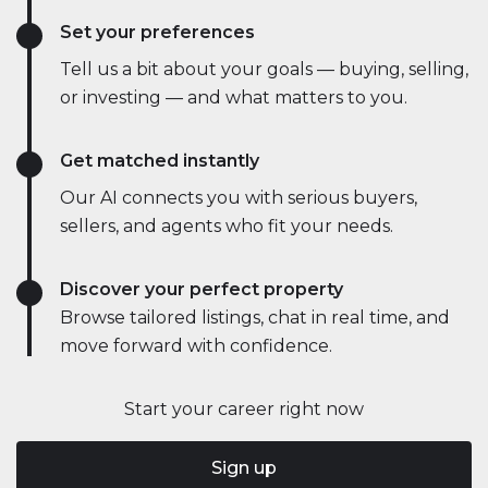
Set your preferences
Tell us a bit about your goals — buying, selling,
or investing — and what matters to you.
Get matched instantly
Our AI connects you with serious buyers,
sellers, and agents who fit your needs.
Discover your perfect property
Browse tailored listings, chat in real time, and
move forward with confidence.
Start your career right now
Sign up