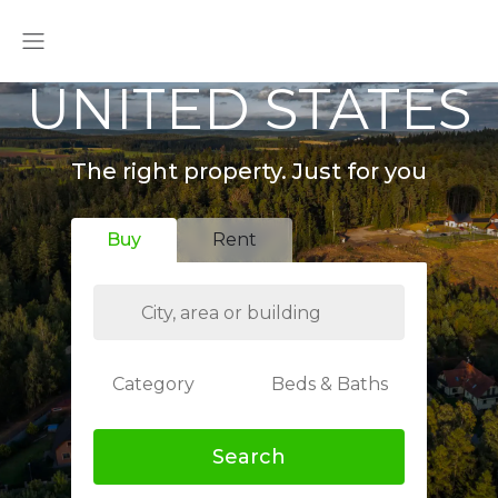
UNITED STATES
The right property. Just for you
Buy
Rent
Category
Beds & Baths
Search