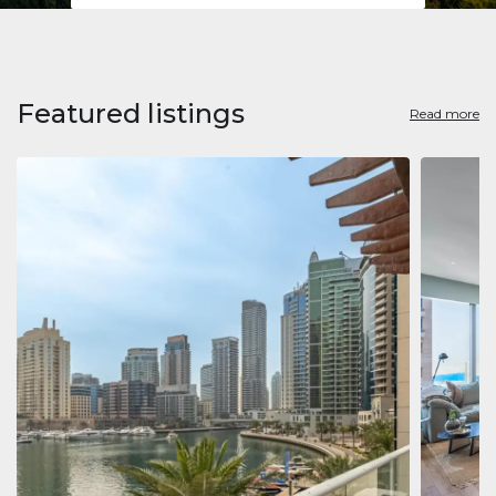
Featured listings
Read more
Apart
Jumeirah
Jumeirah 
Marina, D