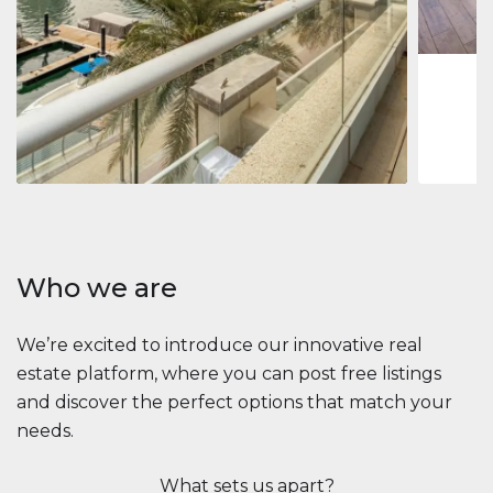
1
2
73 m
Apartment
$2,861,035
Beauport Tower
Beauport Tower, Marina Promenade, Dubai Marina, Dubai
3
4
392 m²
Who we are
We’re excited to introduce our innovative real
estate platform, where you can post free listings
and discover the perfect options that match your
needs.
What sets us apart?