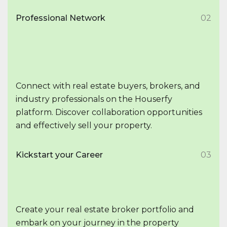
Professional Network
02
Connect with real estate buyers, brokers, and
industry professionals on the Houserfy
platform. Discover collaboration opportunities
and effectively sell your property.
Kickstart your Career
03
Create your real estate broker portfolio and
embark on your journey in the property