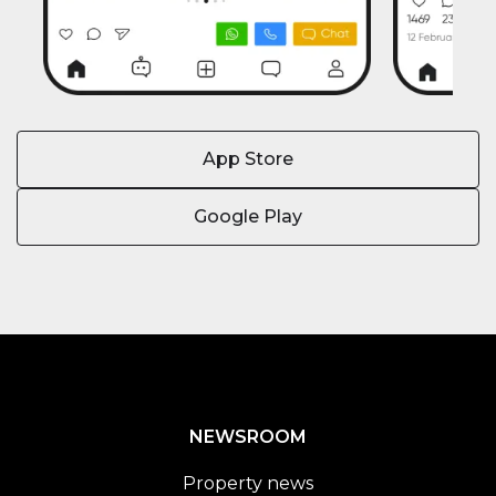
App Store
Google Play
NEWSROOM
Property news