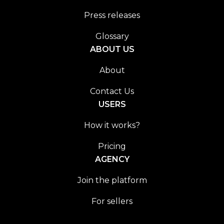
Press releases
Glossary
ABOUT US
About
Contact Us
USERS
How it works?
Pricing
AGENCY
Join the platform
For sellers