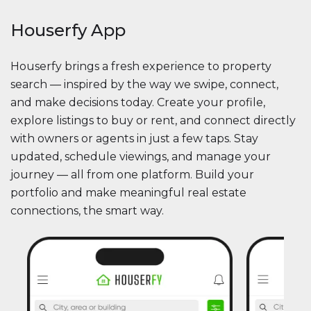
Houserfy App
Houserfy brings a fresh experience to property
search — inspired by the way we swipe, connect,
and make decisions today. Create your profile,
explore listings to buy or rent, and connect directly
with owners or agents in just a few taps. Stay
updated, schedule viewings, and manage your
journey — all from one platform. Build your
portfolio and make meaningful real estate
connections, the smart way.