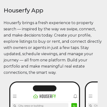
Houserfy App
Houserfy brings a fresh experience to property
search — inspired by the way we swipe, connect,
and make decisions today. Create your profile,
explore listings to buy or rent, and connect directly
with owners or agents in just a few taps. Stay
updated, schedule viewings, and manage your
journey — all from one platform. Build your
portfolio and make meaningful real estate
connections, the smart way.