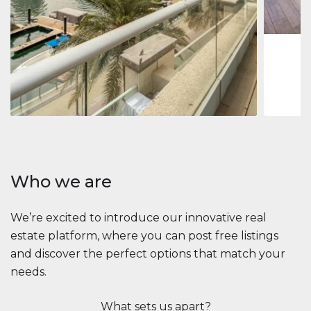
1
2
73 m
Apartment
$2,861,035
Beauport Tower
Beauport Tower, Marina Promenade, Dubai Marina, Dubai
3
4
392 m²
Who we are
We’re excited to introduce our innovative real
estate platform, where you can post free listings
and discover the perfect options that match your
needs.
What sets us apart?