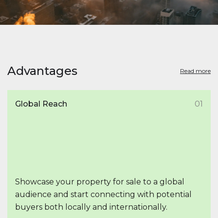
Advantages
Read more
Global Reach
01
Showcase your property for sale to a global
audience and start connecting with potential
buyers both locally and internationally.