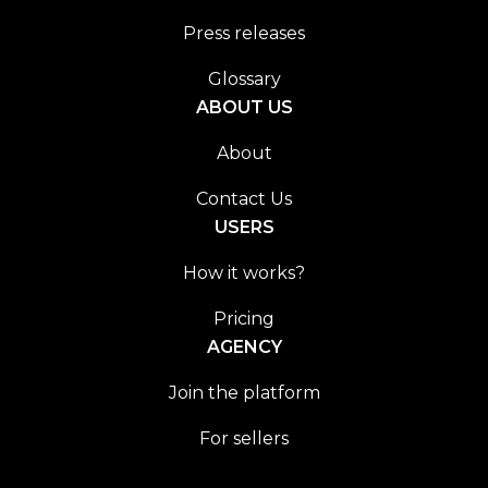
Press releases
Glossary
ABOUT US
About
Contact Us
USERS
How it works?
Pricing
AGENCY
Join the platform
For sellers