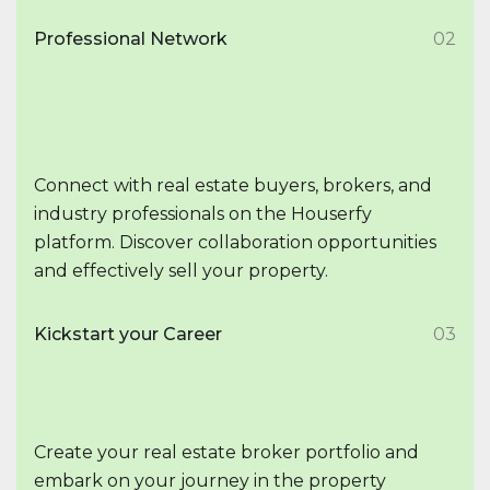
Professional Network
02
Connect with real estate buyers, brokers, and
industry professionals on the Houserfy
platform. Discover collaboration opportunities
and effectively sell your property.
Kickstart your Career
03
Create your real estate broker portfolio and
embark on your journey in the property