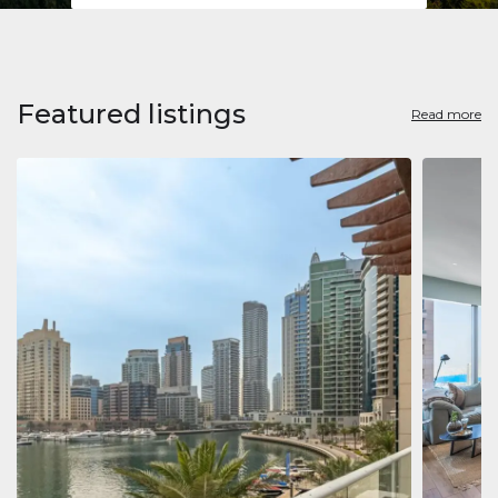
Featured listings
Read more
Apart
Jumeirah
Jumeirah 
Marina, D