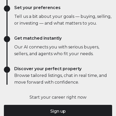
Set your preferences
Tell us a bit about your goals — buying, selling,
or investing — and what matters to you.
Get matched instantly
Our AI connects you with serious buyers,
sellers, and agents who fit your needs.
Discover your perfect property
Browse tailored listings, chat in real time, and
move forward with confidence.
Start your career right now
Sign up