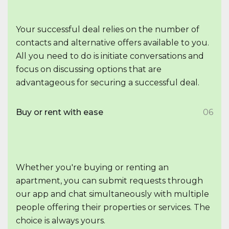
Your successful deal relies on the number of
contacts and alternative offers available to you.
All you need to do is initiate conversations and
focus on discussing options that are
advantageous for securing a successful deal.
Buy or rent with ease
06
Whether you're buying or renting an
apartment, you can submit requests through
our app and chat simultaneously with multiple
people offering their properties or services. The
choice is always yours.