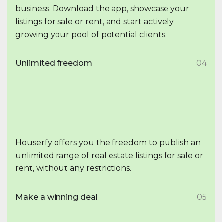
business. Download the app, showcase your
listings for sale or rent, and start actively
growing your pool of potential clients.
Unlimited freedom
04
Houserfy offers you the freedom to publish an
unlimited range of real estate listings for sale or
rent, without any restrictions.
Make a winning deal
05