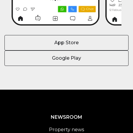
App Store
Google Play
NEWSROOM
Property news