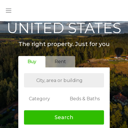
UNITED STATES
The right property. Just for you
Buy
Rent
Category
Beds & Baths
Search