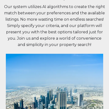
Our system utilizes AI algorithms to create the right
match between your preferences and the available
listings. No more wasting time on endless searches!
Simply specify your criteria, and our platform will
present you with the best options tailored just for
you. Join us and explore a world of convenience
and simplicity in your property search!