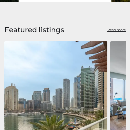
Featured listings
Read more
Apart
Jumeirah
Jumeirah 
Marina, D