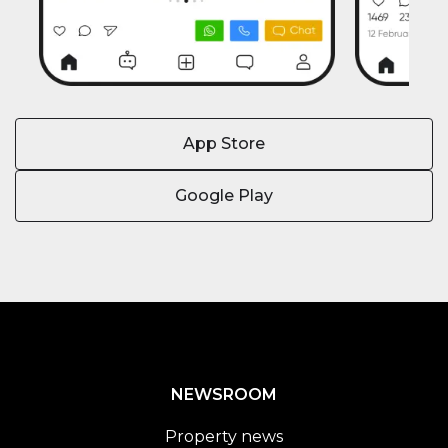
App Store
Google Play
NEWSROOM
Property news