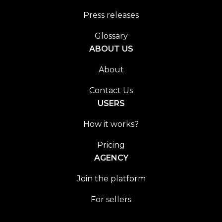
Press releases
Glossary
ABOUT US
About
Contact Us
USERS
How it works?
Pricing
AGENCY
Join the platform
For sellers