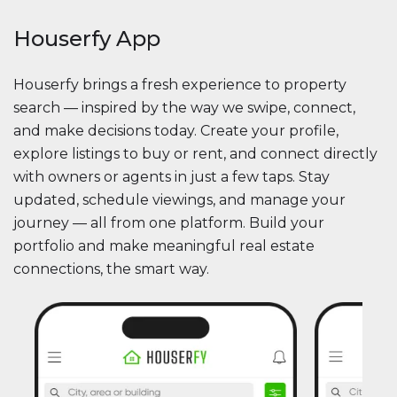
Houserfy App
Houserfy brings a fresh experience to property
search — inspired by the way we swipe, connect,
and make decisions today. Create your profile,
explore listings to buy or rent, and connect directly
with owners or agents in just a few taps. Stay
updated, schedule viewings, and manage your
journey — all from one platform. Build your
portfolio and make meaningful real estate
connections, the smart way.