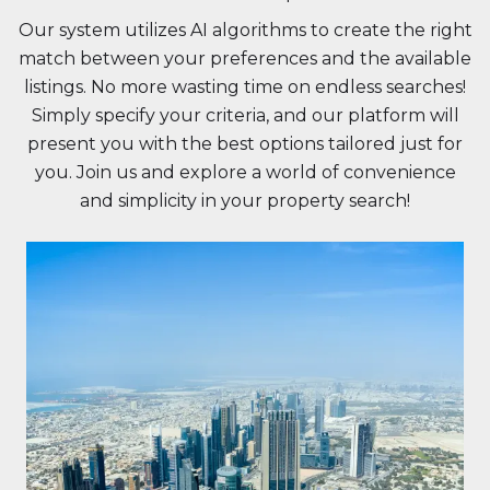
Our system utilizes AI algorithms to create the right
match between your preferences and the available
listings. No more wasting time on endless searches!
Simply specify your criteria, and our platform will
present you with the best options tailored just for
you. Join us and explore a world of convenience
and simplicity in your property search!