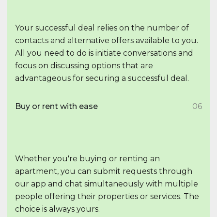
Your successful deal relies on the number of
contacts and alternative offers available to you.
All you need to do is initiate conversations and
focus on discussing options that are
advantageous for securing a successful deal.
Buy or rent with ease
06
Whether you're buying or renting an
apartment, you can submit requests through
our app and chat simultaneously with multiple
people offering their properties or services. The
choice is always yours.