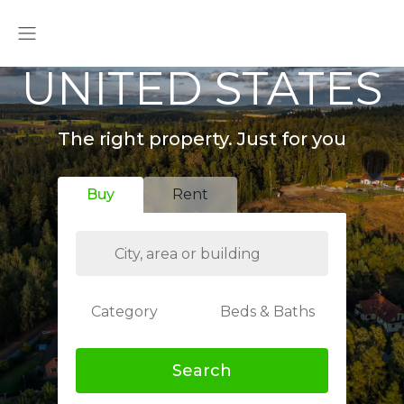
UNITED STATES
The right property. Just for you
Buy
Rent
Category
Beds & Baths
Search