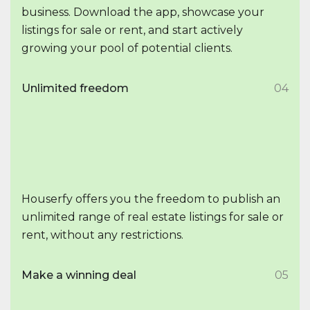
business. Download the app, showcase your
listings for sale or rent, and start actively
growing your pool of potential clients.
Unlimited freedom
04
Houserfy offers you the freedom to publish an
unlimited range of real estate listings for sale or
rent, without any restrictions.
Make a winning deal
05