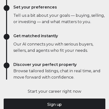
Set your preferences
Tell us a bit about your goals — buying, selling,
or investing — and what matters to you.
Get matched instantly
Our AI connects you with serious buyers,
sellers, and agents who fit your needs.
Discover your perfect property
Browse tailored listings, chat in real time, and
move forward with confidence.
Start your career right now
Sign up