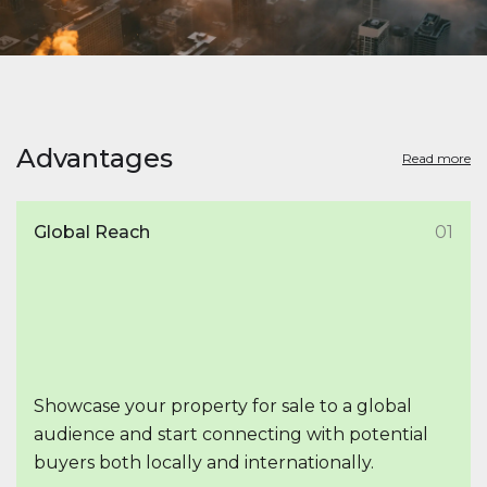
Advantages
Read more
Global Reach
01
Showcase your property for sale to a global
audience and start connecting with potential
buyers both locally and internationally.