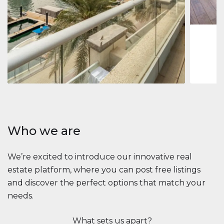
1
2
73 m
Apartment
$2,861,035
Beauport Tower
Beauport Tower, Marina Promenade, Dubai Marina, Dubai
3
4
392 m²
Who we are
We’re excited to introduce our innovative real
estate platform, where you can post free listings
and discover the perfect options that match your
needs.
What sets us apart?