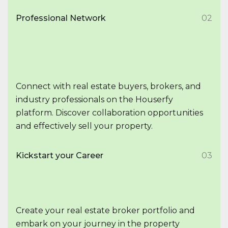
Professional Network
02
Connect with real estate buyers, brokers, and
industry professionals on the Houserfy
platform. Discover collaboration opportunities
and effectively sell your property.
Kickstart your Career
03
Create your real estate broker portfolio and
embark on your journey in the property