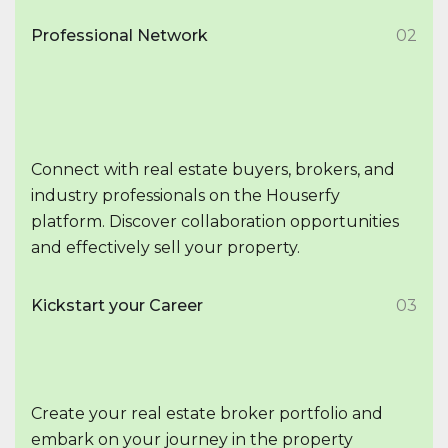
Professional Network
02
Connect with real estate buyers, brokers, and
industry professionals on the Houserfy
platform. Discover collaboration opportunities
and effectively sell your property.
Kickstart your Career
03
Create your real estate broker portfolio and
embark on your journey in the property