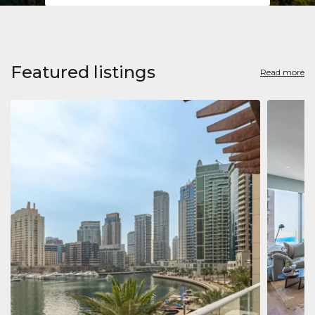
Featured listings
Read more
Apart
Jumeirah
Jumeirah 
Marina, D