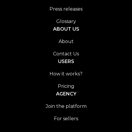
Press releases
Glossary
ABOUT US
About
Contact Us
USERS
How it works?
Pricing
AGENCY
Join the platform
For sellers