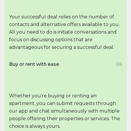
Your successful deal relies on the number of
contacts and alternative offers available to you.
All you need to do is initiate conversations and
focus on discussing options that are
advantageous for securing a successful deal.
Buy or rent with ease
06
Whether you're buying or renting an
apartment, you can submit requests through
our app and chat simultaneously with multiple
people offering their properties or services. The
choice is always yours.