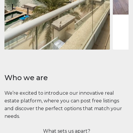
1
2
73 m
Apartment
$2,861,035
Beauport Tower
Beauport Tower, Marina Promenade, Dubai Marina, Dubai
3
4
392 m²
Who we are
We’re excited to introduce our innovative real
estate platform, where you can post free listings
and discover the perfect options that match your
needs.
What sets us apart?