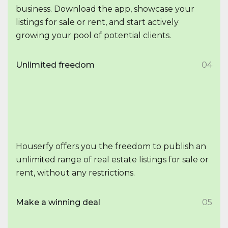
business. Download the app, showcase your
listings for sale or rent, and start actively
growing your pool of potential clients.
Unlimited freedom
04
Houserfy offers you the freedom to publish an
unlimited range of real estate listings for sale or
rent, without any restrictions.
Make a winning deal
05