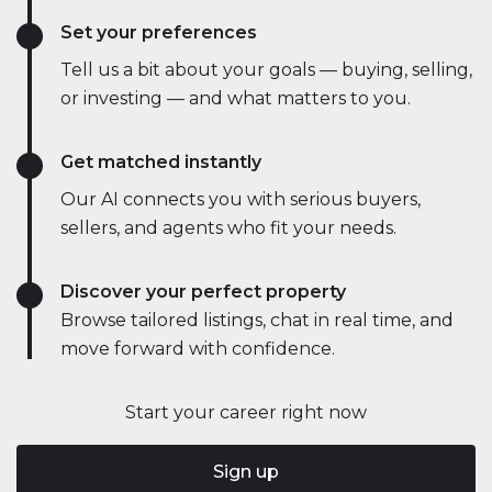
Set your preferences
Tell us a bit about your goals — buying, selling,
or investing — and what matters to you.
Get matched instantly
Our AI connects you with serious buyers,
sellers, and agents who fit your needs.
Discover your perfect property
Browse tailored listings, chat in real time, and
move forward with confidence.
Start your career right now
Sign up