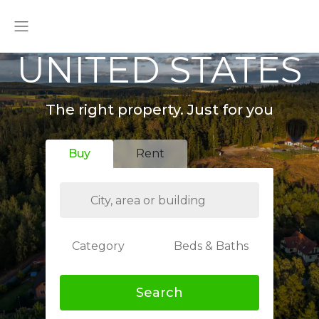
UNITED STATES
The right property. Just for you
Buy
Rent
Category
Beds & Baths
Search