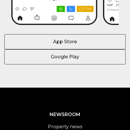
App Store
Google Play
NEWSROOM
Property news