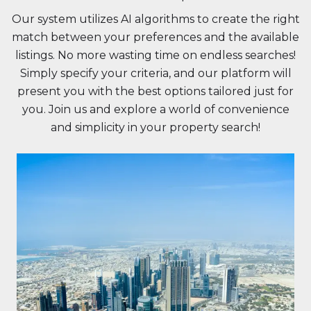
Our system utilizes AI algorithms to create the right
match between your preferences and the available
listings. No more wasting time on endless searches!
Simply specify your criteria, and our platform will
present you with the best options tailored just for
you. Join us and explore a world of convenience
and simplicity in your property search!