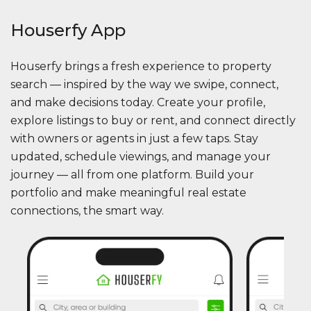
Houserfy App
Houserfy brings a fresh experience to property
search — inspired by the way we swipe, connect,
and make decisions today. Create your profile,
explore listings to buy or rent, and connect directly
with owners or agents in just a few taps. Stay
updated, schedule viewings, and manage your
journey — all from one platform. Build your
portfolio and make meaningful real estate
connections, the smart way.