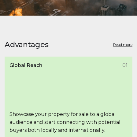
Advantages
Read more
Global Reach
01
Showcase your property for sale to a global
audience and start connecting with potential
buyers both locally and internationally.