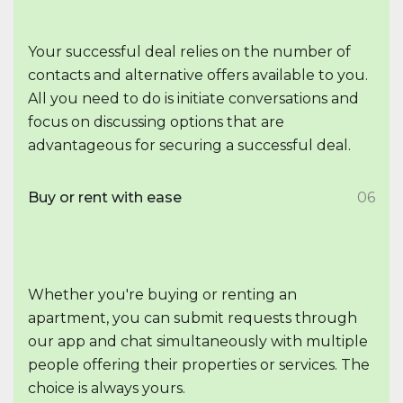
Your successful deal relies on the number of
contacts and alternative offers available to you.
All you need to do is initiate conversations and
focus on discussing options that are
advantageous for securing a successful deal.
Buy or rent with ease
06
Whether you're buying or renting an
apartment, you can submit requests through
our app and chat simultaneously with multiple
people offering their properties or services. The
choice is always yours.