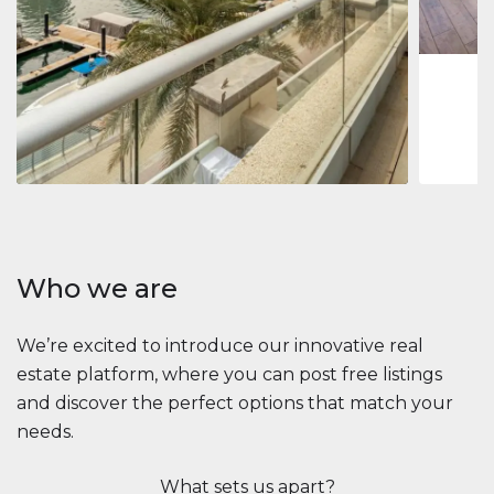
1
2
73 m
Apartment
$2,861,035
Beauport Tower
Beauport Tower, Marina Promenade, Dubai Marina, Dubai
3
4
392 m²
Who we are
We’re excited to introduce our innovative real
estate platform, where you can post free listings
and discover the perfect options that match your
needs.
What sets us apart?