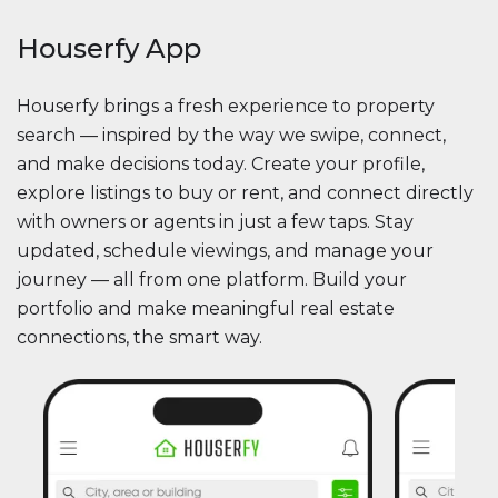
Houserfy App
Houserfy brings a fresh experience to property
search — inspired by the way we swipe, connect,
and make decisions today. Create your profile,
explore listings to buy or rent, and connect directly
with owners or agents in just a few taps. Stay
updated, schedule viewings, and manage your
journey — all from one platform. Build your
portfolio and make meaningful real estate
connections, the smart way.