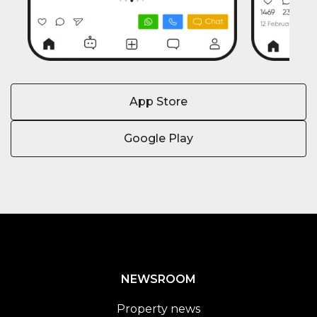
App Store
Google Play
NEWSROOM
Property news