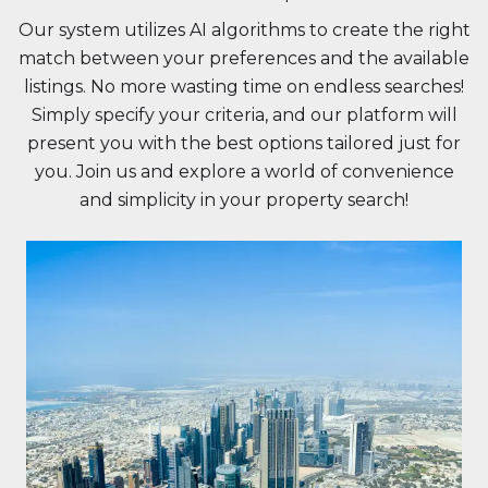
Our system utilizes AI algorithms to create the right
match between your preferences and the available
listings. No more wasting time on endless searches!
Simply specify your criteria, and our platform will
present you with the best options tailored just for
you. Join us and explore a world of convenience
and simplicity in your property search!