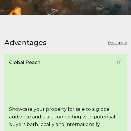
Advantages
Read more
Global Reach
01
Showcase your property for sale to a global
audience and start connecting with potential
buyers both locally and internationally.