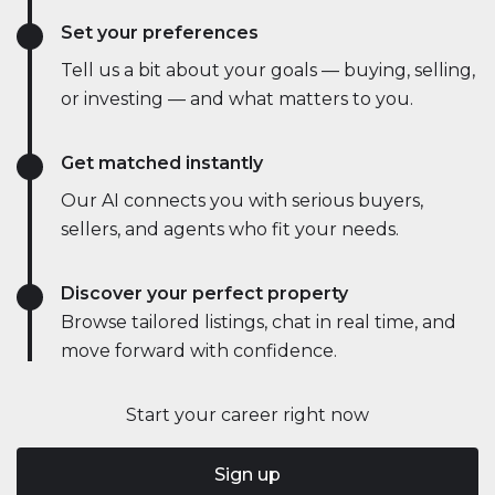
Set your preferences
Tell us a bit about your goals — buying, selling,
or investing — and what matters to you.
Get matched instantly
Our AI connects you with serious buyers,
sellers, and agents who fit your needs.
Discover your perfect property
Browse tailored listings, chat in real time, and
move forward with confidence.
Start your career right now
Sign up