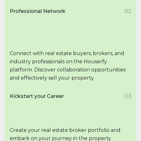
Professional Network
02
Connect with real estate buyers, brokers, and
industry professionals on the Houserfy
platform. Discover collaboration opportunities
and effectively sell your property.
Kickstart your Career
03
Create your real estate broker portfolio and
embark on your journey in the property