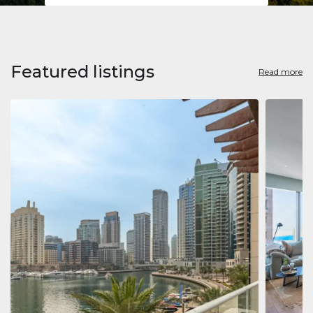
Featured listings
Read more
Apart
Jumeirah
Jumeirah 
Marina, D