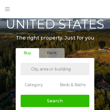
UNITED STATES
The right property. Just for you
Buy
Rent
Category
Beds & Baths
Search