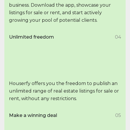
business. Download the app, showcase your
listings for sale or rent, and start actively
growing your pool of potential clients.
Unlimited freedom
04
Houserfy offers you the freedom to publish an
unlimited range of real estate listings for sale or
rent, without any restrictions.
Make a winning deal
05