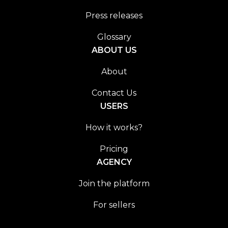
Press releases
Glossary
ABOUT US
About
Contact Us
USERS
How it works?
Pricing
AGENCY
Join the platform
For sellers