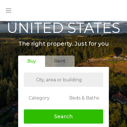
UNITED STATES
The right property. Just for you
Buy
Rent
Category
Beds & Baths
Search