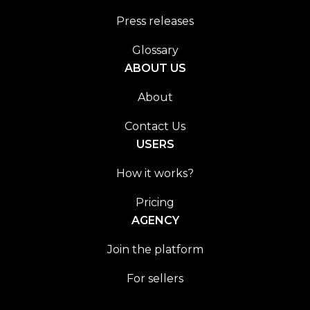
Press releases
Glossary
ABOUT US
About
Contact Us
USERS
How it works?
Pricing
AGENCY
Join the platform
For sellers