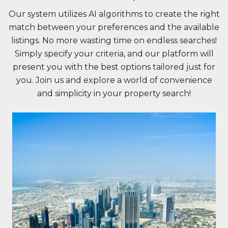
Our system utilizes AI algorithms to create the right
match between your preferences and the available
listings. No more wasting time on endless searches!
Simply specify your criteria, and our platform will
present you with the best options tailored just for
you. Join us and explore a world of convenience
and simplicity in your property search!