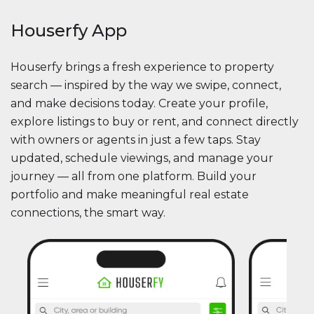
Houserfy App
Houserfy brings a fresh experience to property
search — inspired by the way we swipe, connect,
and make decisions today. Create your profile,
explore listings to buy or rent, and connect directly
with owners or agents in just a few taps. Stay
updated, schedule viewings, and manage your
journey — all from one platform. Build your
portfolio and make meaningful real estate
connections, the smart way.