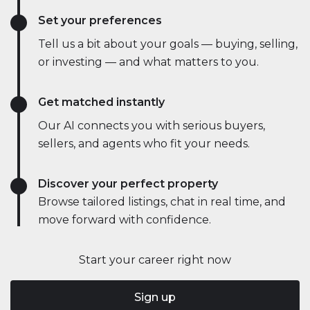
Set your preferences
Tell us a bit about your goals — buying, selling,
or investing — and what matters to you.
Get matched instantly
Our AI connects you with serious buyers,
sellers, and agents who fit your needs.
Discover your perfect property
Browse tailored listings, chat in real time, and
move forward with confidence.
Start your career right now
Sign up