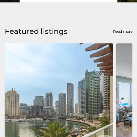
Featured listings
Read more
Apart
Jumeirah
Jumeirah 
Marina, D