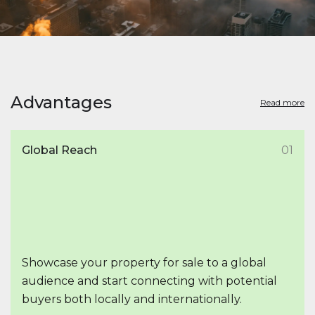
Advantages
Read more
Global Reach
01
Showcase your property for sale to a global
audience and start connecting with potential
buyers both locally and internationally.