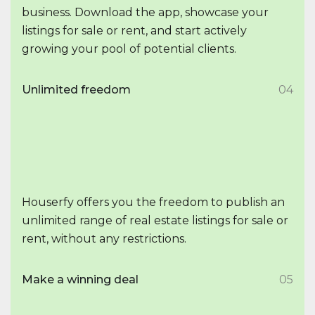
business. Download the app, showcase your
listings for sale or rent, and start actively
growing your pool of potential clients.
Unlimited freedom
04
Houserfy offers you the freedom to publish an
unlimited range of real estate listings for sale or
rent, without any restrictions.
Make a winning deal
05