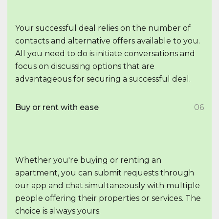
Your successful deal relies on the number of
contacts and alternative offers available to you.
All you need to do is initiate conversations and
focus on discussing options that are
advantageous for securing a successful deal.
Buy or rent with ease
06
Whether you're buying or renting an
apartment, you can submit requests through
our app and chat simultaneously with multiple
people offering their properties or services. The
choice is always yours.