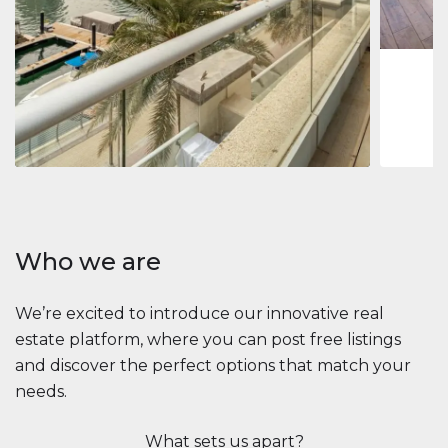
1
2
73 m
Apartment
$2,861,035
Beauport Tower
Beauport Tower, Marina Promenade, Dubai Marina, Dubai
3
4
392 m²
Who we are
We’re excited to introduce our innovative real
estate platform, where you can post free listings
and discover the perfect options that match your
needs.
What sets us apart?