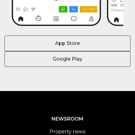
App Store
Google Play
NEWSROOM
Property news