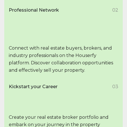
Professional Network
02
Connect with real estate buyers, brokers, and
industry professionals on the Houserfy
platform. Discover collaboration opportunities
and effectively sell your property.
Kickstart your Career
03
Create your real estate broker portfolio and
embark on your journey in the property