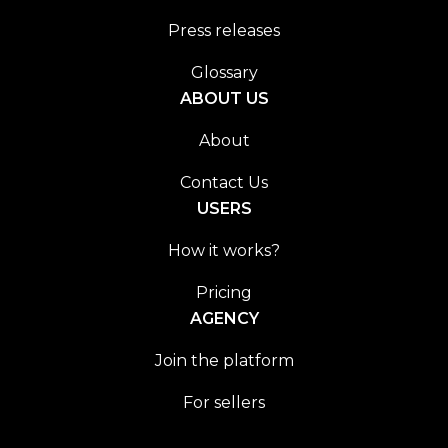
Press releases
Glossary
ABOUT US
About
Contact Us
USERS
How it works?
Pricing
AGENCY
Join the platform
For sellers