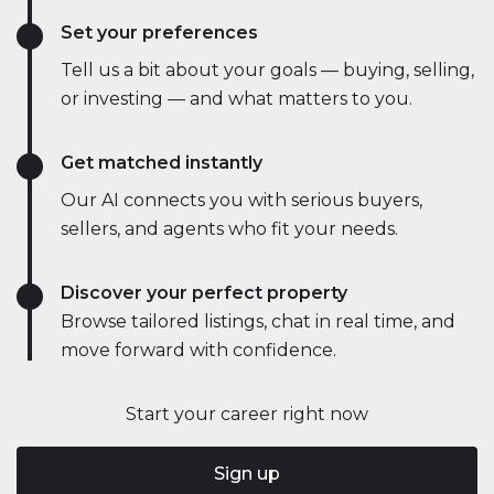
Set your preferences
Tell us a bit about your goals — buying, selling,
or investing — and what matters to you.
Get matched instantly
Our AI connects you with serious buyers,
sellers, and agents who fit your needs.
Discover your perfect property
Browse tailored listings, chat in real time, and
move forward with confidence.
Start your career right now
Sign up