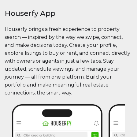
Houserfy App
Houserfy brings a fresh experience to property
search — inspired by the way we swipe, connect,
and make decisions today. Create your profile,
explore listings to buy or rent, and connect directly
with owners or agents in just a few taps. Stay
updated, schedule viewings, and manage your
journey — all from one platform. Build your
portfolio and make meaningful real estate
connections, the smart way.