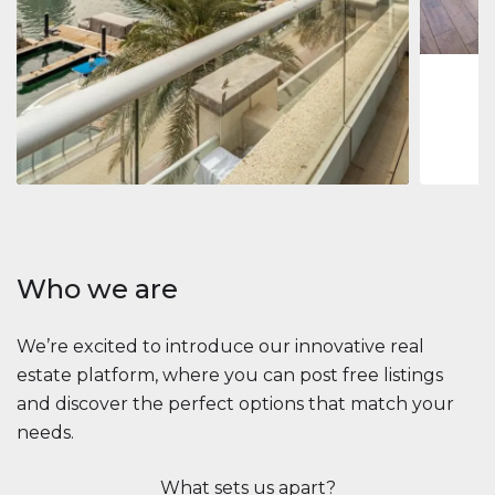
1
2
73 m
Apartment
$2,861,035
Beauport Tower
Beauport Tower, Marina Promenade, Dubai Marina, Dubai
3
4
392 m²
Who we are
We’re excited to introduce our innovative real
estate platform, where you can post free listings
and discover the perfect options that match your
needs.
What sets us apart?