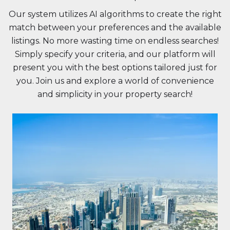
Our system utilizes AI algorithms to create the right
match between your preferences and the available
listings. No more wasting time on endless searches!
Simply specify your criteria, and our platform will
present you with the best options tailored just for
you. Join us and explore a world of convenience
and simplicity in your property search!