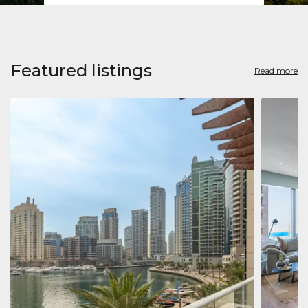
Featured listings
Read more
Apart
Jumeirah
Jumeirah 
Marina, D