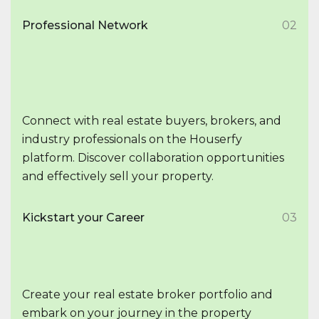
Professional Network
02
Connect with real estate buyers, brokers, and
industry professionals on the Houserfy
platform. Discover collaboration opportunities
and effectively sell your property.
Kickstart your Career
03
Create your real estate broker portfolio and
embark on your journey in the property