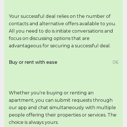
Your successful deal relies on the number of
contacts and alternative offers available to you.
All you need to do is initiate conversations and
focus on discussing options that are
advantageous for securing a successful deal.
Buy or rent with ease
06
Whether you're buying or renting an
apartment, you can submit requests through
our app and chat simultaneously with multiple
people offering their properties or services. The
choice is always yours.