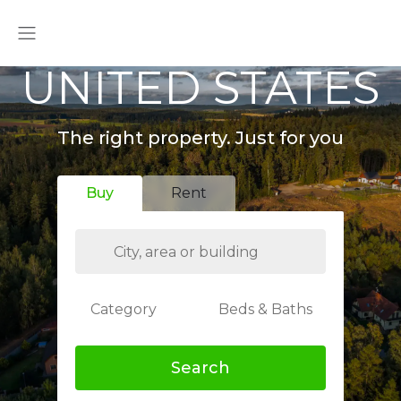
UNITED STATES
The right property. Just for you
Buy
Rent
Category
Beds & Baths
Search