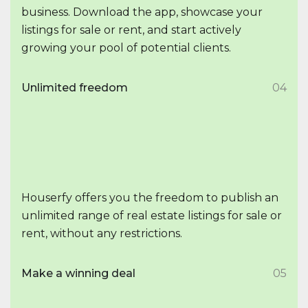
business. Download the app, showcase your
listings for sale or rent, and start actively
growing your pool of potential clients.
Unlimited freedom
04
Houserfy offers you the freedom to publish an
unlimited range of real estate listings for sale or
rent, without any restrictions.
Make a winning deal
05