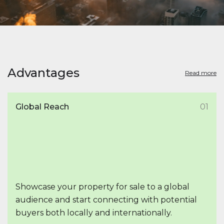
Advantages
Read more
Global Reach
01
Showcase your property for sale to a global
audience and start connecting with potential
buyers both locally and internationally.