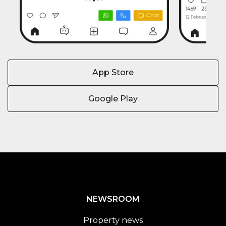
App Store
Google Play
NEWSROOM
Property news