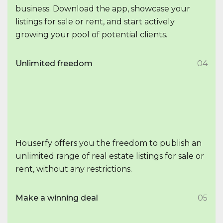
business. Download the app, showcase your
listings for sale or rent, and start actively
growing your pool of potential clients.
Unlimited freedom
04
Houserfy offers you the freedom to publish an
unlimited range of real estate listings for sale or
rent, without any restrictions.
Make a winning deal
05