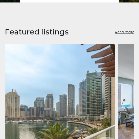
Featured listings
Read more
Apart
Jumeirah
Jumeirah 
Marina, D