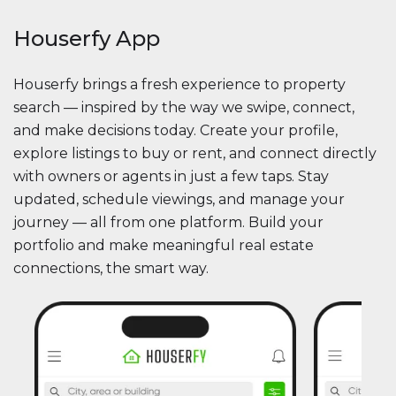
Houserfy App
Houserfy brings a fresh experience to property
search — inspired by the way we swipe, connect,
and make decisions today. Create your profile,
explore listings to buy or rent, and connect directly
with owners or agents in just a few taps. Stay
updated, schedule viewings, and manage your
journey — all from one platform. Build your
portfolio and make meaningful real estate
connections, the smart way.