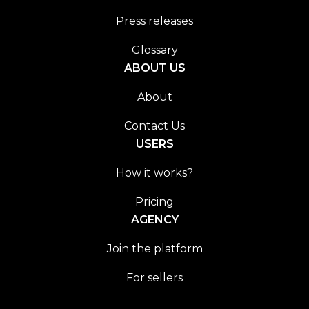
Press releases
Glossary
ABOUT US
About
Contact Us
USERS
How it works?
Pricing
AGENCY
Join the platform
For sellers