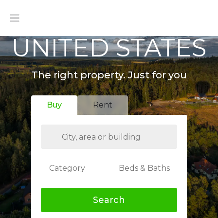
UNITED STATES
The right property. Just for you
Buy
Rent
Category
Beds & Baths
Search