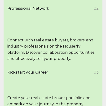
Professional Network
02
Connect with real estate buyers, brokers, and
industry professionals on the Houserfy
platform. Discover collaboration opportunities
and effectively sell your property.
Kickstart your Career
03
Create your real estate broker portfolio and
embark on your journey in the property