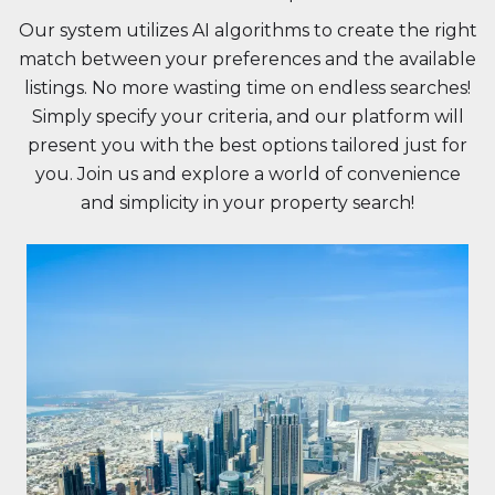
Our system utilizes AI algorithms to create the right
match between your preferences and the available
listings. No more wasting time on endless searches!
Simply specify your criteria, and our platform will
present you with the best options tailored just for
you. Join us and explore a world of convenience
and simplicity in your property search!