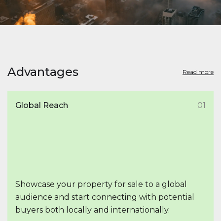
Advantages
Read more
Global Reach
01
Showcase your property for sale to a global
audience and start connecting with potential
buyers both locally and internationally.