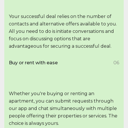
Your successful deal relies on the number of
contacts and alternative offers available to you.
All you need to do is initiate conversations and
focus on discussing options that are
advantageous for securing a successful deal.
Buy or rent with ease
06
Whether you're buying or renting an
apartment, you can submit requests through
our app and chat simultaneously with multiple
people offering their properties or services. The
choice is always yours.