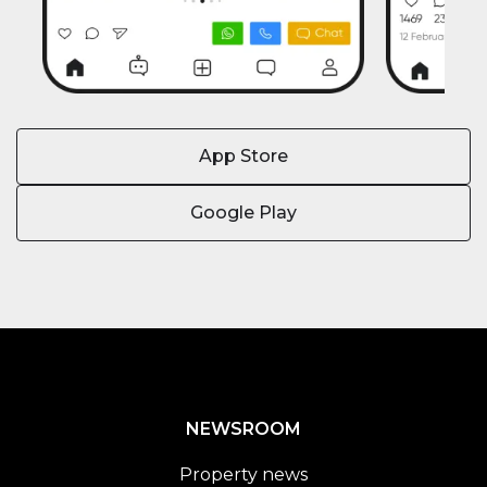
App Store
Google Play
NEWSROOM
Property news