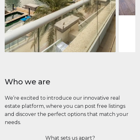
1
2
73 m
Apartment
$2,861,035
Beauport Tower
Beauport Tower, Marina Promenade, Dubai Marina, Dubai
3
4
392 m²
Who we are
We’re excited to introduce our innovative real
estate platform, where you can post free listings
and discover the perfect options that match your
needs.
What sets us apart?