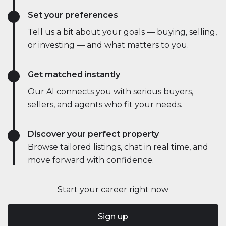
Set your preferences
Tell us a bit about your goals — buying, selling,
or investing — and what matters to you.
Get matched instantly
Our AI connects you with serious buyers,
sellers, and agents who fit your needs.
Discover your perfect property
Browse tailored listings, chat in real time, and
move forward with confidence.
Start your career right now
Sign up