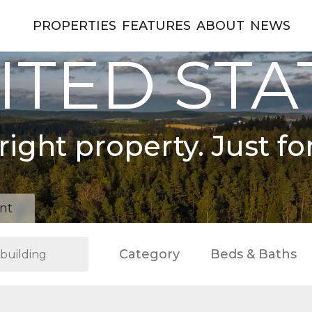
PROPERTIES
FEATURES
ABOUT
NEWS
ITED STA
right property. Just fo
nt
Category
Beds & Baths