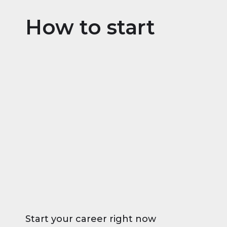
How to start
Start your career right now