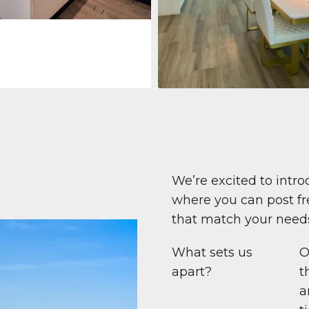
Apartment
$708,447
Beauport Tower
Beauport Tower, Marina Promenad
Dubai Marina, Dubai
1
2
96 m²
We’re excited to intro
where you can post fre
that match your need
What sets us
O
apart?
t
a