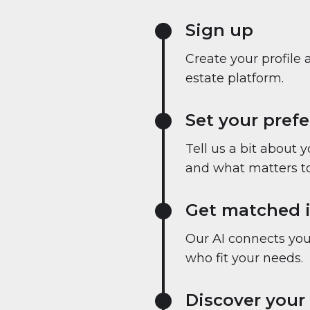
Sign up
Create your profile 
estate platform.
Set your pref
Tell us a bit about 
and what matters to
Get matched i
Our AI connects you 
who fit your needs.
Discover your