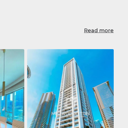
Read more