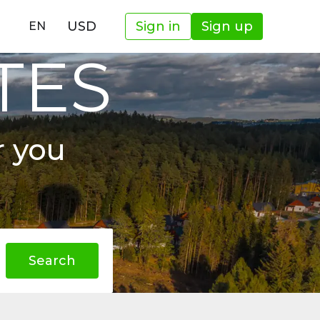
USD
Sign in
Sign up
EN
TES
r you
Search