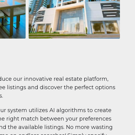
Apartment
$681,199
Pelagos by IGO
e,
Pelagos by IGO, Dubai Marina, Dubai
1
2
71 m²
duce our innovative real estate platform,
e listings and discover the perfect options
s.
ur system utilizes AI algorithms to create
he right match between your preferences
nd the available listings. No more wasting