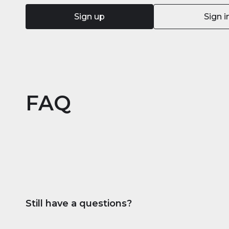
Sign up
Sign i
FAQ
Still have a questions?