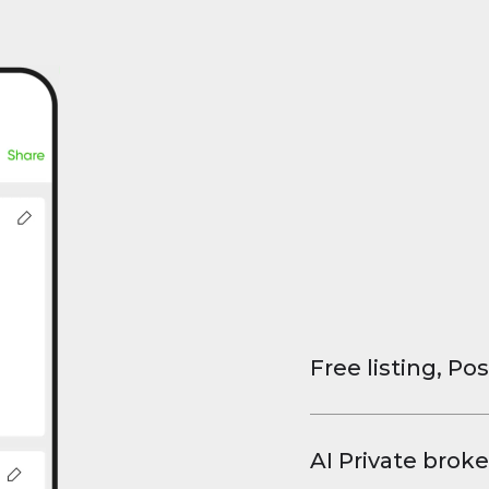
Free listing, Pos
List your property
and virtual tours.
AI Private broke
faster deals, high