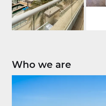
Apartment
$2,861,035
Beauport Tower
Beauport Tower, Marina Promenade,
Dubai Marina, Dubai
3
4
392 m²
Who we are