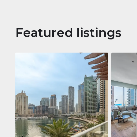
Featured listings
Apartm
Jumeirah
Jumeirah Li
Gate, Duba
1
2
73 m²