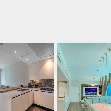
ent
$688,011
 Living Marina Gate
ving Marina Gate, Marina
i Marina, Dubai