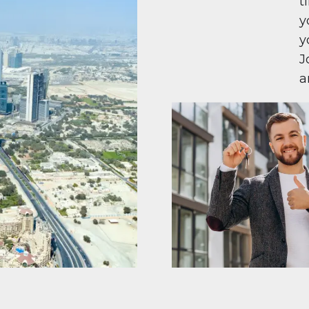
t
y
y
J
a