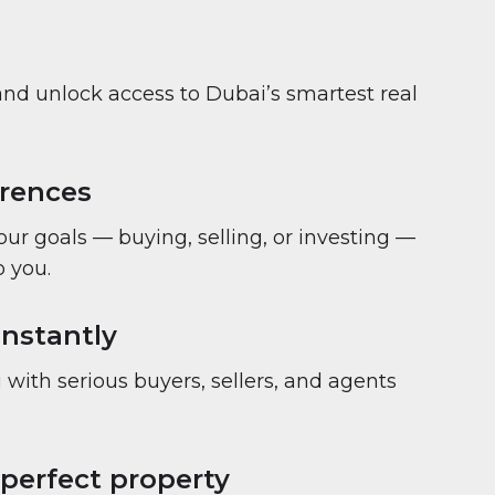
and unlock access to Dubai’s smartest real
erences
your goals — buying, selling, or investing —
 you.
nstantly
with serious buyers, sellers, and agents
 perfect property