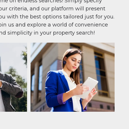
ime on endless searches! Simply specify
our criteria, and our platform will present
ou with the best options tailored just for you.
oin us and explore a world of convenience
nd simplicity in your property search!