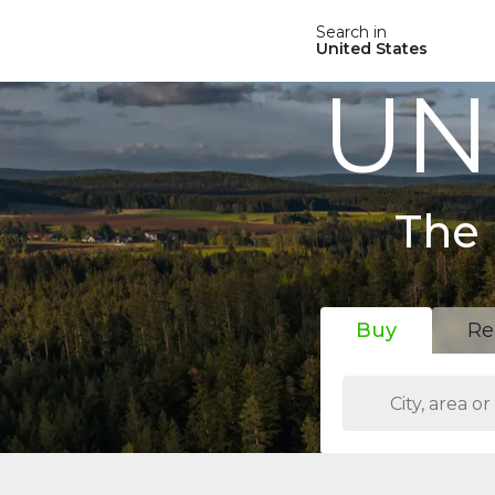
Search in
United States
UN
The 
Buy
Re