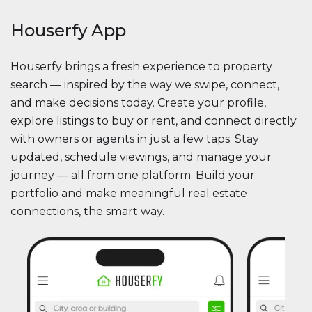
Houserfy App
Houserfy brings a fresh experience to property
search — inspired by the way we swipe, connect,
and make decisions today. Create your profile,
explore listings to buy or rent, and connect directly
with owners or agents in just a few taps. Stay
updated, schedule viewings, and manage your
journey — all from one platform. Build your
portfolio and make meaningful real estate
connections, the smart way.