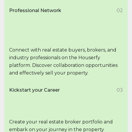
Professional Network
02
Connect with real estate buyers, brokers, and
industry professionals on the Houserfy
platform. Discover collaboration opportunities
and effectively sell your property.
Kickstart your Career
03
Create your real estate broker portfolio and
embark on your journey in the property