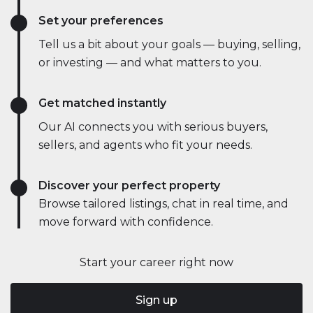
Set your preferences
Tell us a bit about your goals — buying, selling,
or investing — and what matters to you.
Get matched instantly
Our AI connects you with serious buyers,
sellers, and agents who fit your needs.
Discover your perfect property
Browse tailored listings, chat in real time, and
move forward with confidence.
Start your career right now
Sign up