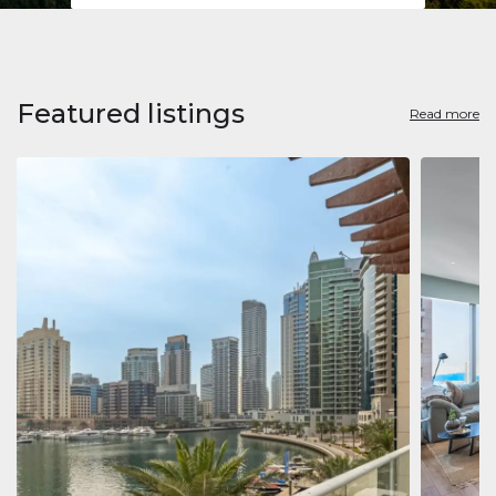
Featured listings
Read more
Apart
Jumeirah
Jumeirah 
Marina, D