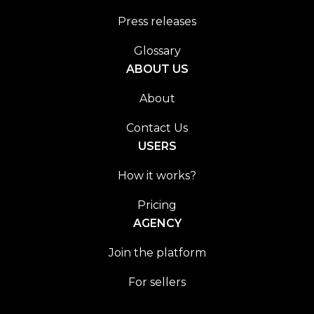
Press releases
Glossary
ABOUT US
About
Contact Us
USERS
How it works?
Pricing
AGENCY
Join the platform
For sellers