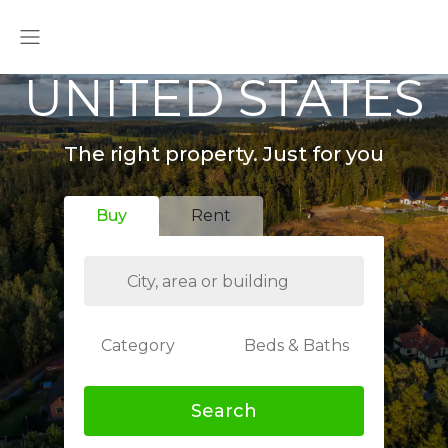
UNITED STATES
The right property. Just for you
Buy
Rent
Category
Beds & Baths
Search