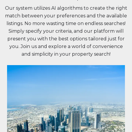
Our system utilizes AI algorithms to create the right
match between your preferences and the available
listings. No more wasting time on endless searches!
Simply specify your criteria, and our platform will
present you with the best options tailored just for
you. Join us and explore a world of convenience
and simplicity in your property search!