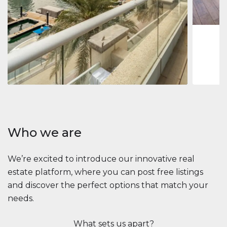
1
2
73 m
Apartment
$2,861,035
Beauport Tower
Beauport Tower, Marina Promenade, Dubai Marina, Dubai
3
4
392 m²
Who we are
We’re excited to introduce our innovative real
estate platform, where you can post free listings
and discover the perfect options that match your
needs.
What sets us apart?