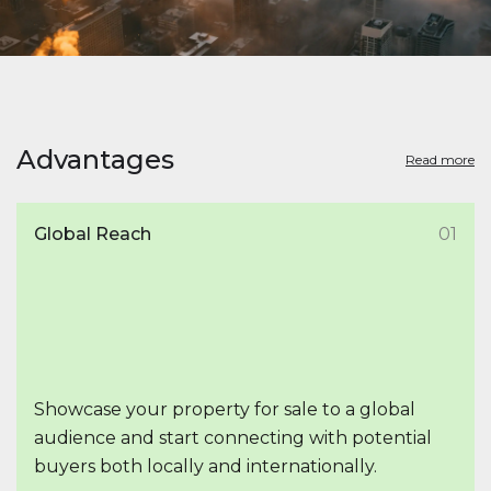
Advantages
Read more
Global Reach
01
Showcase your property for sale to a global
audience and start connecting with potential
buyers both locally and internationally.