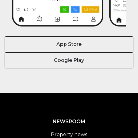
App Store
Google Play
NEWSROOM
Property news