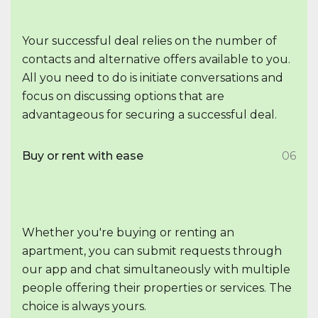
Your successful deal relies on the number of
contacts and alternative offers available to you.
All you need to do is initiate conversations and
focus on discussing options that are
advantageous for securing a successful deal.
Buy or rent with ease
06
Whether you're buying or renting an
apartment, you can submit requests through
our app and chat simultaneously with multiple
people offering their properties or services. The
choice is always yours.