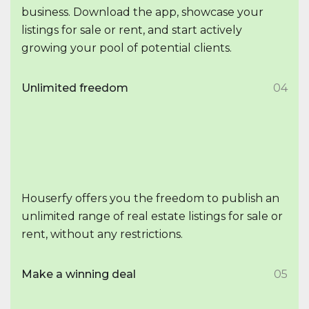
business. Download the app, showcase your
listings for sale or rent, and start actively
growing your pool of potential clients.
Unlimited freedom
04
Houserfy offers you the freedom to publish an
unlimited range of real estate listings for sale or
rent, without any restrictions.
Make a winning deal
05