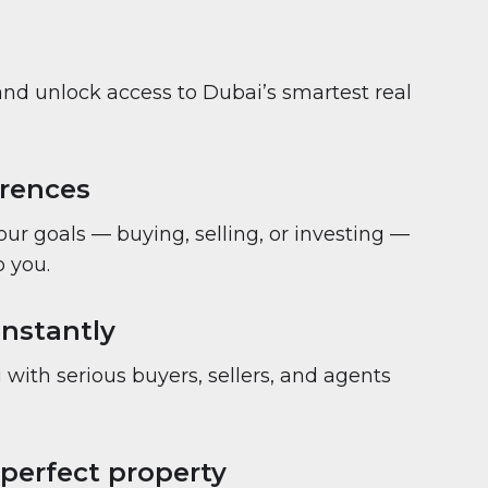
and unlock access to Dubai’s smartest real
erences
your goals — buying, selling, or investing —
 you.
nstantly
with serious buyers, sellers, and agents
 perfect property