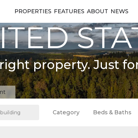
PROPERTIES
FEATURES
ABOUT
NEWS
ITED STA
right property. Just fo
nt
Category
Beds & Baths