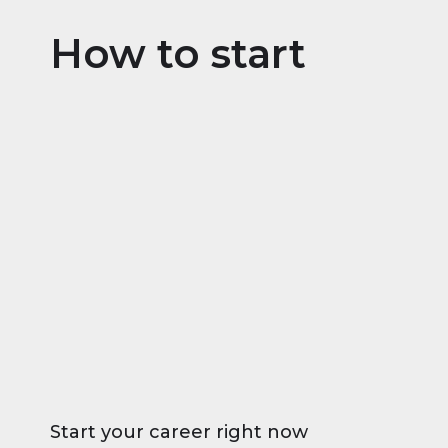
How to start
Start your career right now