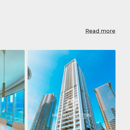
Read more