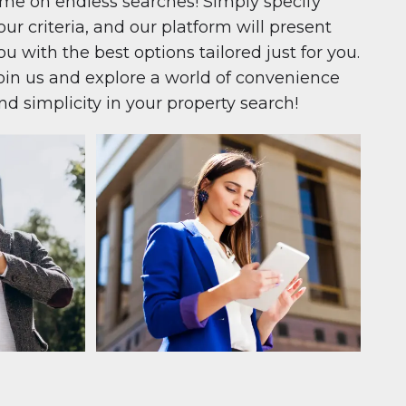
ime on endless searches! Simply specify
our criteria, and our platform will present
ou with the best options tailored just for you.
oin us and explore a world of convenience
nd simplicity in your property search!