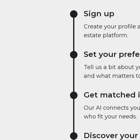
Sign up
Create your profile 
estate platform.
Set your pref
Tell us a bit about 
and what matters to
Get matched i
Our AI connects you 
who fit your needs.
Discover your