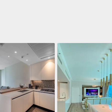
ent
$688,011
 Living Marina Gate
ving Marina Gate, Marina
i Marina, Dubai