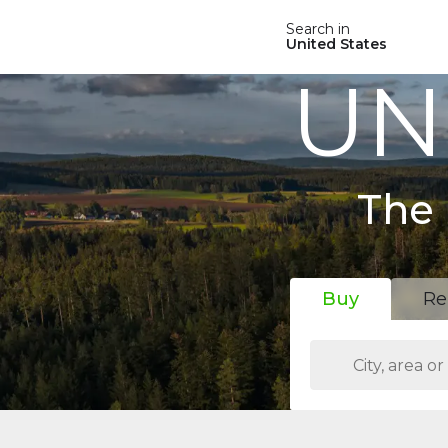
Search in
United States
UN
The 
Buy
Re