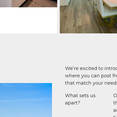
Apartment
$708,447
Beauport Tower
Beauport Tower, Marina Promenad
Dubai Marina, Dubai
1
2
96 m²
We’re excited to intro
where you can post fre
that match your need
What sets us
O
apart?
t
a