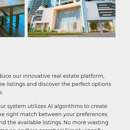
Apartment
$681,199
Pelagos by IGO
e,
Pelagos by IGO, Dubai Marina, Dubai
1
2
71 m²
duce our innovative real estate platform,
e listings and discover the perfect options
s.
ur system utilizes AI algorithms to create
he right match between your preferences
nd the available listings. No more wasting