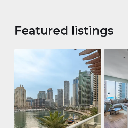
Featured listings
Apartm
Jumeirah
Jumeirah Li
Gate, Duba
1
2
73 m²