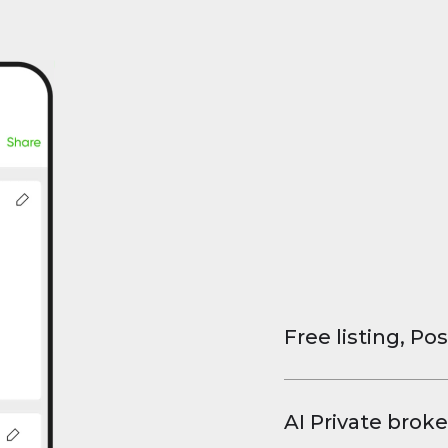
Free listing, Pos
List your property
and virtual tours.
AI Private broke
faster deals, high