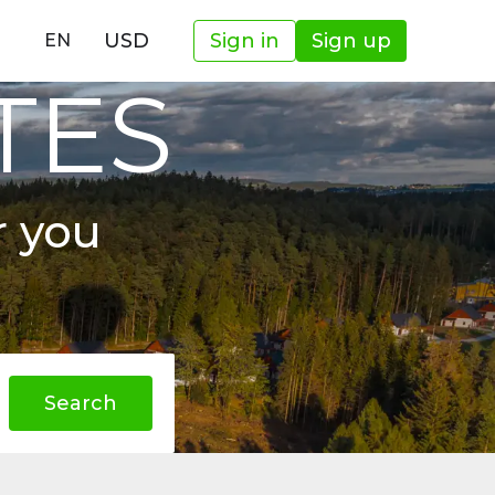
USD
Sign in
Sign up
EN
TES
r you
Search