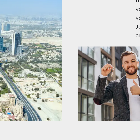
t
y
y
J
a