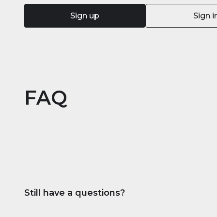
Sign up
Sign i
FAQ
Still have a questions?