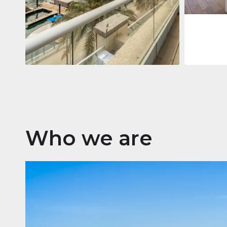
Apartment
$2,861,035
Beauport Tower
Beauport Tower, Marina Promenade,
Dubai Marina, Dubai
3
4
392 m²
Who we are