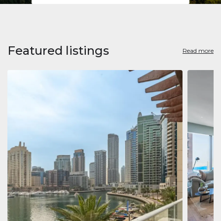
Featured listings
Read more
Apart
Jumeirah
Jumeirah 
Marina, D