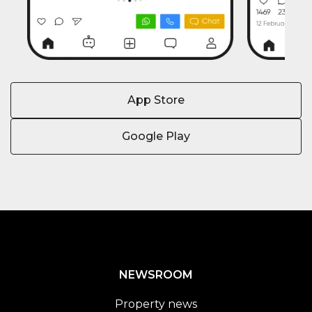
App Store
Google Play
NEWSROOM
Property news