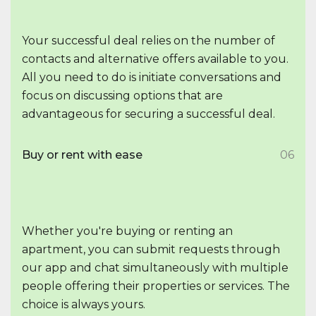
Your successful deal relies on the number of
contacts and alternative offers available to you.
All you need to do is initiate conversations and
focus on discussing options that are
advantageous for securing a successful deal.
Buy or rent with ease
06
Whether you're buying or renting an
apartment, you can submit requests through
our app and chat simultaneously with multiple
people offering their properties or services. The
choice is always yours.