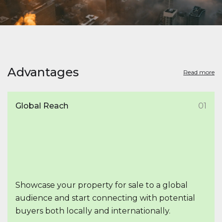
Advantages
Read more
Global Reach
01
Showcase your property for sale to a global
audience and start connecting with potential
buyers both locally and internationally.