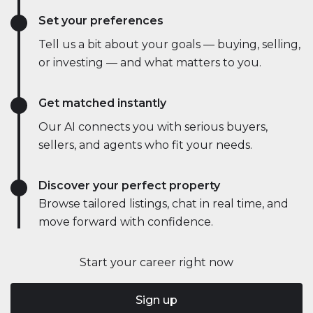
Set your preferences
Tell us a bit about your goals — buying, selling,
or investing — and what matters to you.
Get matched instantly
Our AI connects you with serious buyers,
sellers, and agents who fit your needs.
Discover your perfect property
Browse tailored listings, chat in real time, and
move forward with confidence.
Start your career right now
Sign up