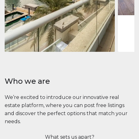
1
2
73 m
Apartment
$2,861,035
Beauport Tower
Beauport Tower, Marina Promenade, Dubai Marina, Dubai
3
4
392 m²
Who we are
We’re excited to introduce our innovative real
estate platform, where you can post free listings
and discover the perfect options that match your
needs.
What sets us apart?