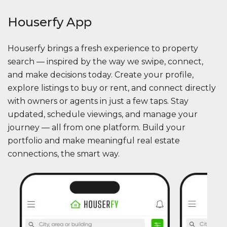
Houserfy App
Houserfy brings a fresh experience to property
search — inspired by the way we swipe, connect,
and make decisions today. Create your profile,
explore listings to buy or rent, and connect directly
with owners or agents in just a few taps. Stay
updated, schedule viewings, and manage your
journey — all from one platform. Build your
portfolio and make meaningful real estate
connections, the smart way.