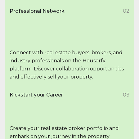
Professional Network
02
Connect with real estate buyers, brokers, and
industry professionals on the Houserfy
platform. Discover collaboration opportunities
and effectively sell your property.
Kickstart your Career
03
Create your real estate broker portfolio and
embark on your journey in the property