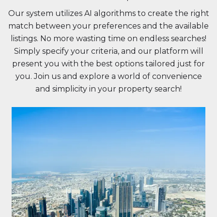
Our system utilizes AI algorithms to create the right
match between your preferences and the available
listings. No more wasting time on endless searches!
Simply specify your criteria, and our platform will
present you with the best options tailored just for
you. Join us and explore a world of convenience
and simplicity in your property search!