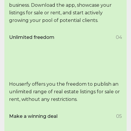
business. Download the app, showcase your
listings for sale or rent, and start actively
growing your pool of potential clients.
Unlimited freedom
04
Houserfy offers you the freedom to publish an
unlimited range of real estate listings for sale or
rent, without any restrictions.
Make a winning deal
05