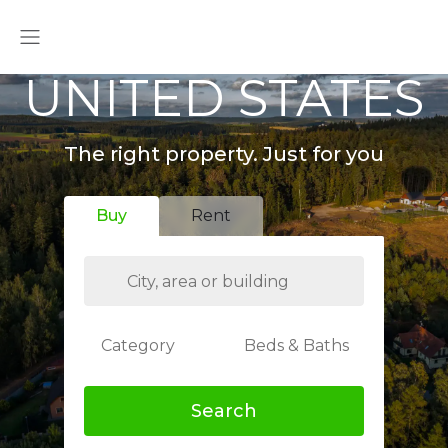
UNITED STATES
The right property. Just for you
Buy
Rent
Category
Beds & Baths
Search