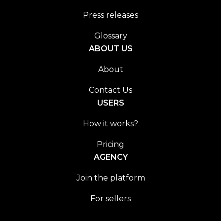
Press releases
Glossary
ABOUT US
About
Contact Us
USERS
How it works?
Pricing
AGENCY
Join the platform
For sellers