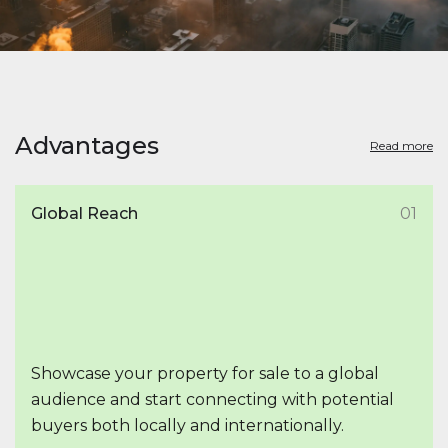
Advantages
Read more
Global Reach
01
Showcase your property for sale to a global
audience and start connecting with potential
buyers both locally and internationally.