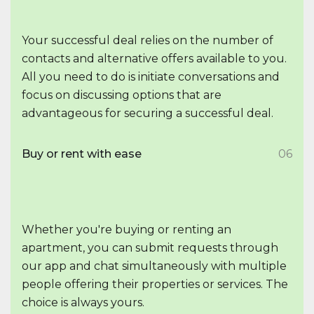
Your successful deal relies on the number of
contacts and alternative offers available to you.
All you need to do is initiate conversations and
focus on discussing options that are
advantageous for securing a successful deal.
Buy or rent with ease
06
Whether you're buying or renting an
apartment, you can submit requests through
our app and chat simultaneously with multiple
people offering their properties or services. The
choice is always yours.