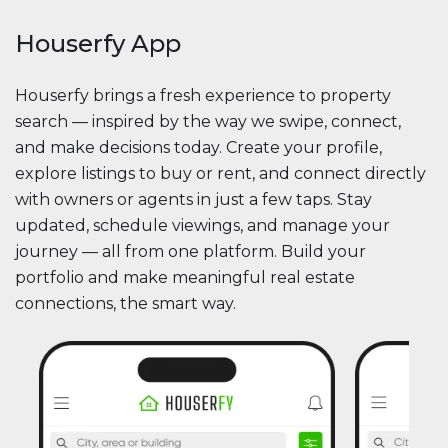
Houserfy App
Houserfy brings a fresh experience to property
search — inspired by the way we swipe, connect,
and make decisions today. Create your profile,
explore listings to buy or rent, and connect directly
with owners or agents in just a few taps. Stay
updated, schedule viewings, and manage your
journey — all from one platform. Build your
portfolio and make meaningful real estate
connections, the smart way.