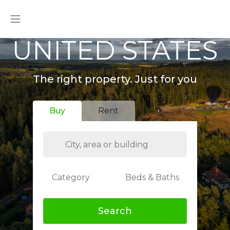
UNITED STATES
The right property. Just for you
Buy
Rent
Category
Beds & Baths
Search