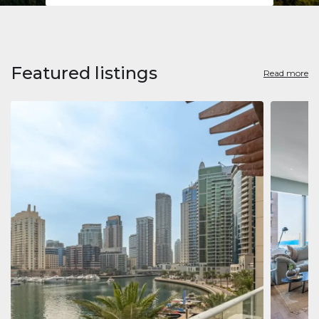
Featured listings
Read more
Apart
Jumeirah
Jumeirah 
Marina, D