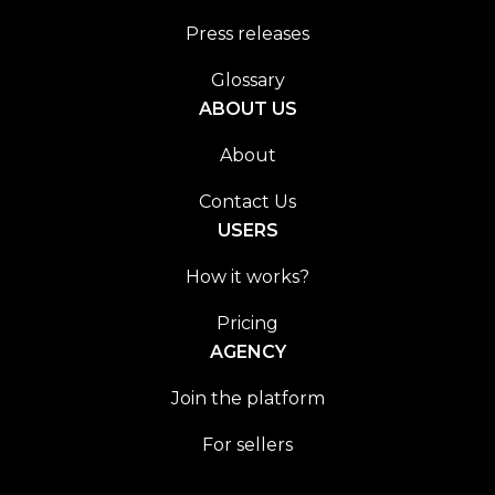
Press releases
Glossary
ABOUT US
About
Contact Us
USERS
How it works?
Pricing
AGENCY
Join the platform
For sellers