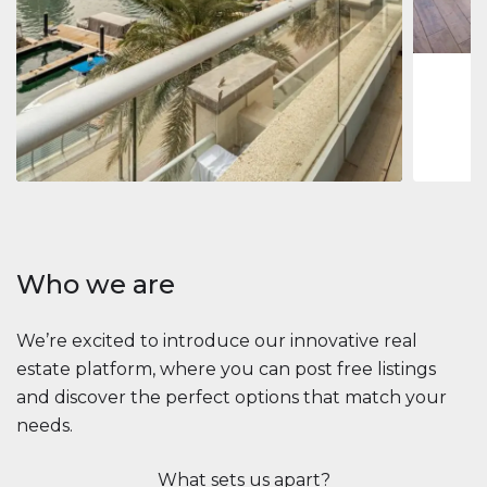
1
2
73 m
Apartment
$2,861,035
Beauport Tower
Beauport Tower, Marina Promenade, Dubai Marina, Dubai
3
4
392 m²
Who we are
We’re excited to introduce our innovative real
estate platform, where you can post free listings
and discover the perfect options that match your
needs.
What sets us apart?