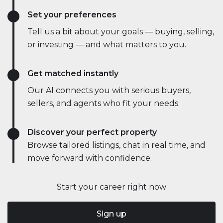
Set your preferences
Tell us a bit about your goals — buying, selling,
or investing — and what matters to you.
Get matched instantly
Our AI connects you with serious buyers,
sellers, and agents who fit your needs.
Discover your perfect property
Browse tailored listings, chat in real time, and
move forward with confidence.
Start your career right now
Sign up