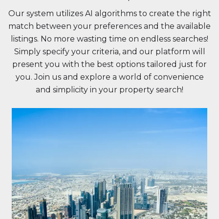
Our system utilizes AI algorithms to create the right
match between your preferences and the available
listings. No more wasting time on endless searches!
Simply specify your criteria, and our platform will
present you with the best options tailored just for
you. Join us and explore a world of convenience
and simplicity in your property search!