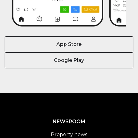
App Store
Google Play
NEWSROOM
Property news