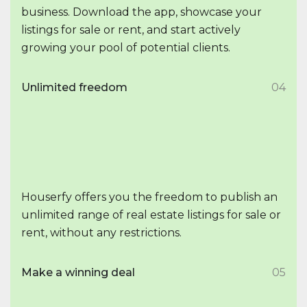
business. Download the app, showcase your
listings for sale or rent, and start actively
growing your pool of potential clients.
Unlimited freedom
04
Houserfy offers you the freedom to publish an
unlimited range of real estate listings for sale or
rent, without any restrictions.
Make a winning deal
05