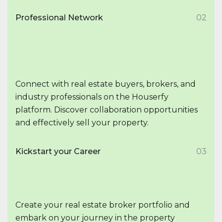
Professional Network
02
Connect with real estate buyers, brokers, and
industry professionals on the Houserfy
platform. Discover collaboration opportunities
and effectively sell your property.
Kickstart your Career
03
Create your real estate broker portfolio and
embark on your journey in the property