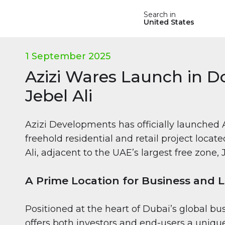
Search in
United States
1 September 2025
Azizi Wares Launch in
Jebel Ali
Azizi Developments has officially launched 
freehold residential and retail project loca
Ali, adjacent to the UAE’s largest free zone,
A Prime Location for Business and Li
Positioned at the heart of Dubai’s global bu
offers both investors and end-users a unique