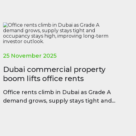
25 November 2025
Dubai commercial property
boom lifts office rents
Office rents climb in Dubai as Grade A
demand grows, supply stays tight and
occupancy stays high, improving long-
term investor outlook.