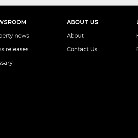
WSROOM
ABOUT US
perty news
About
ss releases
Contact Us
ssary