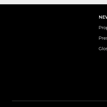
NE
Pro
Pre
Glo