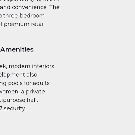
 and convenience. The
 to three-bedroom
f premium retail
 Amenities
ek, modern interiors
velopment also
g pools for adults
women, a private
ipurpose hall,
 security.