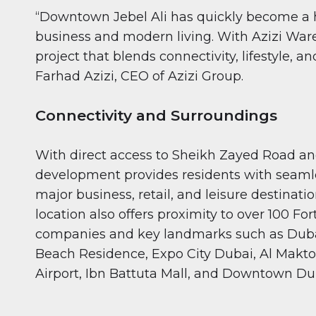
“Downtown Jebel Ali has quickly become a h
business and modern living. With Azizi Ware
project that blends connectivity, lifestyle, an
Farhad Azizi, CEO of Azizi Group.
Connectivity and Surroundings
With direct access to Sheikh Zayed Road an
development provides residents with seamle
major business, retail, and leisure destinatio
location also offers proximity to over 100 Fo
companies and key landmarks such as Duba
Beach Residence, Expo City Dubai, Al Makt
Airport, Ibn Battuta Mall, and Downtown Du