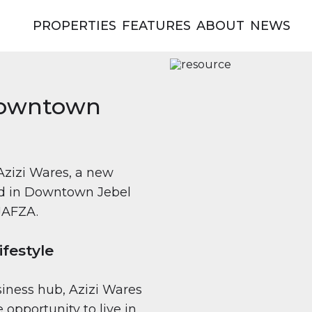
PROPERTIES
FEATURES
ABOUT
NEWS
 Downtown
Azizi Wares, a new
ted in Downtown Jebel
 JAFZA.
festyle
siness hub, Azizi Wares
 opportunity to live in