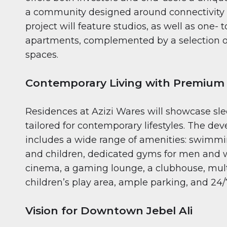
a community designed around connectivity
project will feature studios, as well as one-
apartments, complemented by a selection o
spaces.
Contemporary Living with Premium
Residences at Azizi Wares will showcase sle
tailored for contemporary lifestyles. The de
includes a wide range of amenities: swimmin
and children, dedicated gyms for men and 
cinema, a gaming lounge, a clubhouse, mult
children’s play area, ample parking, and 24/7
Vision for Downtown Jebel Ali