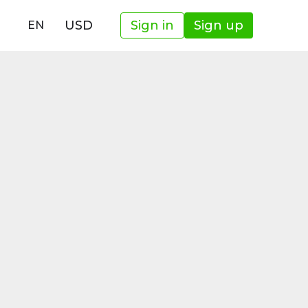
USD
Sign in
Sign up
EN