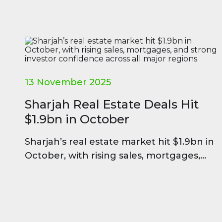
13 November 2025
Sharjah Real Estate Deals Hit
$1.9bn in October
Sharjah’s real estate market hit $1.9bn in
October, with rising sales, mortgages,
and strong investor confidence across all
major regions.