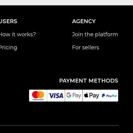
USERS
AGENCY
How it works?
Join the platform
Pricing
For sellers
PAYMENT METHODS