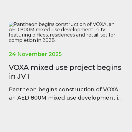
24 November 2025
VOXA mixed use project begins
in JVT
Pantheon begins construction of VOXA,
an AED 800M mixed use development in
JVT featuring offices, residences and
retail, set for completion in 2028.