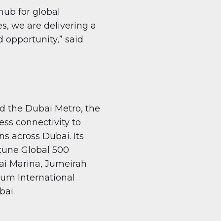
ub for global
s, we are delivering a
d opportunity,” said
d the Dubai Metro, the
ss connectivity to
ns across Dubai. Its
rtune Global 500
i Marina, Jumeirah
oum International
bai.