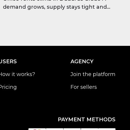
demand grows, supply stays tight and
occupancy stays high, improving long-
term investor outlook.
USERS
AGENCY
How it works?
Join the platform
Pricing
For sellers
PAYMENT METHODS