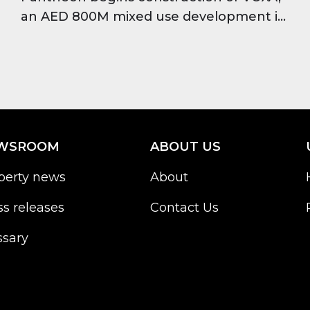
an AED 800M mixed use development in
JVT featuring offices, residences and
retail, set for completion in 2028.
WSROOM
ABOUT US
perty news
About
ss releases
Contact Us
ssary