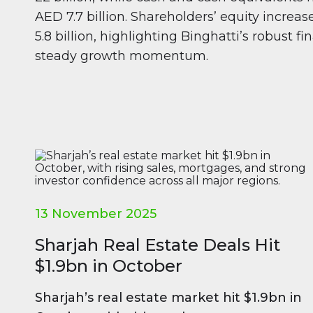
AED 7.7 billion. Shareholders’ equity increa
5.8 billion, highlighting Binghatti’s robust f
steady growth momentum.
13 November 2025
Sharjah Real Estate Deals Hit
$1.9bn in October
Sharjah’s real estate market hit $1.9bn in