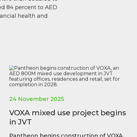
sed 84 percent to AED
inancial health and
24 November 2025
VOXA mixed use project begins
in JVT
Pantheon begins construction of VOXA,