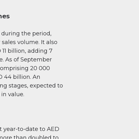
hes
 during the period,
sales volume. It also
11 billion, adding 7
ce. As of September
 comprising 20 000
 44 billion. An
ing stages, expected to
in value.
t year-to-date to AED
 more than doubled to