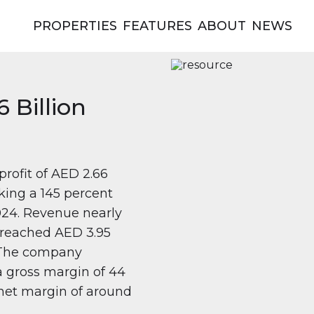
PROPERTIES
FEATURES
ABOUT
NEWS
 Billion
profit of AED 2.66
rking a 145 percent
024. Revenue nearly
it reached AED 3.95
. The company
 a gross margin of 44
net margin of around