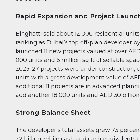
Rapid Expansion and Project Launc
Binghatti sold about 12 000 residential units
ranking as Dubai’s top off-plan developer by 
launched 11 new projects valued at over AED 
000 units and 6 million sq ft of sellable spa
2025, 27 projects were under construction,
units with a gross development value of AED
additional 11 projects are in advanced plann
add another 18 000 units and AED 30 billion 
Strong Balance Sheet
The developer’s total assets grew 73 percen
22 billion, while cash and cash equivalents