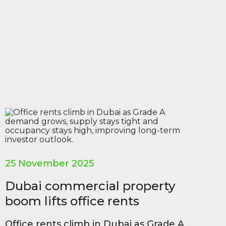
25 November 2025
Dubai commercial property
boom lifts office rents
Office rents climb in Dubai as Grade A