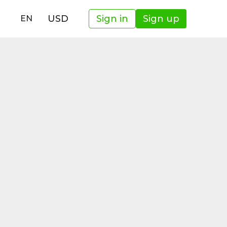
USD
Sign in
Sign up
EN