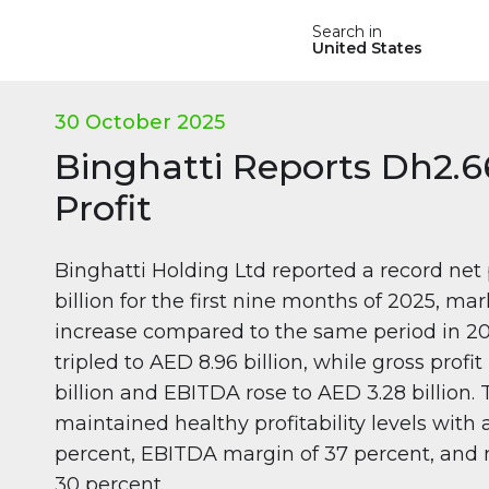
Search in
United States
30 October 2025
Binghatti Reports Dh2.66
Profit
Binghatti Holding Ltd reported a record net 
billion for the first nine months of 2025, ma
increase compared to the same period in 2
tripled to AED 8.96 billion, while gross prof
billion and EBITDA rose to AED 3.28 billion
maintained healthy profitability levels with
percent, EBITDA margin of 37 percent, and 
30 percent.