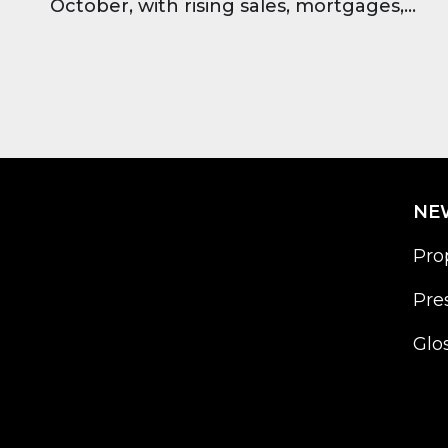
October, with rising sales, mortgages,
and strong investor confidence across all
major regions.
NE
Pro
Pre
Glo