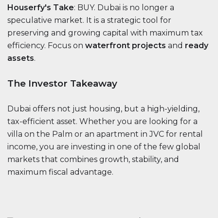
Houserfy's Take
: BUY. Dubai is no longer a
speculative market. It is a strategic tool for
preserving and growing capital with maximum tax
efficiency. Focus on
waterfront projects
and
ready
assets
.
The Investor Takeaway
Dubai offers not just housing, but a high-yielding,
tax-efficient asset. Whether you are looking for a
villa on the Palm or an apartment in JVC for rental
income, you are investing in one of the few global
markets that combines growth, stability, and
maximum fiscal advantage.