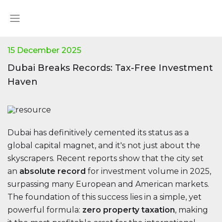
15 December 2025
Dubai Breaks Records: Tax-Free Investment
Haven
Dubai has definitively cemented its status as a
global capital magnet, and it's not just about the
skyscrapers. Recent reports show that the city set
an
absolute record
for investment volume in 2025,
surpassing many European and American markets.
The foundation of this success lies in a simple, yet
powerful formula:
zero property taxation
, making