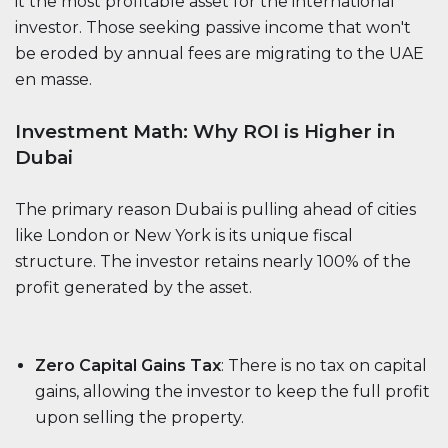
it the most profitable asset for the international
investor. Those seeking passive income that won't
be eroded by annual fees are migrating to the UAE
en masse.
Investment Math: Why ROI is Higher in
Dubai
The primary reason Dubai is pulling ahead of cities
like London or New York is its unique fiscal
structure. The investor retains nearly 100% of the
profit generated by the asset.
Zero Capital Gains Tax
: There is no tax on capital
gains, allowing the investor to keep the full profit
upon selling the property.