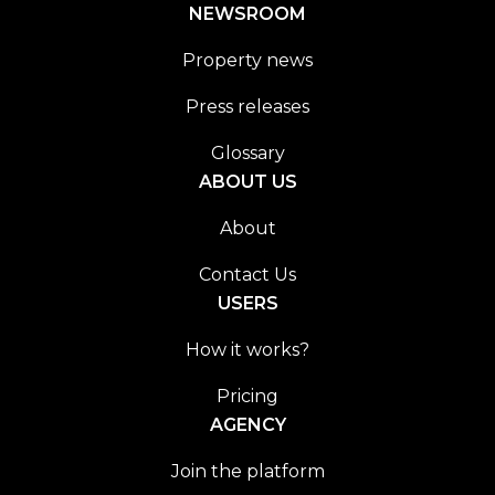
NEWSROOM
Property news
Press releases
Glossary
ABOUT US
About
Contact Us
USERS
How it works?
Pricing
AGENCY
Join the platform