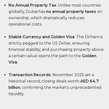
No Annual Property Tax
: Unlike most countries
globally, Dubai has
no annual property taxes
on
ownership, which dramatically reduces
operational costs.
Stable Currency and Golden Visa
: The Dirham is
strictly pegged to the US Dollar, ensuring
financial stability, and purchasing property above
a certain value opens the path to the
Golden
Visa
.
Transaction Records
: November 2025 set a
historical record, closing deals worth
AED 64.7
billion
, confirming the market's unprecedented
liquidity.