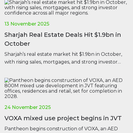
13 November 2025
Sharjah Real Estate Deals Hit $1.9bn in
October
Sharjah’s real estate market hit $1.9bn in October,
with rising sales, mortgages, and strong investor
confidence across all major regions.
24 November 2025
VOXA mixed use project begins in JVT
Pantheon begins construction of VOXA, an AED