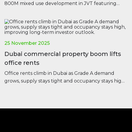
800M mixed use development in JVT featuring
offices, residences and retail, set for completion in
2028.
25 November 2025
Dubai commercial property boom lifts
office rents
Office rents climb in Dubai as Grade A demand
grows, supply stays tight and occupancy stays high,
improving long-term investor outlook.