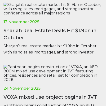
13 November 2025
Sharjah Real Estate Deals Hit $1.9bn in
October
Sharjah’s real estate market hit $1.9bn in October,
with rising sales, mortgages, and strong investor
confidence across all major regions.
24 November 2025
VOXA mixed use project begins in JVT
Pantheon begins construction of VOXA, an AED