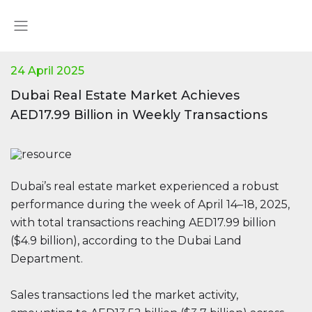
24 April 2025
Dubai Real Estate Market Achieves
AED17.99 Billion in Weekly Transactions
Dubai’s real estate market experienced a robust
performance during the week of April 14–18, 2025,
with total transactions reaching AED17.99 billion
($4.9 billion), according to the Dubai Land
Department.
Sales transactions led the market activity,