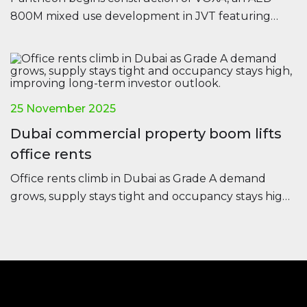
800M mixed use development in JVT featuring
offices, residences and retail, set for completion in
2028.
25 November 2025
Dubai commercial property boom lifts
office rents
Office rents climb in Dubai as Grade A demand
grows, supply stays tight and occupancy stays high,
improving long-term investor outlook.