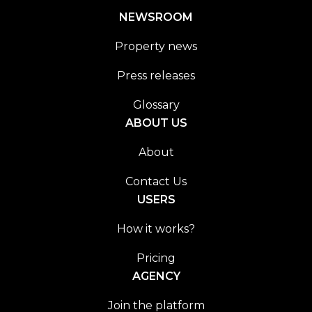
NEWSROOM
Property news
Press releases
Glossary
ABOUT US
About
Contact Us
USERS
How it works?
Pricing
AGENCY
Join the platform