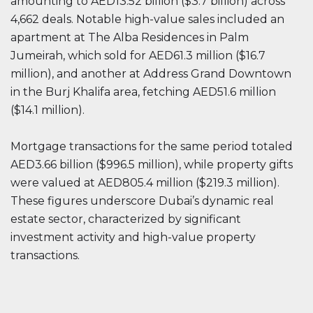
amounting to AED13.52 billion ($3.7 billion) across
4,662 deals. Notable high-value sales included an
apartment at The Alba Residences in Palm
Jumeirah, which sold for AED61.3 million ($16.7
million), and another at Address Grand Downtown
in the Burj Khalifa area, fetching AED51.6 million
($14.1 million).
Mortgage transactions for the same period totaled
AED3.66 billion ($996.5 million), while property gifts
were valued at AED805.4 million ($219.3 million).
These figures underscore Dubai’s dynamic real
estate sector, characterized by significant
investment activity and high-value property
transactions.