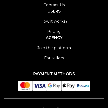
Contact Us
USERS
How it works?
Pricing
AGENCY
Join the platform
For sellers
PAYMENT METHODS