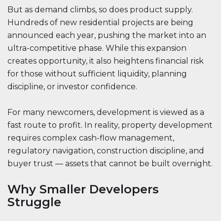
But as demand climbs, so does product supply.
Hundreds of new residential projects are being
announced each year, pushing the market into an
ultra-competitive phase. While this expansion
creates opportunity, it also heightens financial risk
for those without sufficient liquidity, planning
discipline, or investor confidence.
For many newcomers, development is viewed as a
fast route to profit. In reality, property development
requires complex cash-flow management,
regulatory navigation, construction discipline, and
buyer trust — assets that cannot be built overnight.
Why Smaller Developers
Struggle