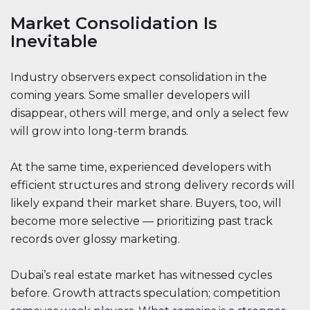
Market Consolidation Is
Inevitable
Industry observers expect consolidation in the
coming years. Some smaller developers will
disappear, others will merge, and only a select few
will grow into long-term brands.
At the same time, experienced developers with
efficient structures and strong delivery records will
likely expand their market share. Buyers, too, will
become more selective — prioritizing past track
records over glossy marketing.
Dubai’s real estate market has witnessed cycles
before. Growth attracts speculation; competition