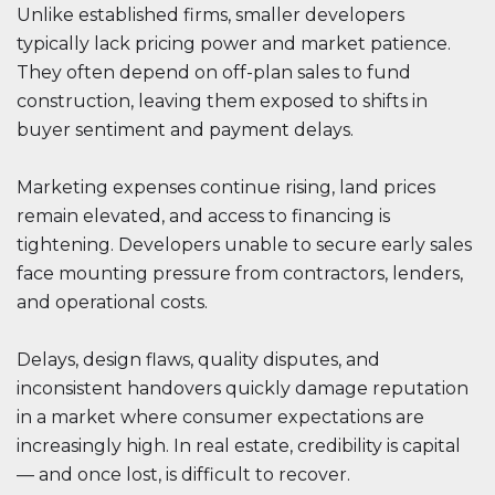
Unlike established firms, smaller developers
typically lack pricing power and market patience.
They often depend on off-plan sales to fund
construction, leaving them exposed to shifts in
buyer sentiment and payment delays.
Marketing expenses continue rising, land prices
remain elevated, and access to financing is
tightening. Developers unable to secure early sales
face mounting pressure from contractors, lenders,
and operational costs.
Delays, design flaws, quality disputes, and
inconsistent handovers quickly damage reputation
in a market where consumer expectations are
increasingly high. In real estate, credibility is capital
— and once lost, is difficult to recover.