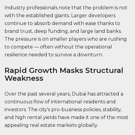
Industry professionals note that the problem is not
with the established giants. Larger developers
continue to absorb demand with ease thanks to
brand trust, deep funding, and large land banks.
The pressure is on smaller players who are rushing
to compete — often without the operational
resilience needed to survive a downturn.
Rapid Growth Masks Structural
Weakness
Over the past several years, Dubai has attracted a
continuous flow of international residents and
investors. The city’s pro-business policies, stability,
and high rental yields have made it one of the most
appealing real estate markets globally.