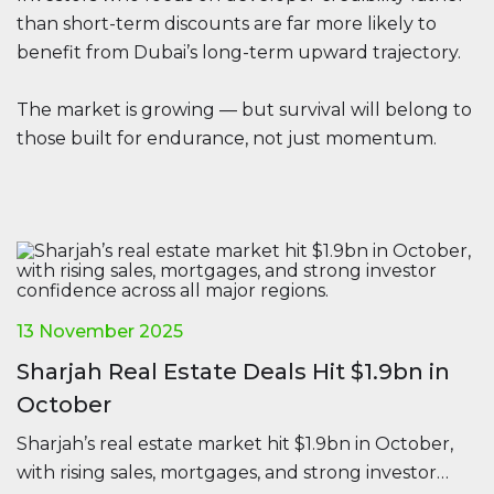
than short-term discounts are far more likely to
benefit from Dubai’s long-term upward trajectory.
The market is growing — but survival will belong to
those built for endurance, not just momentum.
13 November 2025
Sharjah Real Estate Deals Hit $1.9bn in
October
Sharjah’s real estate market hit $1.9bn in October,
with rising sales, mortgages, and strong investor