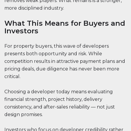
removes weak players. What remains is a stronger,
more disciplined industry.
What This Means for Buyers and
Investors
For property buyers, this wave of developers
presents both opportunity and risk. While
competition results in attractive payment plans and
pricing deals, due diligence has never been more
critical.
Choosing a developer today means evaluating
financial strength, project history, delivery
consistency, and after-sales reliability — not just
design promises.
Investors who focus on developer credibility rather