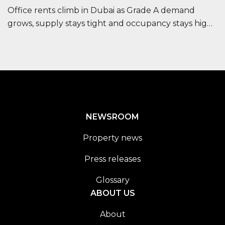
Office rents climb in Dubai as Grade A demand
grows, supply stays tight and occupancy stays high,
improving long-term investor outlook.
NEWSROOM
Property news
Press releases
Glossary
ABOUT US
About