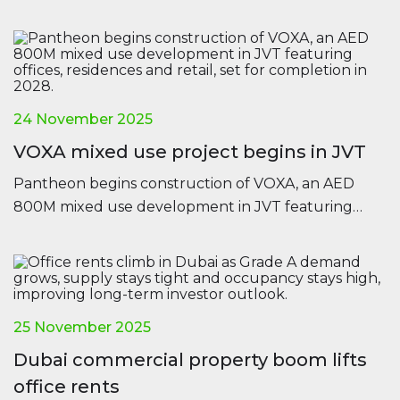
confidence across all major regions.
24 November 2025
VOXA mixed use project begins in JVT
Pantheon begins construction of VOXA, an AED
800M mixed use development in JVT featuring
offices, residences and retail, set for completion in
2028.
25 November 2025
Dubai commercial property boom lifts
office rents