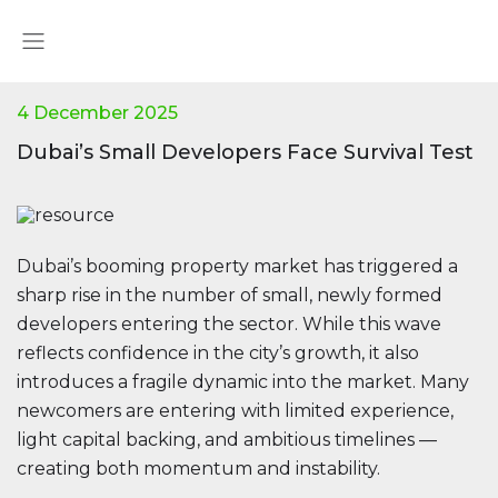
4 December 2025
Dubai’s Small Developers Face Survival Test
Dubai’s booming property market has triggered a
sharp rise in the number of small, newly formed
developers entering the sector. While this wave
reflects confidence in the city’s growth, it also
introduces a fragile dynamic into the market. Many
newcomers are entering with limited experience,
light capital backing, and ambitious timelines —
creating both momentum and instability.