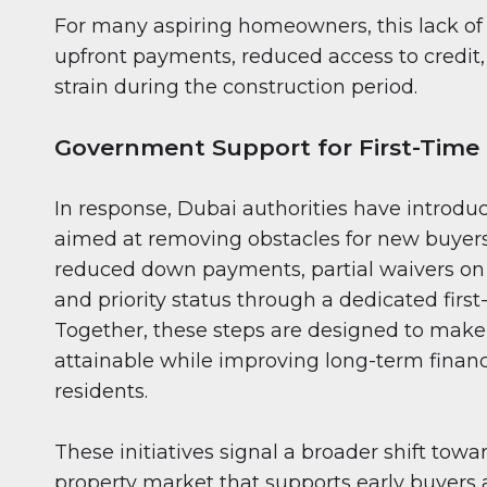
For many aspiring homeowners, this lack of f
upfront payments, reduced access to credit,
strain during the construction period.
Government Support for First-Time
In response, Dubai authorities have introd
aimed at removing obstacles for new buyers
reduced down payments, partial waivers on 
and priority status through a dedicated firs
Together, these steps are designed to mak
attainable while improving long-term financi
residents.
These initiatives signal a broader shift towa
property market that supports early buyers