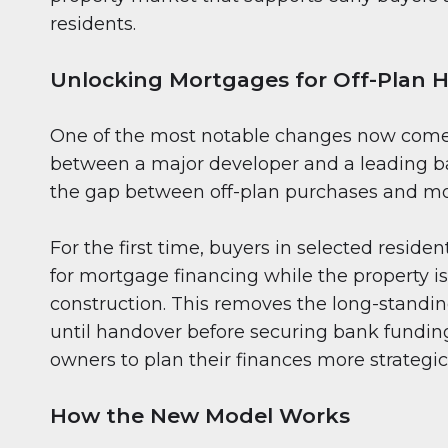
residents.
Unlocking Mortgages for Off-Plan
One of the most notable changes now come
between a major developer and a leading ba
the gap between off-plan purchases and mo
For the first time, buyers in selected residen
for mortgage financing while the property is 
construction. This removes the long-standi
until handover before securing bank fundin
owners to plan their finances more strategic
How the New Model Works