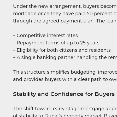
Under the new arrangement, buyers become e
mortgage once they have paid 50 percent of
through the agreed payment plan. The loan 
– Competitive interest rates
– Repayment terms of up to 25 years
– Eligibility for both citizens and residents
– A single banking partner handling the r
This structure simplifies budgeting, improves
and provides buyers with a clear path to ow
Stability and Confidence for Buyers
The shift toward early-stage mortgage appr
of stability to Dubai’s property market. Buye