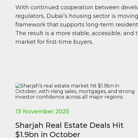
With continued cooperation between develo
regulators, Dubai’s housing sector is moving
framework that supports long-term residents
The result is a more stable, accessible, and
market for first-time buyers.
13 November 2025
Sharjah Real Estate Deals Hit
$1.9bn in October