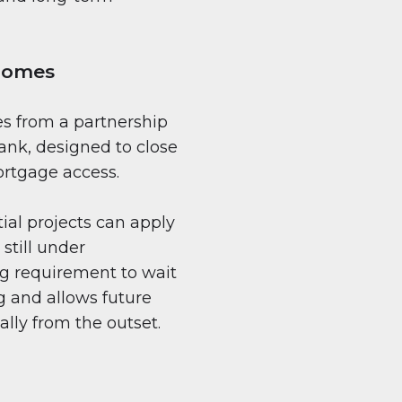
 Homes
s from a partnership
nk, designed to close
rtgage access.
tial projects can apply
still under
ng requirement to wait
g and allows future
ally from the outset.