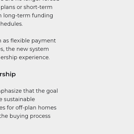
 plans or short-term
 in long-term funding
chedules.
h as flexible payment
es, the new system
ership experience.
rship
mphasize that the goal
ge sustainable
es for off-plan homes
o the buying process