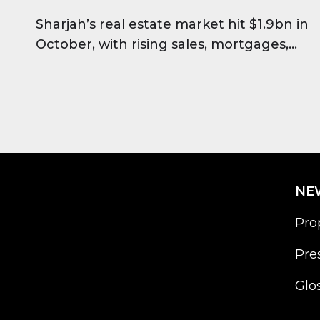
Sharjah’s real estate market hit $1.9bn in
October, with rising sales, mortgages,
and strong investor confidence across all
major regions.
NE
Pro
Pre
Glo