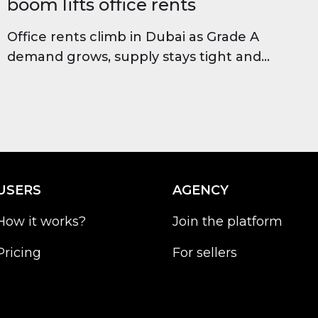
boom lifts office rents
Office rents climb in Dubai as Grade A
demand grows, supply stays tight and
occupancy stays high, improving long-
term investor outlook.
USERS
AGENCY
How it works?
Join the platform
Pricing
For sellers