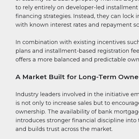
to rely entirely on developer-led installment
financing strategies. Instead, they can lock
with known interest rates and repayment s
In combination with existing incentives suc
plans and installment-based registration fe
offers a more balanced and predictable own
A Market Built for Long-Term Owne
Industry leaders involved in the initiative e
is not only to increase sales but to encoura
ownership. The availability of bank mortgag
introduces stronger financial discipline int
and builds trust across the market.