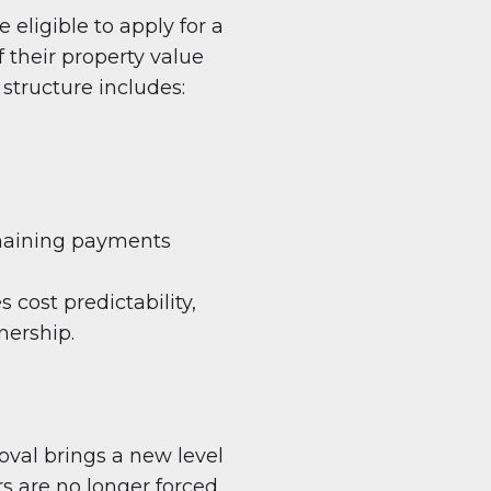
ligible to apply for a
 their property value
structure includes:
emaining payments
 cost predictability,
nership.
oval brings a new level
rs are no longer forced