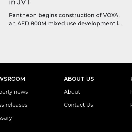
in JVT
Pantheon begins construction of VOXA,
an AED 800M mixed use development in
JVT featuring offices, residences and
retail, set for completion in 2028.
WSROOM
ABOUT US
perty news
About
ss releases
Contact Us
ssary