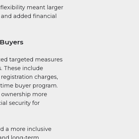
lexibility meant larger
 and added financial
 Buyers
uced targeted measures
. These include
registration charges,
t-time buyer program.
e ownership more
al security for
rd a more inclusive
 and long-term