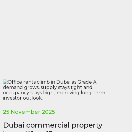
25 November 2025
Dubai commercial property