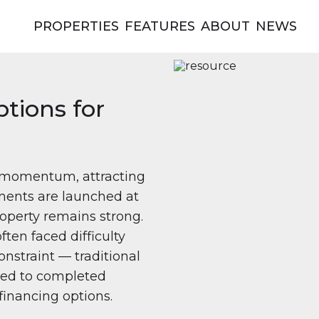
PROPERTIES
FEATURES
ABOUT
NEWS
tions for
in momentum, attracting
ments are launched at
operty remains strong.
ften faced difficulty
nstraint — traditional
ited to completed
financing options.