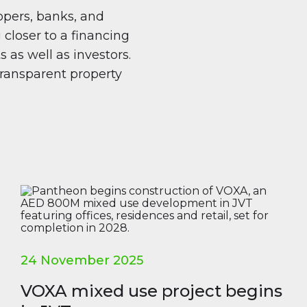
pers, banks, and
 closer to a financing
 as well as investors.
 transparent property
24 November 2025
VOXA mixed use project begins