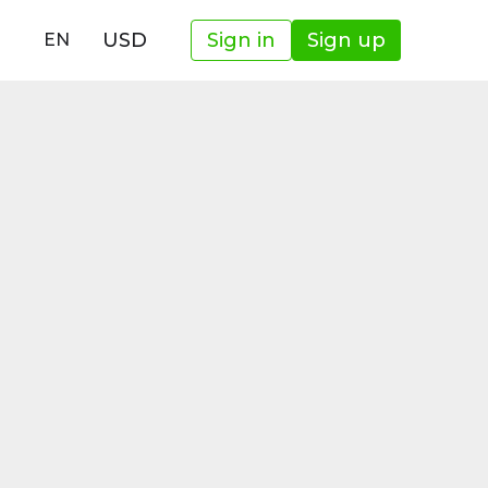
USD
Sign in
Sign up
EN