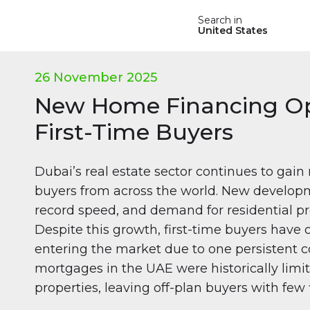
Search in
United States
26 November 2025
New Home Financing Op
First-Time Buyers
Dubai’s real estate sector continues to ga
buyers from across the world. New develop
record speed, and demand for residential pr
Despite this growth, first-time buyers have o
entering the market due to one persistent co
mortgages in the UAE were historically lim
properties, leaving off-plan buyers with few 