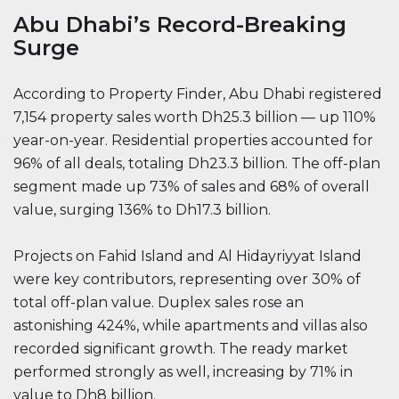
Abu Dhabi’s Record-Breaking
Surge
According to Property Finder, Abu Dhabi registered
7,154 property sales worth Dh25.3 billion — up 110%
year-on-year. Residential properties accounted for
96% of all deals, totaling Dh23.3 billion. The off-plan
segment made up 73% of sales and 68% of overall
value, surging 136% to Dh17.3 billion.
Projects on Fahid Island and Al Hidayriyyat Island
were key contributors, representing over 30% of
total off-plan value. Duplex sales rose an
astonishing 424%, while apartments and villas also
recorded significant growth. The ready market
performed strongly as well, increasing by 71% in
value to Dh8 billion.