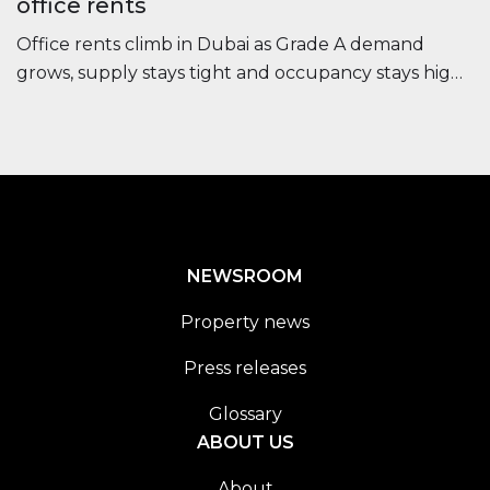
office rents
Office rents climb in Dubai as Grade A demand
grows, supply stays tight and occupancy stays high,
improving long-term investor outlook.
NEWSROOM
Property news
Press releases
Glossary
ABOUT US
About