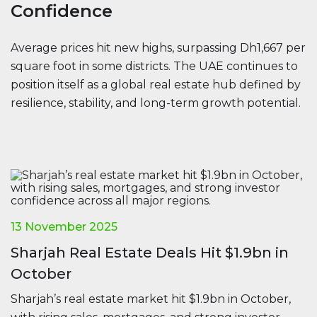
Confidence
Average prices hit new highs, surpassing Dh1,667 per
square foot in some districts. The UAE continues to
position itself as a global real estate hub defined by
resilience, stability, and long-term growth potential.
13 November 2025
Sharjah Real Estate Deals Hit $1.9bn in
October
Sharjah’s real estate market hit $1.9bn in October,