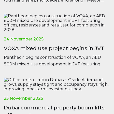
with rising sales, mortgages, and strong investor
confidence across all major regions.
24 November 2025
VOXA mixed use project begins in JVT
Pantheon begins construction of VOXA, an AED
800M mixed use development in JVT featuring
offices, residences and retail, set for completion in
2028.
25 November 2025
Dubai commercial property boom lifts