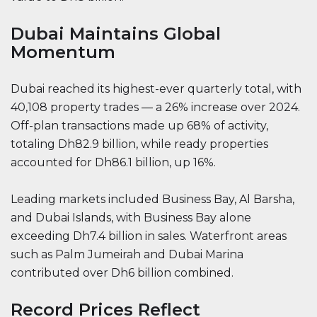
Dubai Maintains Global
Momentum
Dubai reached its highest-ever quarterly total, with
40,108 property trades — a 26% increase over 2024.
Off-plan transactions made up 68% of activity,
totaling Dh82.9 billion, while ready properties
accounted for Dh86.1 billion, up 16%.
Leading markets included Business Bay, Al Barsha,
and Dubai Islands, with Business Bay alone
exceeding Dh7.4 billion in sales. Waterfront areas
such as Palm Jumeirah and Dubai Marina
contributed over Dh6 billion combined.
Record Prices Reflect