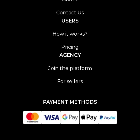
Contact Us
USERS
How it works?
Pricing
AGENCY
Join the platform
For sellers
PAYMENT METHODS