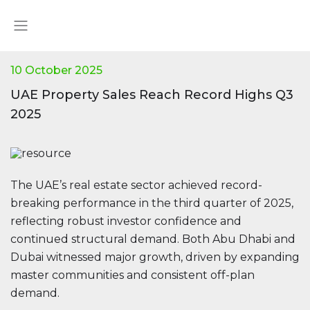
10 October 2025
UAE Property Sales Reach Record Highs Q3
2025
The UAE’s real estate sector achieved record-
breaking performance in the third quarter of 2025,
reflecting robust investor confidence and
continued structural demand. Both Abu Dhabi and
Dubai witnessed major growth, driven by expanding
master communities and consistent off-plan
demand.