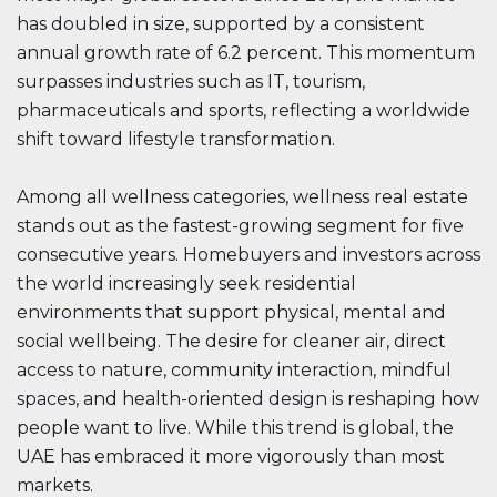
has doubled in size, supported by a consistent
annual growth rate of 6.2 percent. This momentum
surpasses industries such as IT, tourism,
pharmaceuticals and sports, reflecting a worldwide
shift toward lifestyle transformation.
Among all wellness categories, wellness real estate
stands out as the fastest-growing segment for five
consecutive years. Homebuyers and investors across
the world increasingly seek residential
environments that support physical, mental and
social wellbeing. The desire for cleaner air, direct
access to nature, community interaction, mindful
spaces, and health-oriented design is reshaping how
people want to live. While this trend is global, the
UAE has embraced it more vigorously than most
markets.