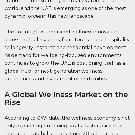
trends are transforming industries around the
world, and the UAE is emerging as one of the most
dynamic forces in this new landscape.
The country has embraced wellness innovation
across multiple sectors, from tourism and hospitality
to longevity research and residential development.
As demand for wellbeing-focused environments
continues to grow, the UAE is positioning itself as a
global hub for next-generation wellness
experiences and investment opportunities.
A Global Wellness Market on the
Rise
According to GWI data, the wellness economy is not
only expanding but doing so at a faster pace than
most major global sectors. Since 2013, the market