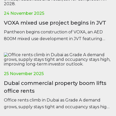
24 November 2025
VOXA mixed use project begins in JVT
Pantheon begins construction of VOXA, an AED
800M mixed use development in JVT featuring
offices, residences and retail, set for completion in
2028.
25 November 2025
Dubai commercial property boom lifts
office rents
Office rents climb in Dubai as Grade A demand
grows, supply stays tight and occupancy stays high,
improving long-term investor outlook.