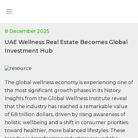
8 December 2025
UAE Wellness Real Estate Becomes Global
Investment Hub
The global wellness economy is experiencing one of
the most significant growth phases in its history.
Insights from the Global Wellness Institute reveal
that the industry has reached a remarkable value
of 6.8 trillion dollars, driven by rising awareness of
holistic wellbeing and a shift in consumer priorities
toward healthier, more balanced lifestyles. These