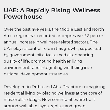
UAE: A Rapidly Rising Wellness
Powerhouse
Over the past five years, the Middle East and North
Africa region has recorded an impressive 7.2 percent
annual increase in wellness-related sectors. The
UAE plays a central role in this growth, supported
by government initiatives aimed at enhancing
quality of life, promoting healthier living
environments and integrating wellbeing into
national development strategies.
Developers in Dubai and Abu Dhabi are reimagining
residential living by placing wellness at the core of
masterplan design. New communities are built
around walkable layouts, blue and green