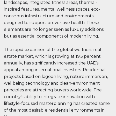
landscapes, integrated fitness areas, thermal-
inspired features, mental wellness spaces, eco-
conscious infrastructure and environments
designed to support preventive health. These
elements are no longer seen as luxury additions
but as essential components of modern living.
The rapid expansion of the global wellness real
estate market, which is growing at 19.5 percent
annually, has significantly increased the UAE’s
appeal among international investors. Residential
projects based on lagoon living, nature immersion,
wellbeing technology and clean-environment
principles are attracting buyers worldwide. The
country’s ability to integrate innovation with
lifestyle-focused masterplanning has created some
of the most desirable residential environments in