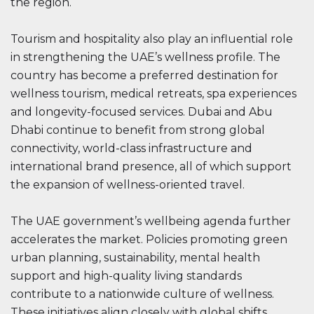
the region.
Tourism and hospitality also play an influential role
in strengthening the UAE’s wellness profile. The
country has become a preferred destination for
wellness tourism, medical retreats, spa experiences
and longevity-focused services. Dubai and Abu
Dhabi continue to benefit from strong global
connectivity, world-class infrastructure and
international brand presence, all of which support
the expansion of wellness-oriented travel.
The UAE government’s wellbeing agenda further
accelerates the market. Policies promoting green
urban planning, sustainability, mental health
support and high-quality living standards
contribute to a nationwide culture of wellness.
These initiatives align closely with global shifts,