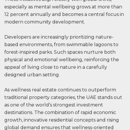
especially as mental wellbeing grows at more than
12 percent annually and becomes a central focus in
modern community development.
Developers are increasingly prioritizing nature-
based environments, from swimmable lagoons to
forest-inspired parks. Such spaces nurture both
physical and emotional wellbeing, reinforcing the
appeal of living close to nature in a carefully
designed urban setting.
As wellness real estate continues to outperform
traditional property categories, the UAE stands out
as one of the world’s strongest investment
destinations. The combination of rapid economic
growth, innovative residential concepts and rising
global demand ensures that wellness-oriented