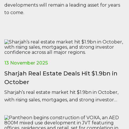
developments will remain a leading asset for years
to come.
13 November 2025
Sharjah Real Estate Deals Hit $1.9bn in
October
Sharjah’s real estate market hit $1.9bn in October,
with rising sales, mortgages, and strong investor
confidence across all major regions.