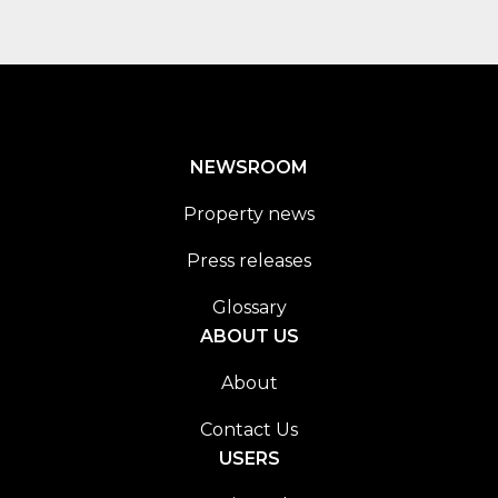
NEWSROOM
Property news
Press releases
Glossary
ABOUT US
About
Contact Us
USERS