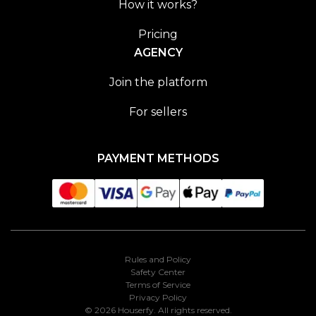
How it works?
Pricing
AGENCY
Join the platform
For sellers
PAYMENT METHODS
Rules and Policy
Safety Center
Terms of Service
Privacy Policy
© 2026 Houserfy. All rights reserved.