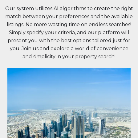
Our system utilizes AI algorithms to create the right
match between your preferences and the available
listings. No more wasting time on endless searches!
Simply specify your criteria, and our platform will
present you with the best options tailored just for
you. Join us and explore a world of convenience
and simplicity in your property search!