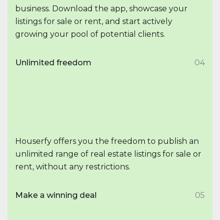
business. Download the app, showcase your
listings for sale or rent, and start actively
growing your pool of potential clients.
Unlimited freedom
04
Houserfy offers you the freedom to publish an
unlimited range of real estate listings for sale or
rent, without any restrictions.
Make a winning deal
05