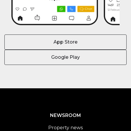
App Store
Google Play
NEWSROOM
Property news