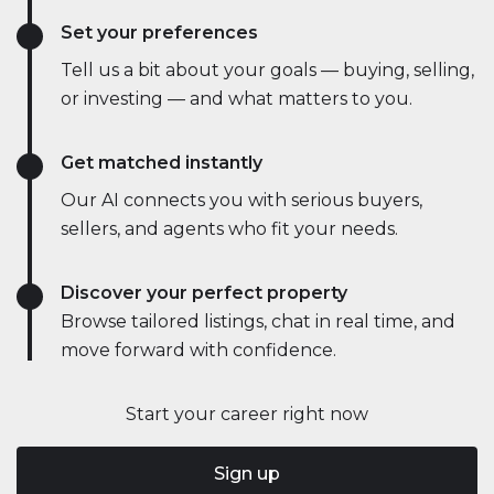
Set your preferences
Tell us a bit about your goals — buying, selling,
or investing — and what matters to you.
Get matched instantly
Our AI connects you with serious buyers,
sellers, and agents who fit your needs.
Discover your perfect property
Browse tailored listings, chat in real time, and
move forward with confidence.
Start your career right now
Sign up