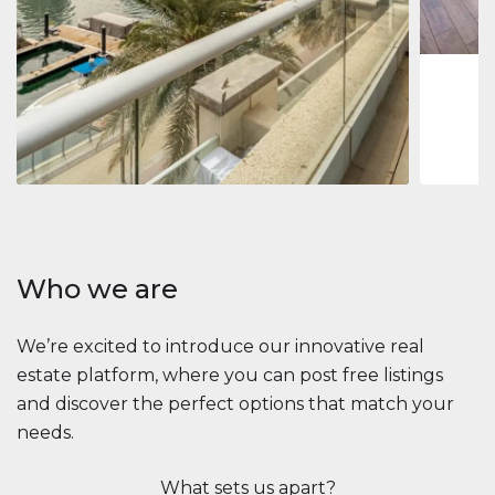
1
2
73 m
Apartment
$2,861,035
Beauport Tower
Beauport Tower, Marina Promenade, Dubai Marina, Dubai
3
4
392 m²
Who we are
We’re excited to introduce our innovative real
estate platform, where you can post free listings
and discover the perfect options that match your
needs.
What sets us apart?