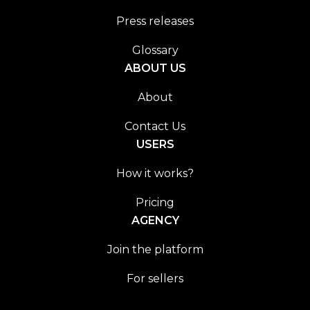
Press releases
Glossary
ABOUT US
About
Contact Us
USERS
How it works?
Pricing
AGENCY
Join the platform
For sellers