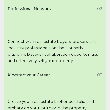
Professional Network
02
Connect with real estate buyers, brokers, and
industry professionals on the Houserfy
platform. Discover collaboration opportunities
and effectively sell your property.
Kickstart your Career
03
Create your real estate broker portfolio and
embark on your journey in the property