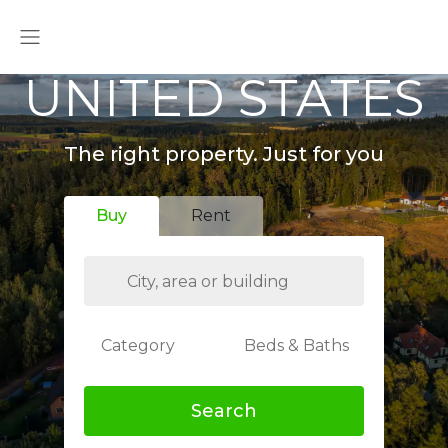
UNITED STATES
The right property. Just for you
Buy
Rent
Category
Beds & Baths
Search