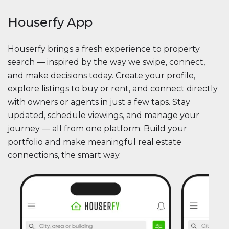
Houserfy App
Houserfy brings a fresh experience to property
search — inspired by the way we swipe, connect,
and make decisions today. Create your profile,
explore listings to buy or rent, and connect directly
with owners or agents in just a few taps. Stay
updated, schedule viewings, and manage your
journey — all from one platform. Build your
portfolio and make meaningful real estate
connections, the smart way.