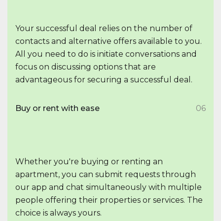
Your successful deal relies on the number of
contacts and alternative offers available to you.
All you need to do is initiate conversations and
focus on discussing options that are
advantageous for securing a successful deal.
Buy or rent with ease
06
Whether you're buying or renting an
apartment, you can submit requests through
our app and chat simultaneously with multiple
people offering their properties or services. The
choice is always yours.