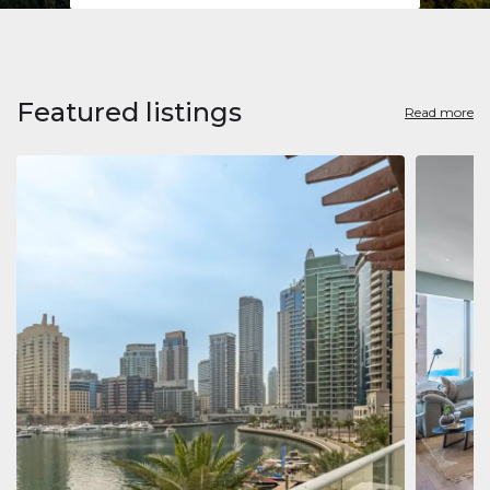
Featured listings
Read more
Apart
Jumeirah
Jumeirah 
Marina, D