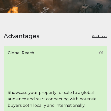
Advantages
Read more
Global Reach
01
Showcase your property for sale to a global
audience and start connecting with potential
buyers both locally and internationally.