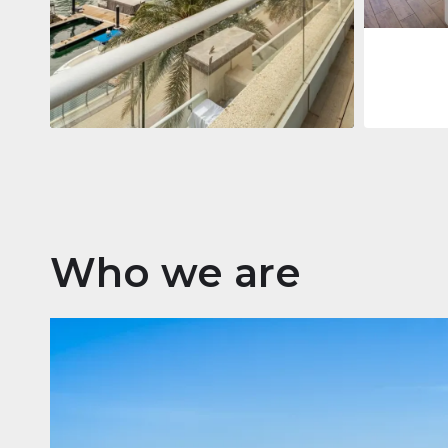
Apartment
$2,861,035
Beauport Tower
Beauport Tower, Marina Promenade,
Dubai Marina, Dubai
3
4
392 m²
Who we are