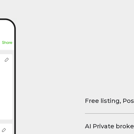
Free listing, Pos
List your property
and virtual tours.
AI Private broke
faster deals, high