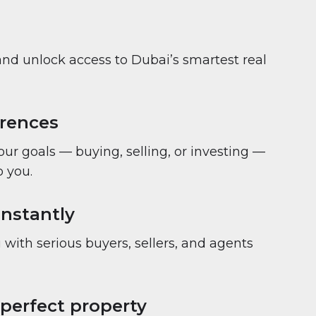
and unlock access to Dubai’s smartest real
erences
your goals — buying, selling, or investing —
 you.
nstantly
with serious buyers, sellers, and agents
 perfect property