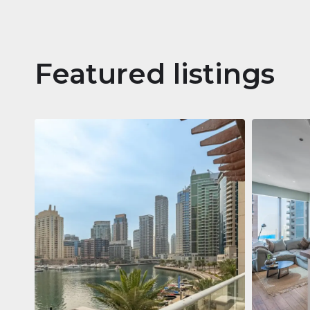
Featured listings
Apartm
Jumeirah
Jumeirah Li
Gate, Duba
1
2
73 m²