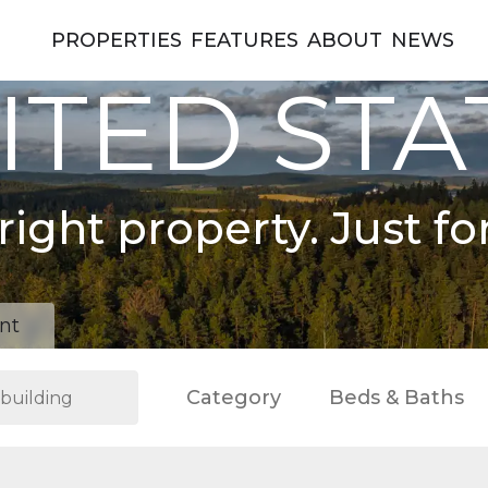
PROPERTIES
FEATURES
ABOUT
NEWS
ITED STA
right property. Just fo
nt
Category
Beds & Baths