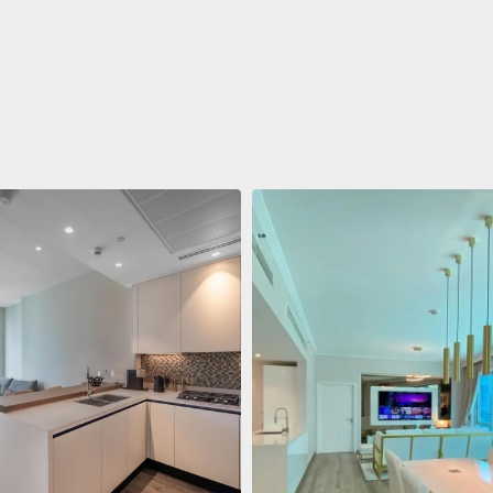
ent
$688,011
 Living Marina Gate
ving Marina Gate, Marina
i Marina, Dubai