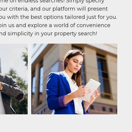
ime on endless searches! Simply specify
our criteria, and our platform will present
ou with the best options tailored just for you.
oin us and explore a world of convenience
nd simplicity in your property search!