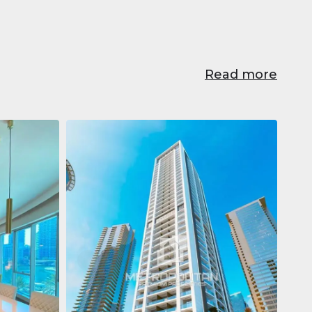
Read more