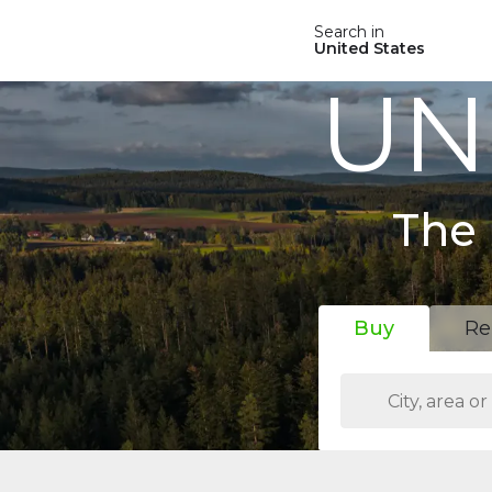
Search in
United States
UN
The 
Buy
Re