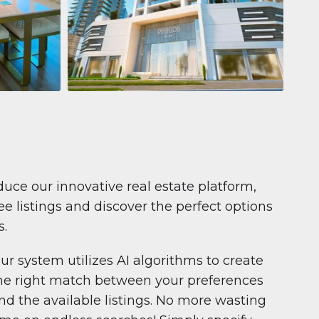
Apartment
$681,199
Pelagos by IGO
e,
Pelagos by IGO, Dubai Marina, Dubai
1
2
71 m²
duce our innovative real estate platform,
e listings and discover the perfect options
s.
ur system utilizes AI algorithms to create
he right match between your preferences
nd the available listings. No more wasting