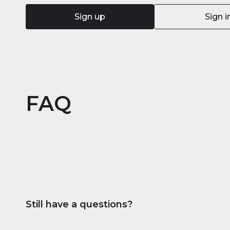
Sign up
Sign i
FAQ
Still have a questions?