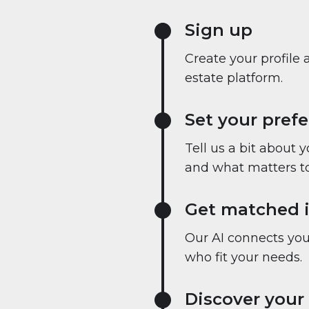
Sign up
Create your profile 
estate platform.
Set your pref
Tell us a bit about 
and what matters to
Get matched i
Our AI connects you 
who fit your needs.
Discover your