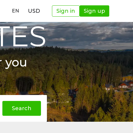
USD
Sign in
Sign up
EN
TES
r you
Search