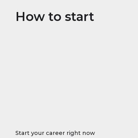
How to start
Start your career right now