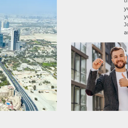
t
y
y
J
a