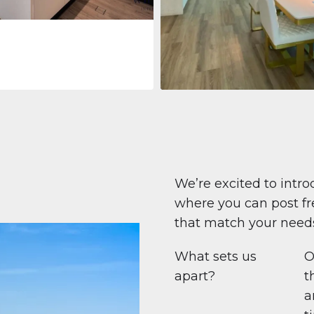
Apartment
$708,447
Beauport Tower
Beauport Tower, Marina Promenad
Dubai Marina, Dubai
1
2
96 m²
We’re excited to intro
where you can post fre
that match your need
What sets us
O
apart?
t
a