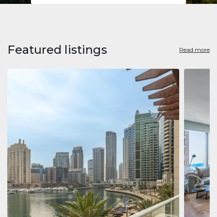
Featured listings
Read more
Apart
Jumeirah
Jumeirah 
Marina, D