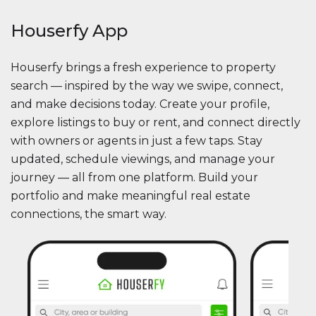
Houserfy App
Houserfy brings a fresh experience to property
search — inspired by the way we swipe, connect,
and make decisions today. Create your profile,
explore listings to buy or rent, and connect directly
with owners or agents in just a few taps. Stay
updated, schedule viewings, and manage your
journey — all from one platform. Build your
portfolio and make meaningful real estate
connections, the smart way.