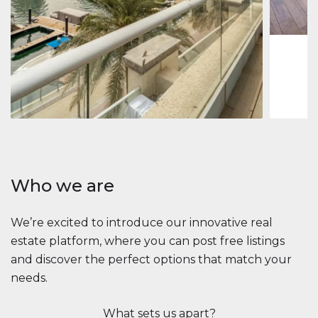
1
2
73 m
Apartment
$2,861,035
Beauport Tower
Beauport Tower, Marina Promenade, Dubai Marina, Dubai
3
4
392 m²
Who we are
We’re excited to introduce our innovative real
estate platform, where you can post free listings
and discover the perfect options that match your
needs.
What sets us apart?