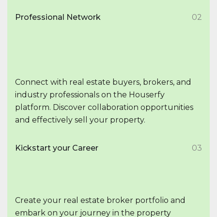
Professional Network
02
Connect with real estate buyers, brokers, and
industry professionals on the Houserfy
platform. Discover collaboration opportunities
and effectively sell your property.
Kickstart your Career
03
Create your real estate broker portfolio and
embark on your journey in the property