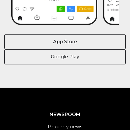
App Store
Google Play
NEWSROOM
Property news