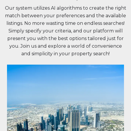
Our system utilizes AI algorithms to create the right
match between your preferences and the available
listings. No more wasting time on endless searches!
Simply specify your criteria, and our platform will
present you with the best options tailored just for
you. Join us and explore a world of convenience
and simplicity in your property search!