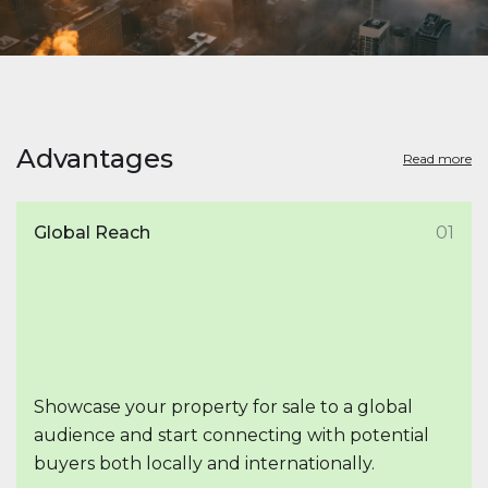
Advantages
Read more
Global Reach
01
Showcase your property for sale to a global
audience and start connecting with potential
buyers both locally and internationally.