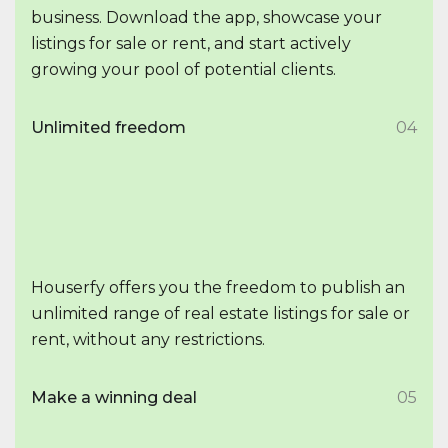
business. Download the app, showcase your
listings for sale or rent, and start actively
growing your pool of potential clients.
Unlimited freedom
04
Houserfy offers you the freedom to publish an
unlimited range of real estate listings for sale or
rent, without any restrictions.
Make a winning deal
05