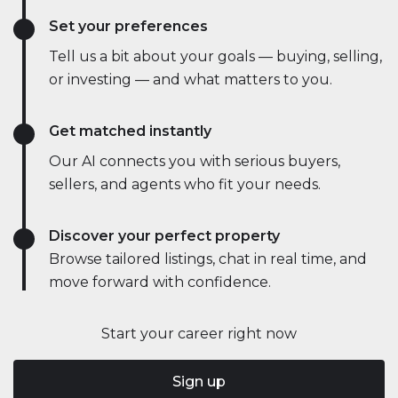
Set your preferences
Tell us a bit about your goals — buying, selling,
or investing — and what matters to you.
Get matched instantly
Our AI connects you with serious buyers,
sellers, and agents who fit your needs.
Discover your perfect property
Browse tailored listings, chat in real time, and
move forward with confidence.
Start your career right now
Sign up