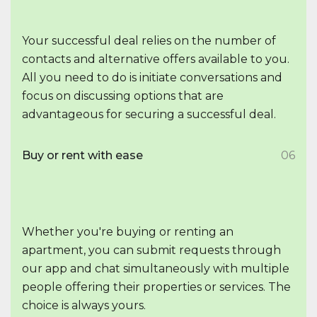
Your successful deal relies on the number of
contacts and alternative offers available to you.
All you need to do is initiate conversations and
focus on discussing options that are
advantageous for securing a successful deal.
Buy or rent with ease
06
Whether you're buying or renting an
apartment, you can submit requests through
our app and chat simultaneously with multiple
people offering their properties or services. The
choice is always yours.