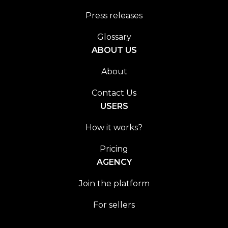
Press releases
Glossary
ABOUT US
About
Contact Us
USERS
How it works?
Pricing
AGENCY
Join the platform
For sellers