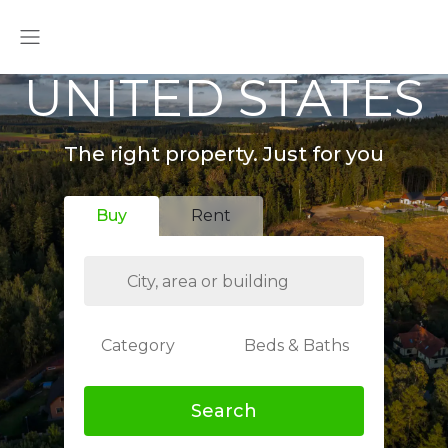
UNITED STATES
The right property. Just for you
Buy
Rent
Category
Beds & Baths
Search