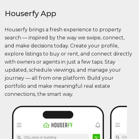
Houserfy App
Houserfy brings a fresh experience to property
search — inspired by the way we swipe, connect,
and make decisions today. Create your profile,
explore listings to buy or rent, and connect directly
with owners or agents in just a few taps. Stay
updated, schedule viewings, and manage your
journey — all from one platform. Build your
portfolio and make meaningful real estate
connections, the smart way.