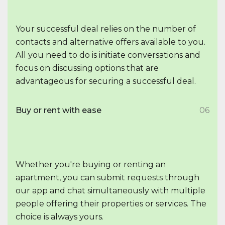
Your successful deal relies on the number of
contacts and alternative offers available to you.
All you need to do is initiate conversations and
focus on discussing options that are
advantageous for securing a successful deal.
Buy or rent with ease
06
Whether you're buying or renting an
apartment, you can submit requests through
our app and chat simultaneously with multiple
people offering their properties or services. The
choice is always yours.