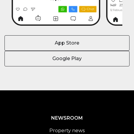
App Store
Google Play
NEWSROOM
Property news