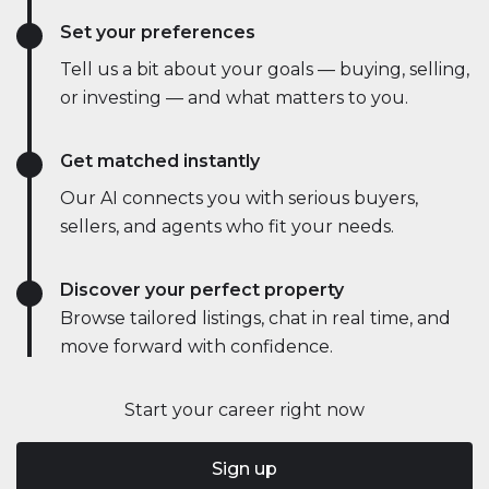
Set your preferences
Tell us a bit about your goals — buying, selling,
or investing — and what matters to you.
Get matched instantly
Our AI connects you with serious buyers,
sellers, and agents who fit your needs.
Discover your perfect property
Browse tailored listings, chat in real time, and
move forward with confidence.
Start your career right now
Sign up