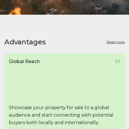
Advantages
Read more
Global Reach
01
Showcase your property for sale to a global
audience and start connecting with potential
buyers both locally and internationally.