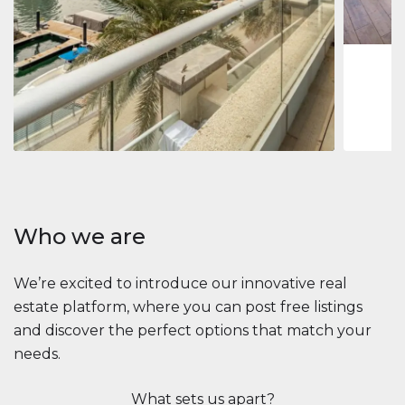
1
2
73 m
Apartment
$2,861,035
Beauport Tower
Beauport Tower, Marina Promenade, Dubai Marina, Dubai
3
4
392 m²
Who we are
We’re excited to introduce our innovative real
estate platform, where you can post free listings
and discover the perfect options that match your
needs.
What sets us apart?