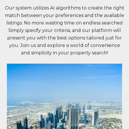
Our system utilizes AI algorithms to create the right
match between your preferences and the available
listings. No more wasting time on endless searches!
Simply specify your criteria, and our platform will
present you with the best options tailored just for
you. Join us and explore a world of convenience
and simplicity in your property search!