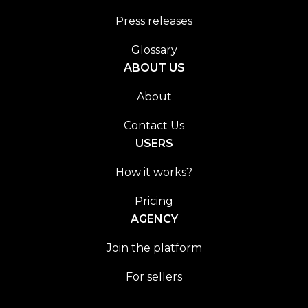
Press releases
Glossary
ABOUT US
About
Contact Us
USERS
How it works?
Pricing
AGENCY
Join the platform
For sellers