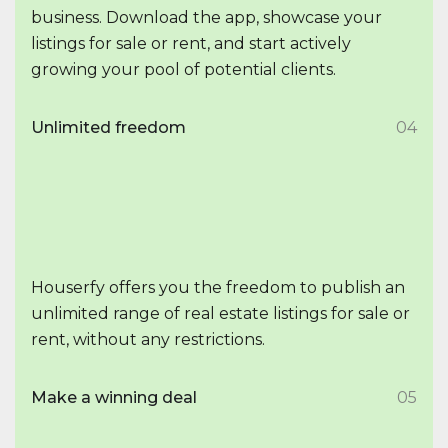
business. Download the app, showcase your
listings for sale or rent, and start actively
growing your pool of potential clients.
Unlimited freedom
04
Houserfy offers you the freedom to publish an
unlimited range of real estate listings for sale or
rent, without any restrictions.
Make a winning deal
05