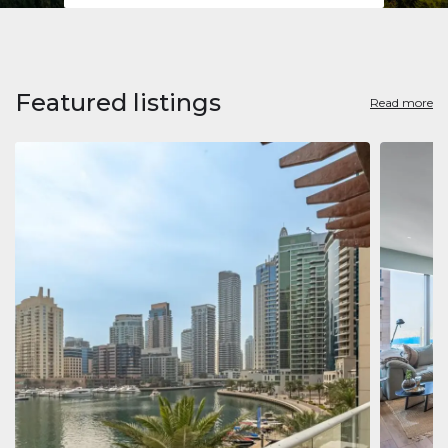
Featured listings
Read more
Apart
Jumeirah
Jumeirah 
Marina, D