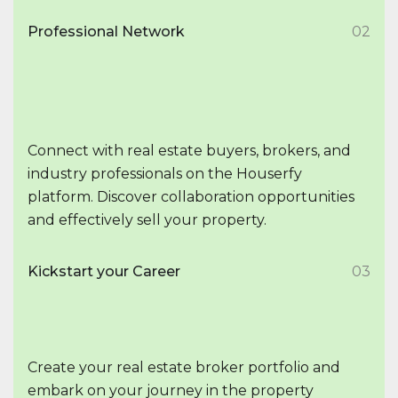
Professional Network
02
Connect with real estate buyers, brokers, and
industry professionals on the Houserfy
platform. Discover collaboration opportunities
and effectively sell your property.
Kickstart your Career
03
Create your real estate broker portfolio and
embark on your journey in the property