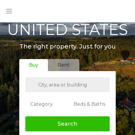
UNITED STATES
The right property. Just for you
Buy
Rent
Category
Beds & Baths
Search