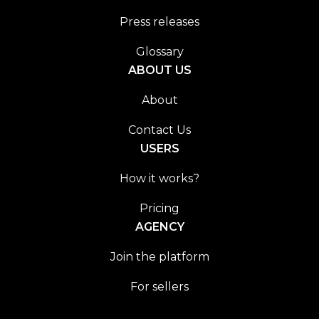
Press releases
Glossary
ABOUT US
About
Contact Us
USERS
How it works?
Pricing
AGENCY
Join the platform
For sellers