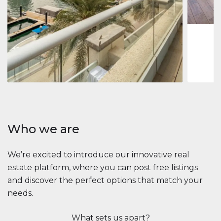
1
2
73 m
Apartment
$2,861,035
Beauport Tower
Beauport Tower, Marina Promenade, Dubai Marina, Dubai
3
4
392 m²
Who we are
We’re excited to introduce our innovative real
estate platform, where you can post free listings
and discover the perfect options that match your
needs.
What sets us apart?