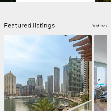
Featured listings
Read more
Apart
Jumeirah
Jumeirah 
Marina, D