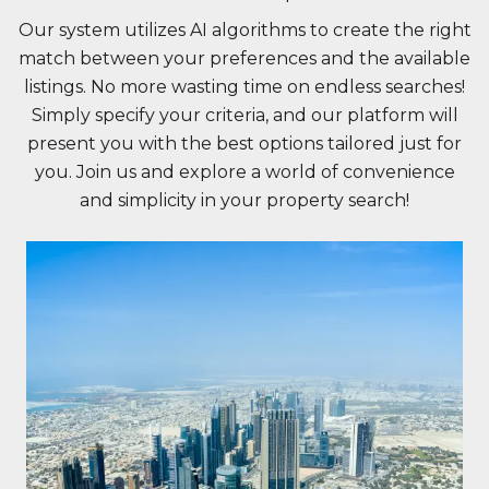
Our system utilizes AI algorithms to create the right
match between your preferences and the available
listings. No more wasting time on endless searches!
Simply specify your criteria, and our platform will
present you with the best options tailored just for
you. Join us and explore a world of convenience
and simplicity in your property search!