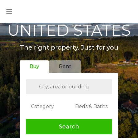
UNITED STATES
The right property. Just for you
Buy
Rent
Category
Beds & Baths
Search