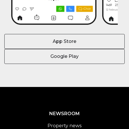
App Store
Google Play
NEWSROOM
Property news