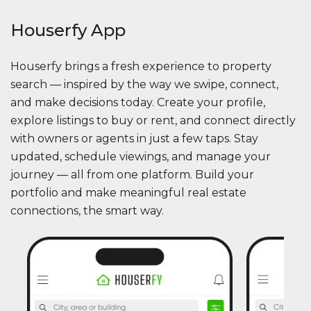
Houserfy App
Houserfy brings a fresh experience to property
search — inspired by the way we swipe, connect,
and make decisions today. Create your profile,
explore listings to buy or rent, and connect directly
with owners or agents in just a few taps. Stay
updated, schedule viewings, and manage your
journey — all from one platform. Build your
portfolio and make meaningful real estate
connections, the smart way.