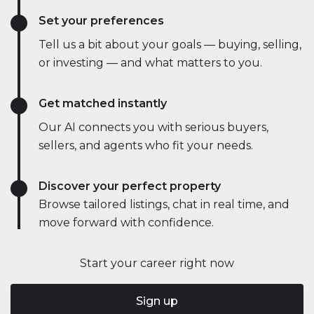
Set your preferences
Tell us a bit about your goals — buying, selling,
or investing — and what matters to you.
Get matched instantly
Our AI connects you with serious buyers,
sellers, and agents who fit your needs.
Discover your perfect property
Browse tailored listings, chat in real time, and
move forward with confidence.
Start your career right now
Sign up