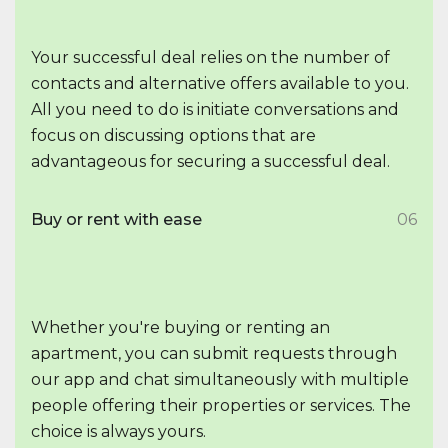
Your successful deal relies on the number of
contacts and alternative offers available to you.
All you need to do is initiate conversations and
focus on discussing options that are
advantageous for securing a successful deal.
Buy or rent with ease
06
Whether you're buying or renting an
apartment, you can submit requests through
our app and chat simultaneously with multiple
people offering their properties or services. The
choice is always yours.