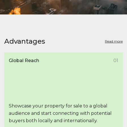
Advantages
Read more
Global Reach
01
Showcase your property for sale to a global
audience and start connecting with potential
buyers both locally and internationally.