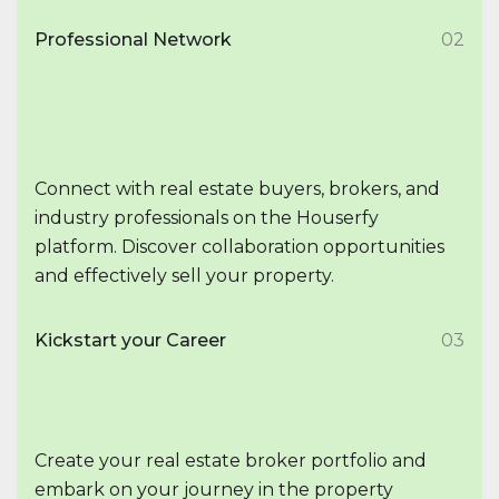
Professional Network
02
Connect with real estate buyers, brokers, and
industry professionals on the Houserfy
platform. Discover collaboration opportunities
and effectively sell your property.
Kickstart your Career
03
Create your real estate broker portfolio and
embark on your journey in the property