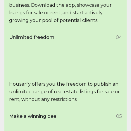
business. Download the app, showcase your
listings for sale or rent, and start actively
growing your pool of potential clients.
Unlimited freedom
04
Houserfy offers you the freedom to publish an
unlimited range of real estate listings for sale or
rent, without any restrictions.
Make a winning deal
05