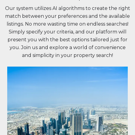
Our system utilizes AI algorithms to create the right
match between your preferences and the available
listings. No more wasting time on endless searches!
Simply specify your criteria, and our platform will
present you with the best options tailored just for
you. Join us and explore a world of convenience
and simplicity in your property search!