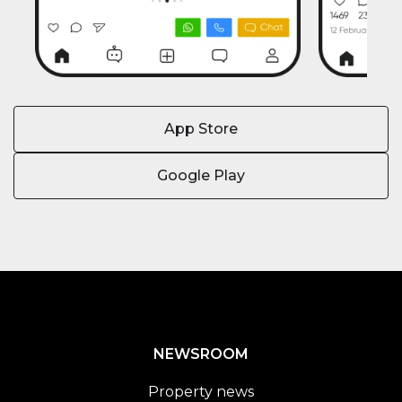
App Store
Google Play
NEWSROOM
Property news