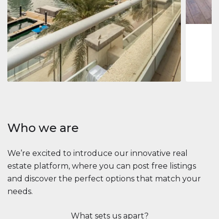
1
2
73 m
Apartment
$2,861,035
Beauport Tower
Beauport Tower, Marina Promenade, Dubai Marina, Dubai
3
4
392 m²
Who we are
We’re excited to introduce our innovative real
estate platform, where you can post free listings
and discover the perfect options that match your
needs.
What sets us apart?