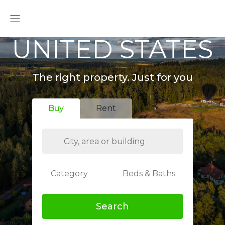
UNITED STATES
The right property. Just for you
Buy
Rent
Category
Beds & Baths
Search