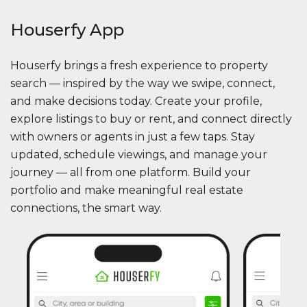
Houserfy App
Houserfy brings a fresh experience to property
search — inspired by the way we swipe, connect,
and make decisions today. Create your profile,
explore listings to buy or rent, and connect directly
with owners or agents in just a few taps. Stay
updated, schedule viewings, and manage your
journey — all from one platform. Build your
portfolio and make meaningful real estate
connections, the smart way.