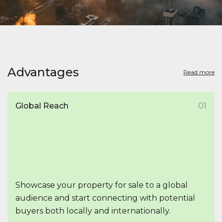
Advantages
Read more
Global Reach
01
Showcase your property for sale to a global
audience and start connecting with potential
buyers both locally and internationally.