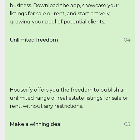
business. Download the app, showcase your
listings for sale or rent, and start actively
growing your pool of potential clients.
Unlimited freedom
04
Houserfy offers you the freedom to publish an
unlimited range of real estate listings for sale or
rent, without any restrictions.
Make a winning deal
05