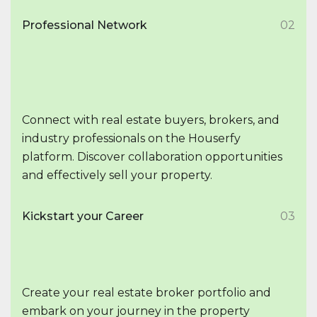
Professional Network
02
Connect with real estate buyers, brokers, and
industry professionals on the Houserfy
platform. Discover collaboration opportunities
and effectively sell your property.
Kickstart your Career
03
Create your real estate broker portfolio and
embark on your journey in the property