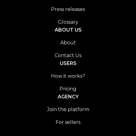
Press releases
Glossary
ABOUT US
About
Contact Us
USERS
How it works?
Pricing
AGENCY
Join the platform
For sellers