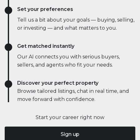
Set your preferences
Tell us a bit about your goals — buying, selling,
or investing — and what matters to you.
Get matched instantly
Our AI connects you with serious buyers,
sellers, and agents who fit your needs.
Discover your perfect property
Browse tailored listings, chat in real time, and
move forward with confidence.
Start your career right now
Sign up