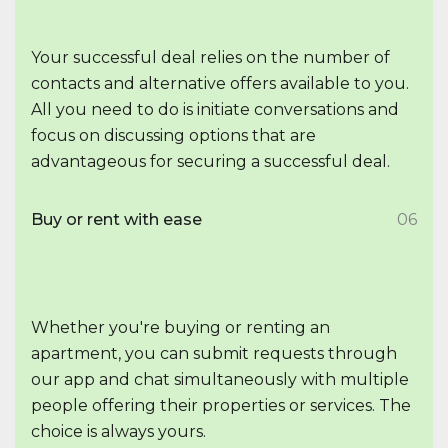
Your successful deal relies on the number of
contacts and alternative offers available to you.
All you need to do is initiate conversations and
focus on discussing options that are
advantageous for securing a successful deal.
Buy or rent with ease
06
Whether you're buying or renting an
apartment, you can submit requests through
our app and chat simultaneously with multiple
people offering their properties or services. The
choice is always yours.