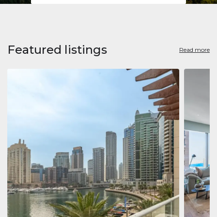
Featured listings
Read more
Apart
Jumeirah
Jumeirah 
Marina, D