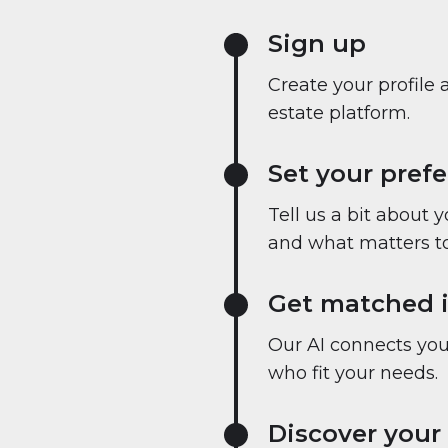
Sign up
Create your profile 
estate platform.
Set your pref
Tell us a bit about 
and what matters to
Get matched i
Our AI connects you 
who fit your needs.
Discover your