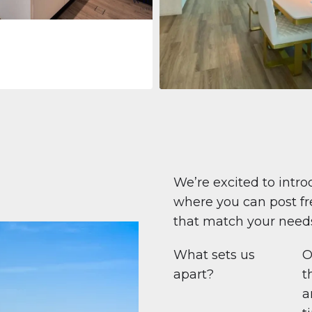
Apartment
$708,447
Beauport Tower
Beauport Tower, Marina Promenad
Dubai Marina, Dubai
1
2
96 m²
We’re excited to intro
where you can post fre
that match your need
What sets us
O
apart?
t
a