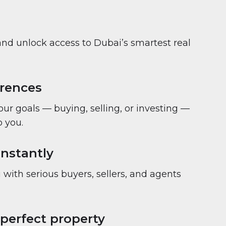
and unlock access to Dubai’s smartest real
erences
your goals — buying, selling, or investing —
 you.
nstantly
with serious buyers, sellers, and agents
 perfect property