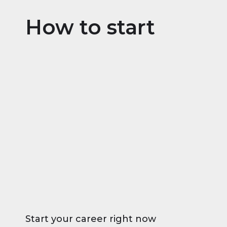
How to start
Start your career right now