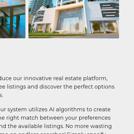
Apartment
$681,199
Pelagos by IGO
e,
Pelagos by IGO, Dubai Marina, Dubai
1
2
71 m²
duce our innovative real estate platform,
e listings and discover the perfect options
s.
ur system utilizes AI algorithms to create
he right match between your preferences
nd the available listings. No more wasting