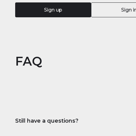
Sign up
Sign i
FAQ
Still have a questions?