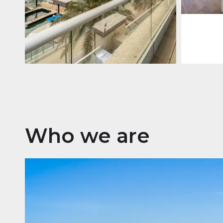
Apartment
$2,861,035
Beauport Tower
Beauport Tower, Marina Promenade,
Dubai Marina, Dubai
3
4
392 m²
Who we are