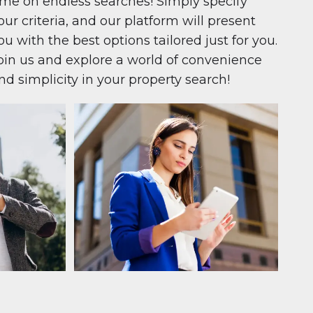
ime on endless searches! Simply specify
our criteria, and our platform will present
ou with the best options tailored just for you.
oin us and explore a world of convenience
nd simplicity in your property search!