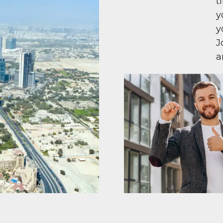
t
y
y
J
a