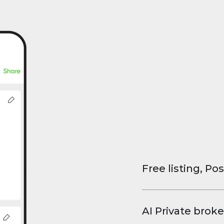
Free listing, Pos
List your property
and virtual tours.
AI Private broke
faster deals, high