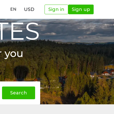
USD
Sign in
Sign up
EN
TES
r you
Search