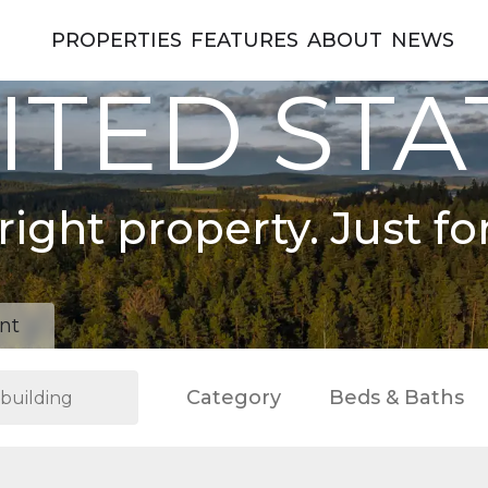
PROPERTIES
FEATURES
ABOUT
NEWS
ITED STA
right property. Just fo
nt
Category
Beds & Baths