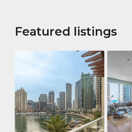
Featured listings
Apartm
Jumeirah
Jumeirah Li
Gate, Duba
1
2
73 m²