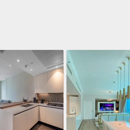
ent
$688,011
 Living Marina Gate
ving Marina Gate, Marina
i Marina, Dubai