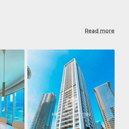
Read more