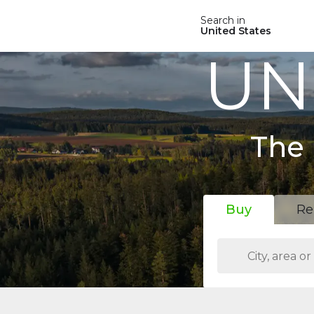
Search in
United States
UN
The 
Buy
Re