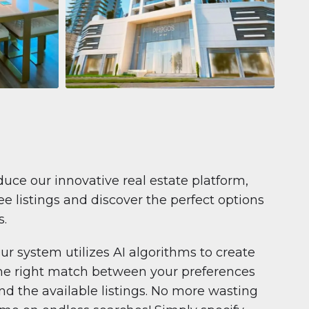
Apartment
$681,199
Pelagos by IGO
e,
Pelagos by IGO, Dubai Marina, Dubai
1
2
71 m²
duce our innovative real estate platform,
e listings and discover the perfect options
s.
ur system utilizes AI algorithms to create
he right match between your preferences
nd the available listings. No more wasting