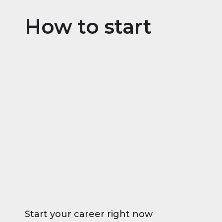
How to start
Start your career right now