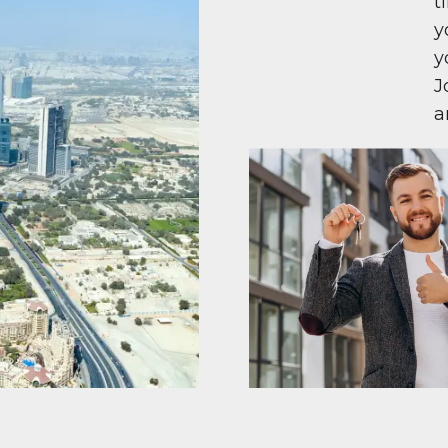
t
y
y
J
a