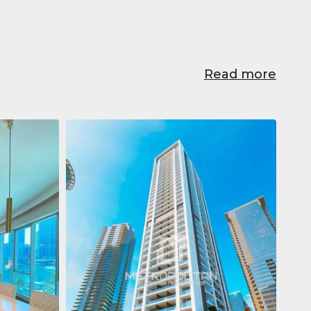
Read more