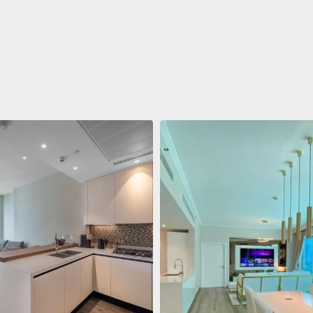
ent
$688,011
 Living Marina Gate
ving Marina Gate, Marina
i Marina, Dubai