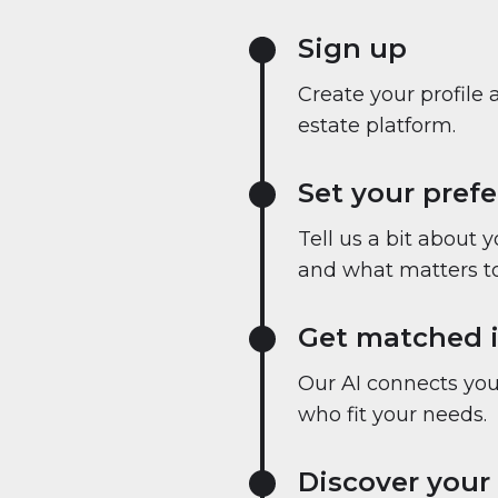
Sign up
Create your profile 
estate platform.
Set your pref
Tell us a bit about 
and what matters to
Get matched i
Our AI connects you 
who fit your needs.
Discover your