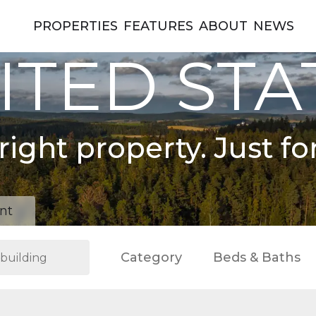
PROPERTIES
FEATURES
ABOUT
NEWS
ITED STA
right property. Just fo
nt
Category
Beds & Baths