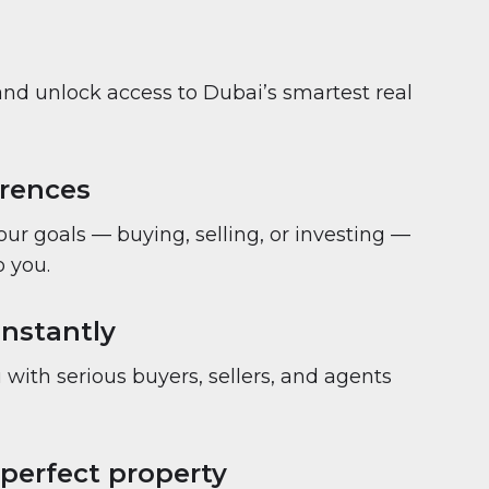
and unlock access to Dubai’s smartest real
erences
your goals — buying, selling, or investing —
 you.
nstantly
with serious buyers, sellers, and agents
 perfect property