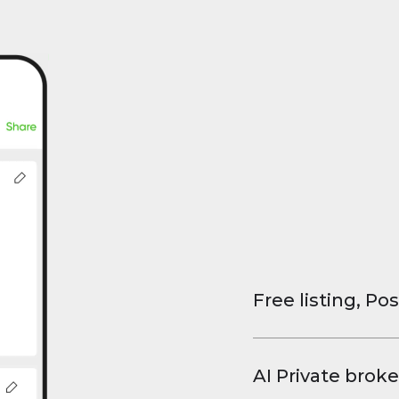
Free listing, Pos
List your property
and virtual tours.
AI Private broke
faster deals, high