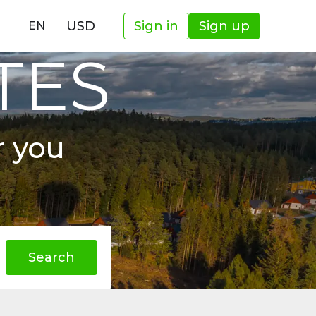
USD
Sign in
Sign up
EN
TES
r you
Search