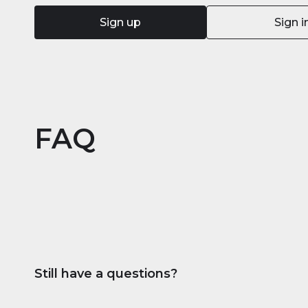
Sign up
Sign i
FAQ
Still have a questions?