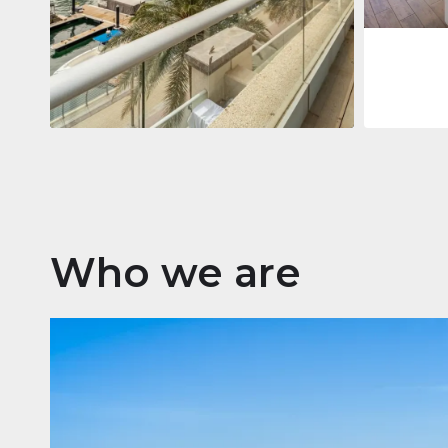
Apartment
$2,861,035
Beauport Tower
Beauport Tower, Marina Promenade,
Dubai Marina, Dubai
3
4
392 m²
Who we are