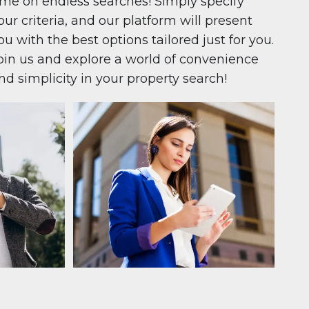
ime on endless searches! Simply specify
our criteria, and our platform will present
ou with the best options tailored just for you.
oin us and explore a world of convenience
nd simplicity in your property search!