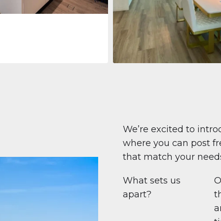
Apartment
$708,447
Beauport Tower
Beauport Tower, Marina Promenad
Dubai Marina, Dubai
1
2
96 m²
We’re excited to intro
where you can post fre
that match your need
What sets us
O
apart?
t
a