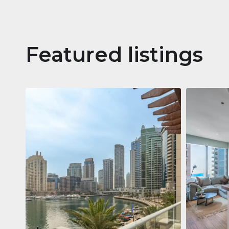
Featured listings
Apartm
Jumeirah
Jumeirah Li
Gate, Duba
1
2
73 m²