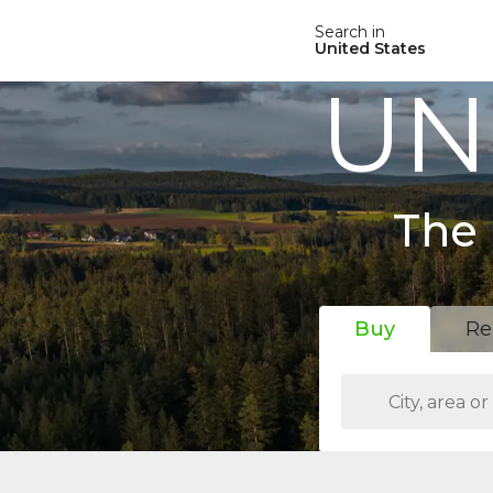
Search in
United States
UN
The 
Buy
Re