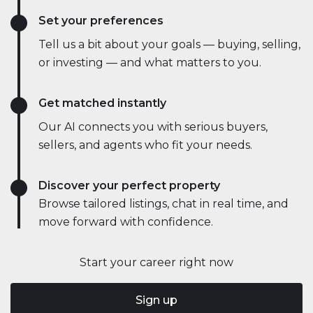
Set your preferences
Tell us a bit about your goals — buying, selling,
or investing — and what matters to you.
Get matched instantly
Our AI connects you with serious buyers,
sellers, and agents who fit your needs.
Discover your perfect property
Browse tailored listings, chat in real time, and
move forward with confidence.
Start your career right now
Sign up