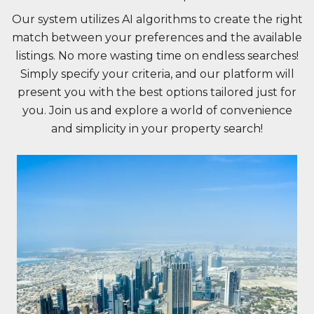
Our system utilizes AI algorithms to create the right
match between your preferences and the available
listings. No more wasting time on endless searches!
Simply specify your criteria, and our platform will
present you with the best options tailored just for
you. Join us and explore a world of convenience
and simplicity in your property search!