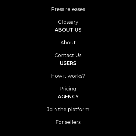
Press releases
Glossary
ABOUT US
About
Contact Us
USERS
How it works?
Pricing
AGENCY
Join the platform
For sellers