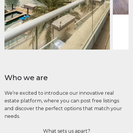
1
2
73 m
Apartment
$2,861,035
Beauport Tower
Beauport Tower, Marina Promenade, Dubai Marina, Dubai
3
4
392 m²
Who we are
We’re excited to introduce our innovative real
estate platform, where you can post free listings
and discover the perfect options that match your
needs.
What sets us apart?