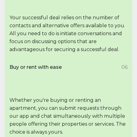
Your successful deal relies on the number of
contacts and alternative offers available to you.
All you need to do is initiate conversations and
focus on discussing options that are
advantageous for securing a successful deal.
Buy or rent with ease
06
Whether you're buying or renting an
apartment, you can submit requests through
our app and chat simultaneously with multiple
people offering their properties or services. The
choice is always yours.