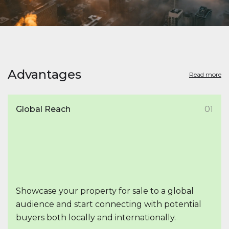
Advantages
Read more
Global Reach
01
Showcase your property for sale to a global
audience and start connecting with potential
buyers both locally and internationally.