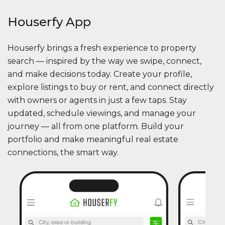
Houserfy App
Houserfy brings a fresh experience to property
search — inspired by the way we swipe, connect,
and make decisions today. Create your profile,
explore listings to buy or rent, and connect directly
with owners or agents in just a few taps. Stay
updated, schedule viewings, and manage your
journey — all from one platform. Build your
portfolio and make meaningful real estate
connections, the smart way.