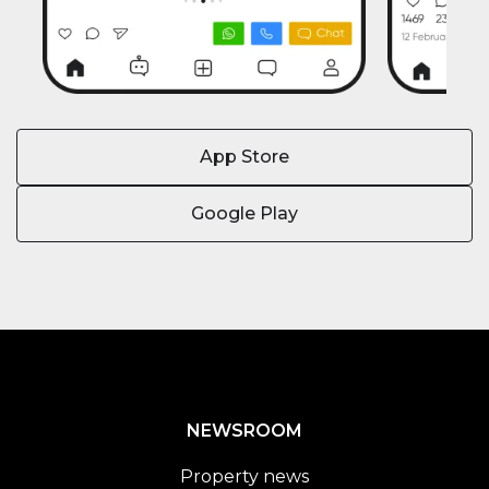
App Store
Google Play
NEWSROOM
Property news