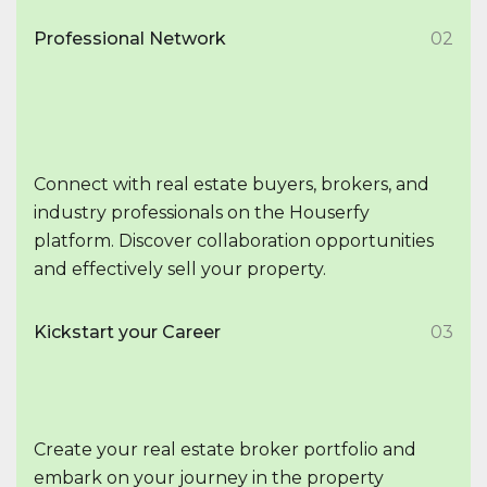
Professional Network
02
Connect with real estate buyers, brokers, and
industry professionals on the Houserfy
platform. Discover collaboration opportunities
and effectively sell your property.
Kickstart your Career
03
Create your real estate broker portfolio and
embark on your journey in the property