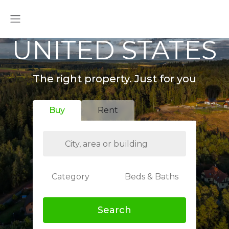
UNITED STATES
The right property. Just for you
Buy
Rent
Category
Beds & Baths
Search