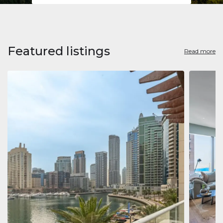
Featured listings
Read more
Apart
Jumeirah
Jumeirah 
Marina, D