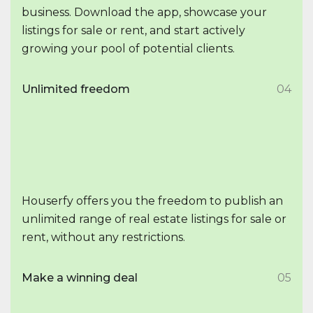
business. Download the app, showcase your
listings for sale or rent, and start actively
growing your pool of potential clients.
Unlimited freedom
04
Houserfy offers you the freedom to publish an
unlimited range of real estate listings for sale or
rent, without any restrictions.
Make a winning deal
05