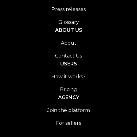
Press releases
Glossary
ABOUT US
About
Contact Us
USERS
How it works?
Pricing
AGENCY
Join the platform
For sellers