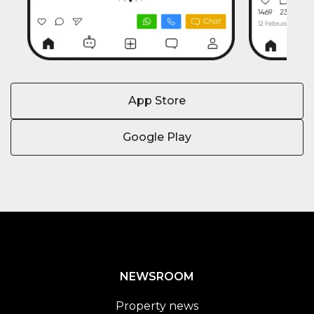
App Store
Google Play
NEWSROOM
Property news