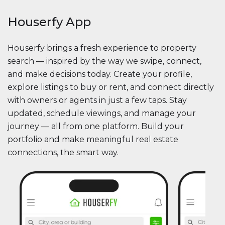
Houserfy App
Houserfy brings a fresh experience to property
search — inspired by the way we swipe, connect,
and make decisions today. Create your profile,
explore listings to buy or rent, and connect directly
with owners or agents in just a few taps. Stay
updated, schedule viewings, and manage your
journey — all from one platform. Build your
portfolio and make meaningful real estate
connections, the smart way.