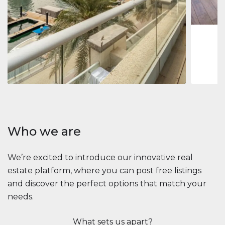
1
2
73 m
Apartment
$2,861,035
Beauport Tower
Beauport Tower, Marina Promenade, Dubai Marina, Dubai
3
4
392 m²
Who we are
We’re excited to introduce our innovative real
estate platform, where you can post free listings
and discover the perfect options that match your
needs.
What sets us apart?