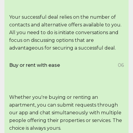
Your successful deal relies on the number of
contacts and alternative offers available to you.
All you need to do is initiate conversations and
focus on discussing options that are
advantageous for securing a successful deal.
Buy or rent with ease
06
Whether you're buying or renting an
apartment, you can submit requests through
our app and chat simultaneously with multiple
people offering their properties or services. The
choice is always yours.