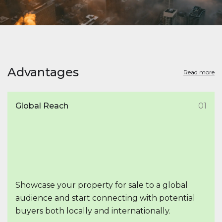
Advantages
Read more
Global Reach
01
Showcase your property for sale to a global
audience and start connecting with potential
buyers both locally and internationally.