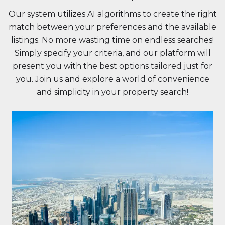
Our system utilizes AI algorithms to create the right
match between your preferences and the available
listings. No more wasting time on endless searches!
Simply specify your criteria, and our platform will
present you with the best options tailored just for
you. Join us and explore a world of convenience
and simplicity in your property search!