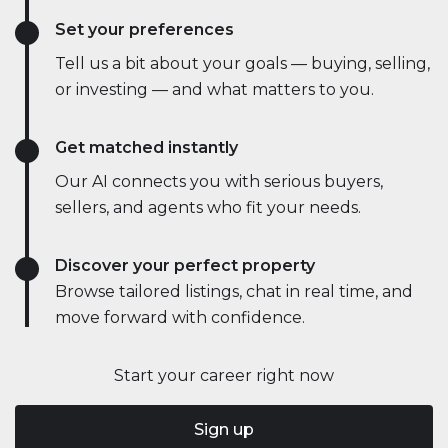
Set your preferences
Tell us a bit about your goals — buying, selling,
or investing — and what matters to you.
Get matched instantly
Our AI connects you with serious buyers,
sellers, and agents who fit your needs.
Discover your perfect property
Browse tailored listings, chat in real time, and
move forward with confidence.
Start your career right now
Sign up