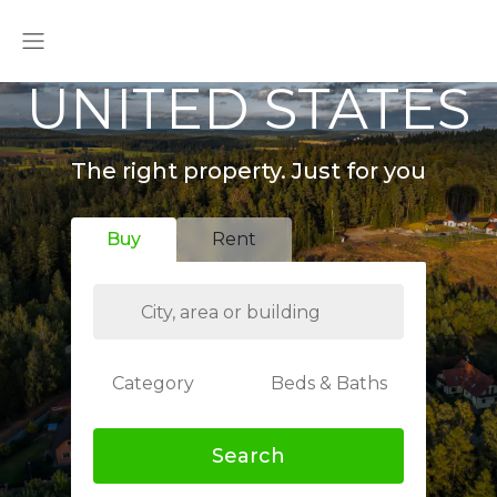
UNITED STATES
The right property. Just for you
Buy
Rent
Category
Beds & Baths
Search