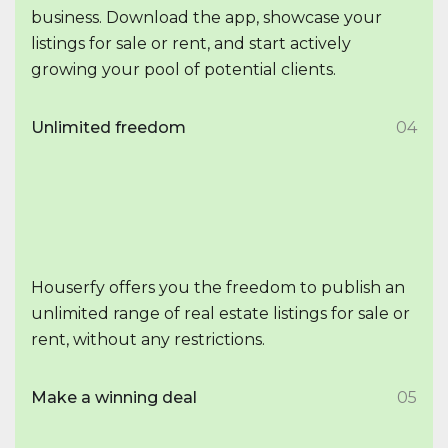
business. Download the app, showcase your
listings for sale or rent, and start actively
growing your pool of potential clients.
Unlimited freedom
04
Houserfy offers you the freedom to publish an
unlimited range of real estate listings for sale or
rent, without any restrictions.
Make a winning deal
05