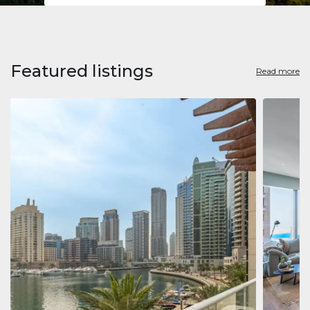
Featured listings
Read more
Apart
Jumeirah
Jumeirah 
Marina, D