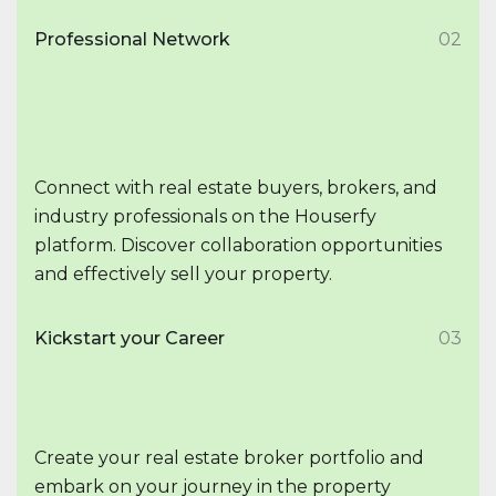
Professional Network
02
Connect with real estate buyers, brokers, and
industry professionals on the Houserfy
platform. Discover collaboration opportunities
and effectively sell your property.
Kickstart your Career
03
Create your real estate broker portfolio and
embark on your journey in the property