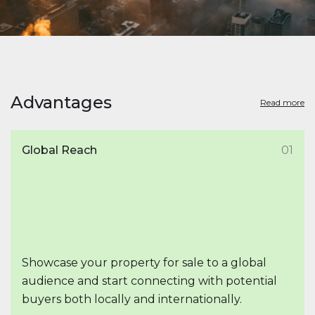
Advantages
Read more
Global Reach
01
Showcase your property for sale to a global
audience and start connecting with potential
buyers both locally and internationally.