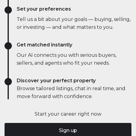
Set your preferences
Tell us a bit about your goals — buying, selling,
or investing — and what matters to you.
Get matched instantly
Our AI connects you with serious buyers,
sellers, and agents who fit your needs.
Discover your perfect property
Browse tailored listings, chat in real time, and
move forward with confidence.
Start your career right now
Sign up