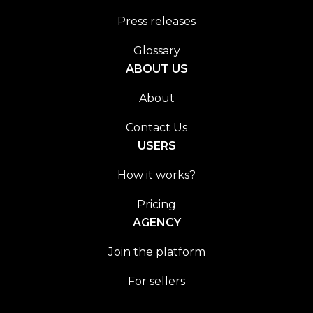
Press releases
Glossary
ABOUT US
About
Contact Us
USERS
How it works?
Pricing
AGENCY
Join the platform
For sellers