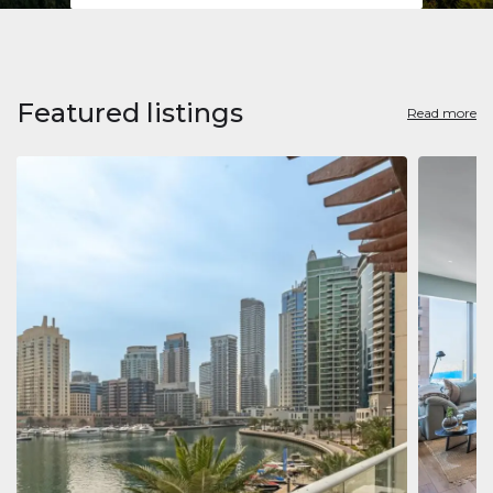
Featured listings
Read more
Apart
Jumeirah
Jumeirah 
Marina, D