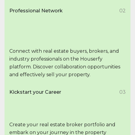
Professional Network
02
Connect with real estate buyers, brokers, and
industry professionals on the Houserfy
platform. Discover collaboration opportunities
and effectively sell your property.
Kickstart your Career
03
Create your real estate broker portfolio and
embark on your journey in the property