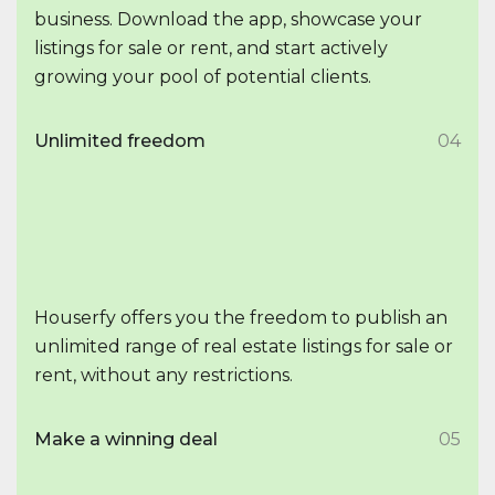
business. Download the app, showcase your
listings for sale or rent, and start actively
growing your pool of potential clients.
Unlimited freedom
04
Houserfy offers you the freedom to publish an
unlimited range of real estate listings for sale or
rent, without any restrictions.
Make a winning deal
05