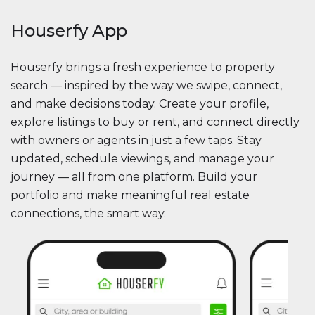
Houserfy App
Houserfy brings a fresh experience to property
search — inspired by the way we swipe, connect,
and make decisions today. Create your profile,
explore listings to buy or rent, and connect directly
with owners or agents in just a few taps. Stay
updated, schedule viewings, and manage your
journey — all from one platform. Build your
portfolio and make meaningful real estate
connections, the smart way.