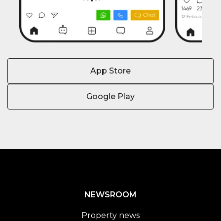
App Store
Google Play
NEWSROOM
Property news