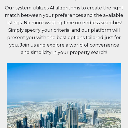
Our system utilizes AI algorithms to create the right
match between your preferences and the available
listings. No more wasting time on endless searches!
Simply specify your criteria, and our platform will
present you with the best options tailored just for
you. Join us and explore a world of convenience
and simplicity in your property search!