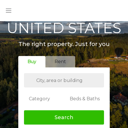
UNITED STATES
The right property. Just for you
Buy
Rent
Category
Beds & Baths
Search