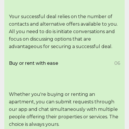
Your successful deal relies on the number of
contacts and alternative offers available to you.
All you need to do is initiate conversations and
focus on discussing options that are
advantageous for securing a successful deal.
Buy or rent with ease
06
Whether you're buying or renting an
apartment, you can submit requests through
our app and chat simultaneously with multiple
people offering their properties or services. The
choice is always yours.