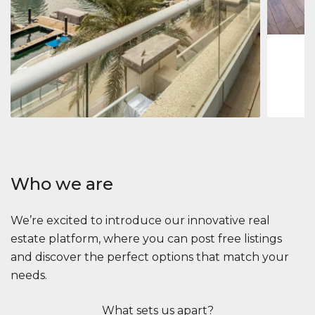
1
2
73 m
Apartment
$2,861,035
Beauport Tower
Beauport Tower, Marina Promenade, Dubai Marina, Dubai
3
4
392 m²
Who we are
We’re excited to introduce our innovative real
estate platform, where you can post free listings
and discover the perfect options that match your
needs.
What sets us apart?