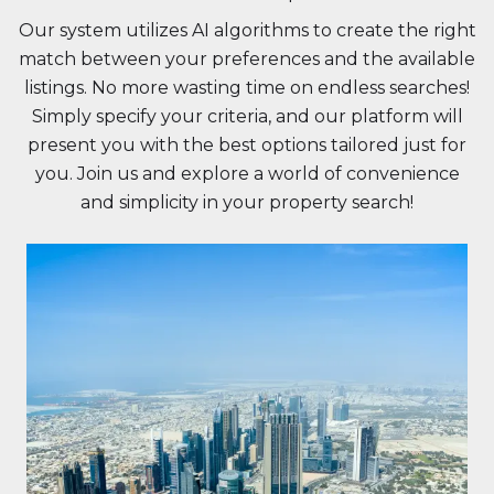
Our system utilizes AI algorithms to create the right
match between your preferences and the available
listings. No more wasting time on endless searches!
Simply specify your criteria, and our platform will
present you with the best options tailored just for
you. Join us and explore a world of convenience
and simplicity in your property search!