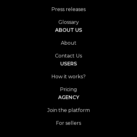
Press releases
Glossary
ABOUT US
About
Contact Us
USERS
How it works?
Pricing
AGENCY
Join the platform
For sellers