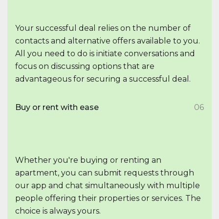
Your successful deal relies on the number of
contacts and alternative offers available to you.
All you need to do is initiate conversations and
focus on discussing options that are
advantageous for securing a successful deal.
Buy or rent with ease
06
Whether you're buying or renting an
apartment, you can submit requests through
our app and chat simultaneously with multiple
people offering their properties or services. The
choice is always yours.