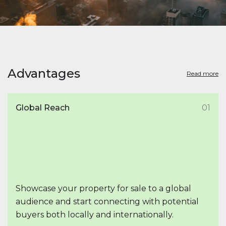
Advantages
Read more
Global Reach
01
Showcase your property for sale to a global
audience and start connecting with potential
buyers both locally and internationally.