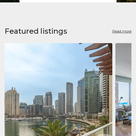
Featured listings
Read more
Apart
Jumeirah
Jumeirah 
Marina, D