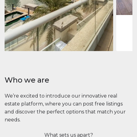
1
2
73 m
Apartment
$2,861,035
Beauport Tower
Beauport Tower, Marina Promenade, Dubai Marina, Dubai
3
4
392 m²
Who we are
We’re excited to introduce our innovative real
estate platform, where you can post free listings
and discover the perfect options that match your
needs.
What sets us apart?