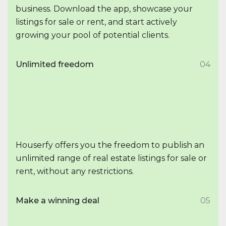
business. Download the app, showcase your
listings for sale or rent, and start actively
growing your pool of potential clients.
Unlimited freedom
04
Houserfy offers you the freedom to publish an
unlimited range of real estate listings for sale or
rent, without any restrictions.
Make a winning deal
05