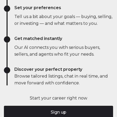
Set your preferences
Tell us a bit about your goals — buying, selling,
or investing — and what matters to you.
Get matched instantly
Our AI connects you with serious buyers,
sellers, and agents who fit your needs.
Discover your perfect property
Browse tailored listings, chat in real time, and
move forward with confidence.
Start your career right now
Sign up