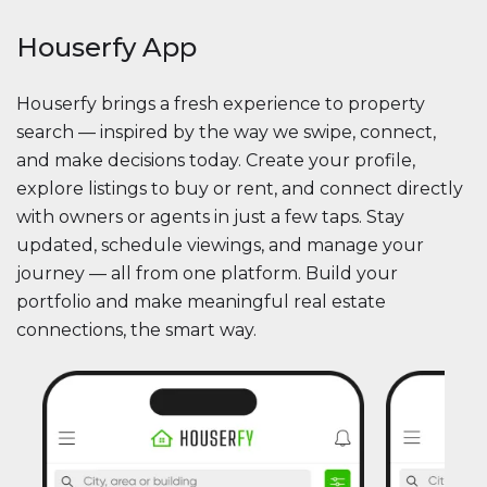
Houserfy App
Houserfy brings a fresh experience to property
search — inspired by the way we swipe, connect,
and make decisions today. Create your profile,
explore listings to buy or rent, and connect directly
with owners or agents in just a few taps. Stay
updated, schedule viewings, and manage your
journey — all from one platform. Build your
portfolio and make meaningful real estate
connections, the smart way.