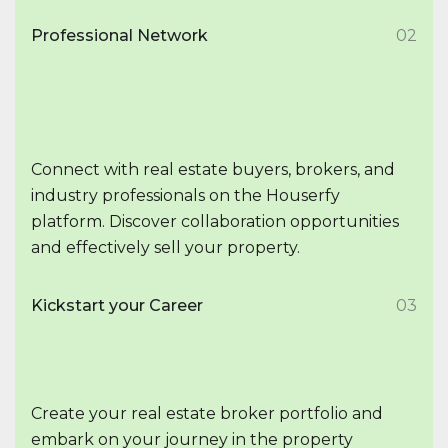
Professional Network
02
Connect with real estate buyers, brokers, and
industry professionals on the Houserfy
platform. Discover collaboration opportunities
and effectively sell your property.
Kickstart your Career
03
Create your real estate broker portfolio and
embark on your journey in the property