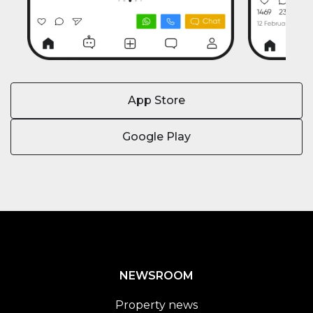
App Store
Google Play
NEWSROOM
Property news