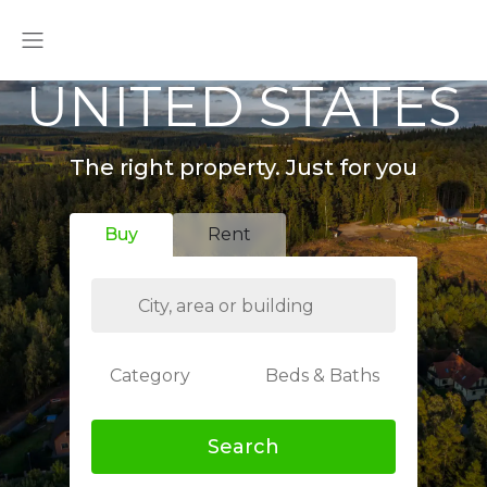
UNITED STATES
The right property. Just for you
Buy
Rent
Category
Beds & Baths
Search