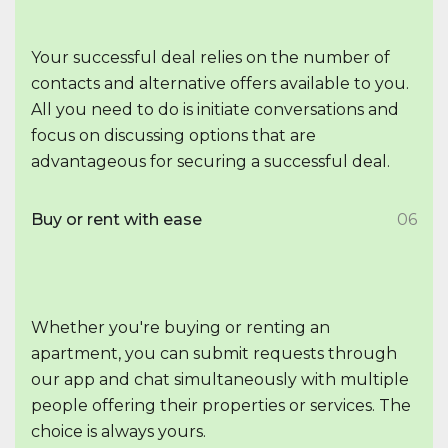
Your successful deal relies on the number of
contacts and alternative offers available to you.
All you need to do is initiate conversations and
focus on discussing options that are
advantageous for securing a successful deal.
Buy or rent with ease
06
Whether you're buying or renting an
apartment, you can submit requests through
our app and chat simultaneously with multiple
people offering their properties or services. The
choice is always yours.