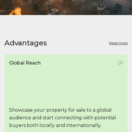
Advantages
Read more
Global Reach
01
Showcase your property for sale to a global
audience and start connecting with potential
buyers both locally and internationally.