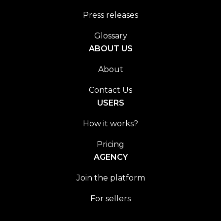
Press releases
Glossary
ABOUT US
About
Contact Us
USERS
How it works?
Pricing
AGENCY
Join the platform
For sellers