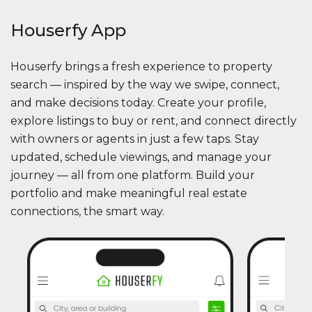
Houserfy App
Houserfy brings a fresh experience to property
search — inspired by the way we swipe, connect,
and make decisions today. Create your profile,
explore listings to buy or rent, and connect directly
with owners or agents in just a few taps. Stay
updated, schedule viewings, and manage your
journey — all from one platform. Build your
portfolio and make meaningful real estate
connections, the smart way.