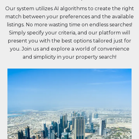
Our system utilizes AI algorithms to create the right
match between your preferences and the available
listings. No more wasting time on endless searches!
Simply specify your criteria, and our platform will
present you with the best options tailored just for
you. Join us and explore a world of convenience
and simplicity in your property search!