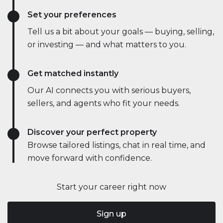
Set your preferences
Tell us a bit about your goals — buying, selling,
or investing — and what matters to you.
Get matched instantly
Our AI connects you with serious buyers,
sellers, and agents who fit your needs.
Discover your perfect property
Browse tailored listings, chat in real time, and
move forward with confidence.
Start your career right now
Sign up