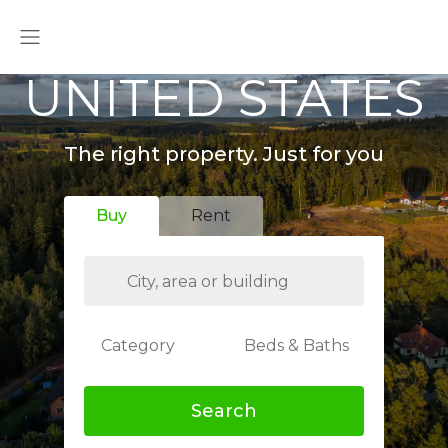
UNITED STATES
The right property. Just for you
Buy
Rent
Category
Beds & Baths
Search