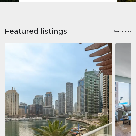
Featured listings
Read more
Apart
Jumeirah
Jumeirah 
Marina, D