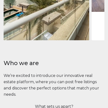
1
2
73 m
Apartment
$2,861,035
Beauport Tower
Beauport Tower, Marina Promenade, Dubai Marina, Dubai
3
4
392 m²
Who we are
We’re excited to introduce our innovative real
estate platform, where you can post free listings
and discover the perfect options that match your
needs.
What sets us apart?