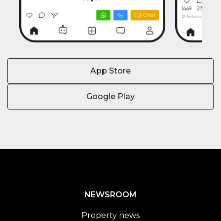
App Store
Google Play
NEWSROOM
Property news