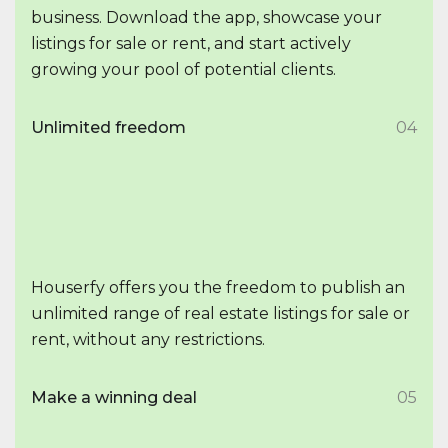
business. Download the app, showcase your
listings for sale or rent, and start actively
growing your pool of potential clients.
Unlimited freedom
04
Houserfy offers you the freedom to publish an
unlimited range of real estate listings for sale or
rent, without any restrictions.
Make a winning deal
05