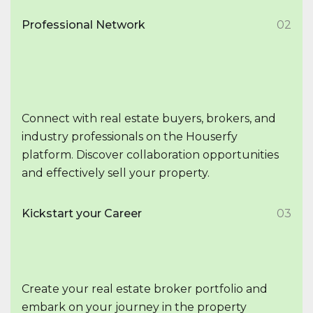
Professional Network
02
Connect with real estate buyers, brokers, and
industry professionals on the Houserfy
platform. Discover collaboration opportunities
and effectively sell your property.
Kickstart your Career
03
Create your real estate broker portfolio and
embark on your journey in the property