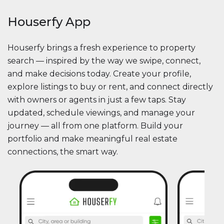
Houserfy App
Houserfy brings a fresh experience to property
search — inspired by the way we swipe, connect,
and make decisions today. Create your profile,
explore listings to buy or rent, and connect directly
with owners or agents in just a few taps. Stay
updated, schedule viewings, and manage your
journey — all from one platform. Build your
portfolio and make meaningful real estate
connections, the smart way.