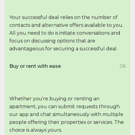
Your successful deal relies on the number of
contacts and alternative offers available to you.
All you need to do is initiate conversations and
focus on discussing options that are
advantageous for securing a successful deal.
Buy or rent with ease
06
Whether you're buying or renting an
apartment, you can submit requests through
our app and chat simultaneously with multiple
people offering their properties or services. The
choice is always yours.