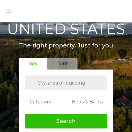
UNITED STATES
The right property. Just for you
Buy
Rent
Category
Beds & Baths
Search