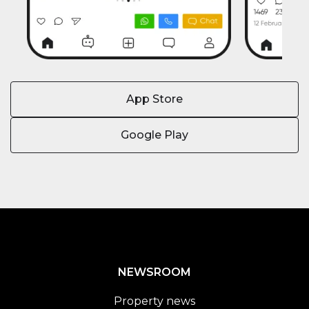
App Store
Google Play
NEWSROOM
Property news