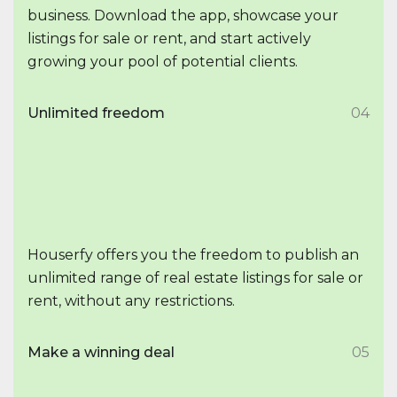
business. Download the app, showcase your
listings for sale or rent, and start actively
growing your pool of potential clients.
Unlimited freedom
04
Houserfy offers you the freedom to publish an
unlimited range of real estate listings for sale or
rent, without any restrictions.
Make a winning deal
05