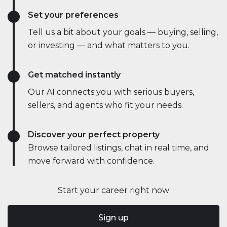
Set your preferences
Tell us a bit about your goals — buying, selling,
or investing — and what matters to you.
Get matched instantly
Our AI connects you with serious buyers,
sellers, and agents who fit your needs.
Discover your perfect property
Browse tailored listings, chat in real time, and
move forward with confidence.
Start your career right now
Sign up