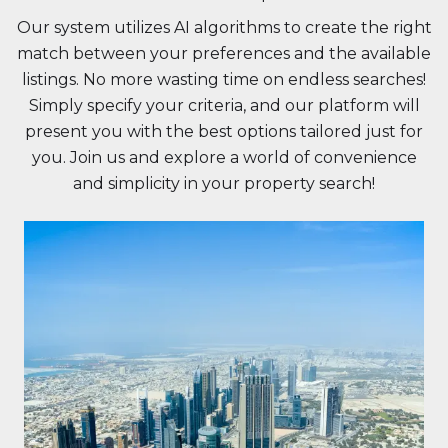
Our system utilizes AI algorithms to create the right
match between your preferences and the available
listings. No more wasting time on endless searches!
Simply specify your criteria, and our platform will
present you with the best options tailored just for
you. Join us and explore a world of convenience
and simplicity in your property search!