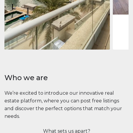
1
2
73 m
Apartment
$2,861,035
Beauport Tower
Beauport Tower, Marina Promenade, Dubai Marina, Dubai
3
4
392 m²
Who we are
We’re excited to introduce our innovative real
estate platform, where you can post free listings
and discover the perfect options that match your
needs.
What sets us apart?