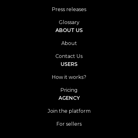
Press releases
Glossary
ABOUT US
About
Contact Us
USERS
How it works?
Pricing
AGENCY
Join the platform
For sellers