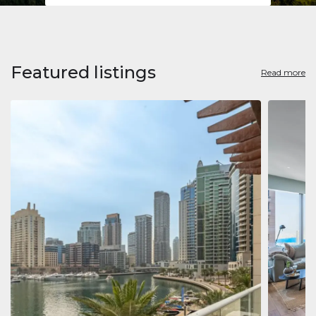
Featured listings
Read more
Apart
Jumeirah
Jumeirah 
Marina, D