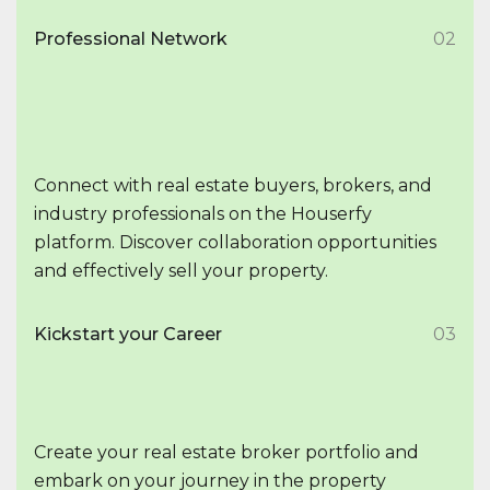
Professional Network
02
Connect with real estate buyers, brokers, and
industry professionals on the Houserfy
platform. Discover collaboration opportunities
and effectively sell your property.
Kickstart your Career
03
Create your real estate broker portfolio and
embark on your journey in the property