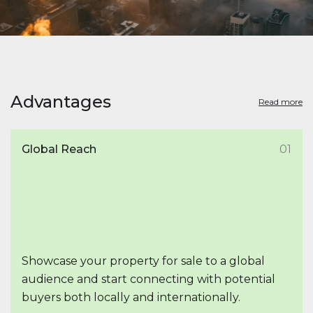
Advantages
Read more
Global Reach
01
Showcase your property for sale to a global
audience and start connecting with potential
buyers both locally and internationally.