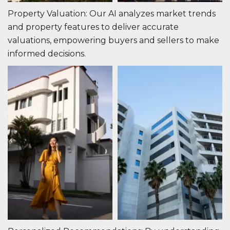
Property Valuation: Our AI analyzes market trends
and property features to deliver accurate
valuations, empowering buyers and sellers to make
informed decisions.