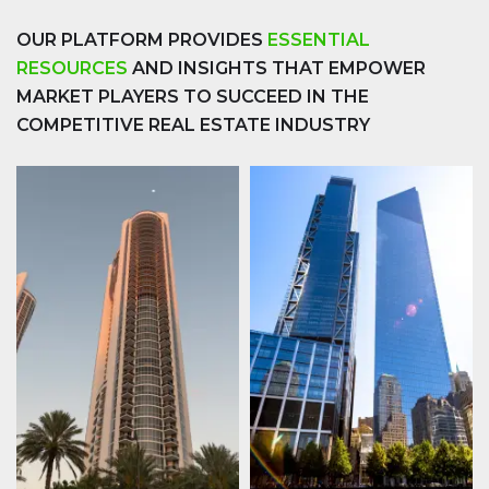
OUR PLATFORM PROVIDES
ESSENTIAL
RESOURCES
AND INSIGHTS THAT EMPOWER
MARKET PLAYERS TO SUCCEED IN THE
COMPETITIVE REAL ESTATE INDUSTRY