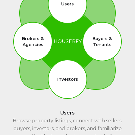
Users
Brokers &
Buyers &
HOUSERFY
Agencies
Tenants
Investors
Users
Browse property listings, connect with sellers,
buyers, investors, and brokers, and familiarize