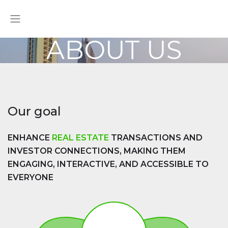
ABOUT US
Our goal
ENHANCE
REAL ESTATE
TRANSACTIONS AND
INVESTOR CONNECTIONS, MAKING THEM
ENGAGING, INTERACTIVE, AND ACCESSIBLE TO
EVERYONE