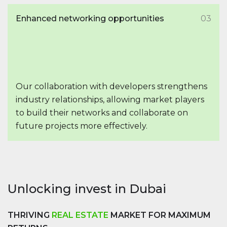
Enhanced networking opportunities
03
Our collaboration with developers strengthens
industry relationships, allowing market players
to build their networks and collaborate on
future projects more effectively.
Unlocking invest in Dubai
THRIVING
REAL ESTATE
MARKET FOR MAXIMUM