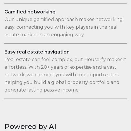
Gamified networking
Our unique gamified approach makes networking
easy, connecting you with key players in the real
estate market in an engaging way.
Easy real estate navigation
Real estate can feel complex, but Houserfy makes it
effortless. With 20+ years of expertise and a vast
network, we connect you with top opportunities,
helping you build a global property portfolio and
generate lasting passive income.
Powered by AI