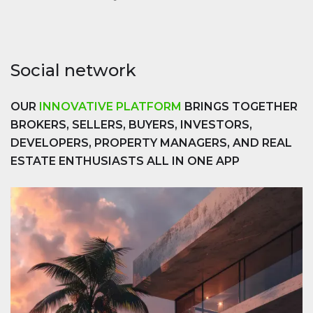
Social network
OUR
INNOVATIVE PLATFORM
BRINGS TOGETHER
BROKERS, SELLERS, BUYERS, INVESTORS,
DEVELOPERS, PROPERTY MANAGERS, AND REAL
ESTATE ENTHUSIASTS ALL IN ONE APP