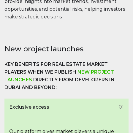
provide insights into market trends, investment
opportunities, and potential risks, helping investors
make strategic decisions.
New project launches
KEY BENEFITS FOR REAL ESTATE MARKET
PLAYERS WHEN WE PUBLISH
NEW PROJECT
LAUNCHES
DIRECTLY FROM DEVELOPERS IN
DUBAI AND BEYOND:
Exclusive access
01
Our platform gives market players a unique