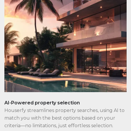
AI-Powered property selection
Houserfy streamlines property searches, using AI to
match you with the best options based on your
criteria—no limitations, just effortless selection.