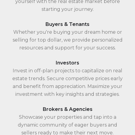
yourself with the real estate market before
starting your journey.
Buyers & Tenants
Whether you're buying your dream home or
selling for top dollar, we provide personalized
resources and support for your success.
Investors
Invest in off-plan projects to capitalize on real
estate trends. Secure competitive prices early
and benefit from appreciation. Maximize your
investment with key insights and strategies.
Brokers & Agencies
Showcase your properties and tap into a
dynamic community of eager buyers and
sellers ready to make their next move.