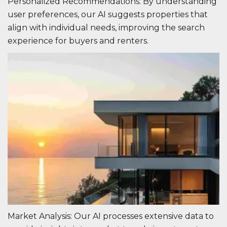
Personalized Recommendations: By understanding
user preferences, our AI suggests properties that
align with individual needs, improving the search
experience for buyers and renters.
Market Analysis: Our AI processes extensive data to