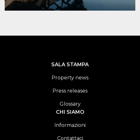
SALA STAMPA
Property news
Press releases
Glossary
CHI SIAMO
Informazioni
Contattaci