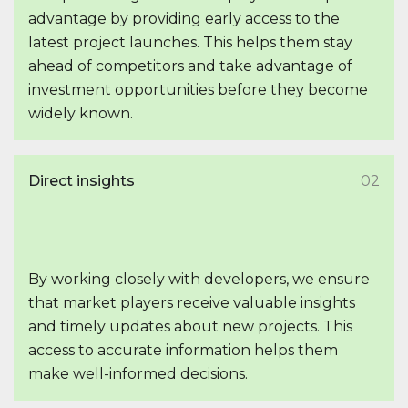
advantage by providing early access to the
latest project launches. This helps them stay
ahead of competitors and take advantage of
investment opportunities before they become
widely known.
Direct insights
02
By working closely with developers, we ensure
that market players receive valuable insights
and timely updates about new projects. This
access to accurate information helps them
make well-informed decisions.