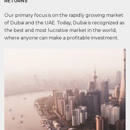
RETURNS
Our primary focus is on the rapidly growing market
of Dubai and the UAE. Today, Dubai is recognized as
the best and most lucrative market in the world,
where anyone can make a profitable investment.