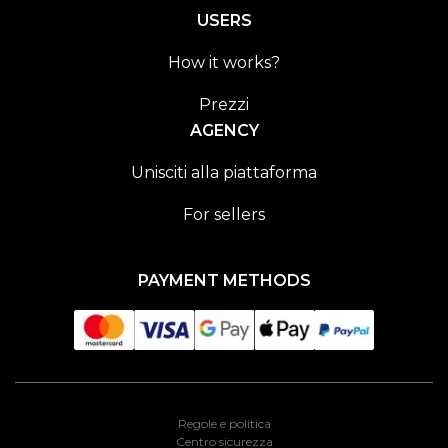
USERS
How it works?
Prezzi
AGENCY
Unisciti alla piattaforma
For sellers
PAYMENT METHODS
Regole e politica
Centro sicurezza