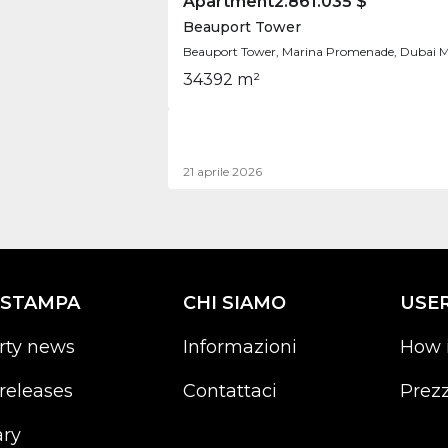
Apartment
2.861.035 $
Beauport Tower
Beauport Tower, Marina Promenade, Dubai M
3
4
392 m²
21 aprile 2026
 STAMPA
CHI SIAMO
USE
rty news
Informazioni
How 
releases
Contattaci
Prezz
ary