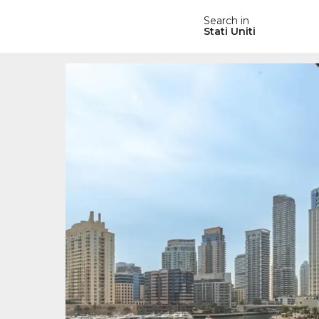
Search in
Stati Uniti