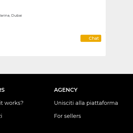
arina, Dubai
Chat
RS
AGENCY
it works?
Unisciti alla piattaforma
i
For sellers