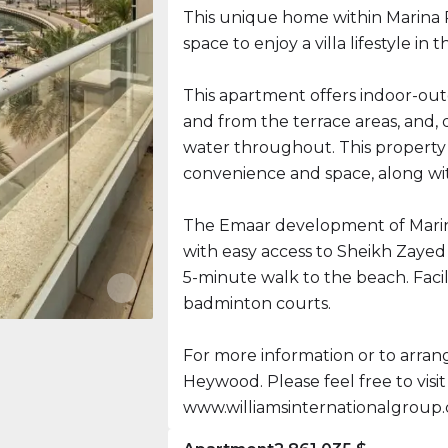
This unique home within Marina 
space to enjoy a villa lifestyle in
This apartment offers indoor-outd
and from the terrace areas, and, d
water throughout. This property 
convenience and space, along wit
The Emaar development of Marina
with easy access to Sheikh Zayed 
5-minute walk to the beach. Facil
badminton courts.
For more information or to arrange
Heywood. Please feel free to visit
www.williamsinternationalgroup