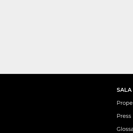
SALA
Prope
Press 
Gloss