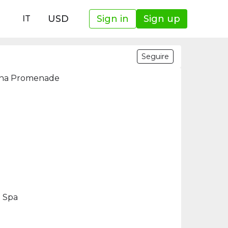
USD
Sign in
Sign up
IT
Seguire
rina Promenade
d Spa