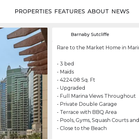
PROPERTIES
FEATURES
ABOUT
NEWS
Barnaby Sutcliffe
Rare to the Market Home in Ma
- 3 bed
- Maids
- 4224.08 Sq. Ft
- Upgraded
- Full Marina Views Throughout
- Private Double Garage
- Terrace with BBQ Area
- Pools, Gyms, Squash Courts an
- Close to the Beach