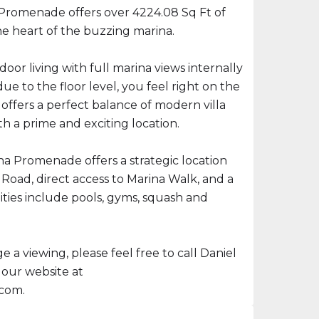
Promenade offers over 4224.08 Sq Ft of
 the heart of the buzzing marina.
oor living with full marina views internally
ue to the floor level, you feel right on the
offers a perfect balance of modern villa
h a prime and exciting location.
 Promenade offers a strategic location
Road, direct access to Marina Walk, and a
ities include pools, gyms, squash and
 a viewing, please feel free to call Daniel
 our website at
.com.