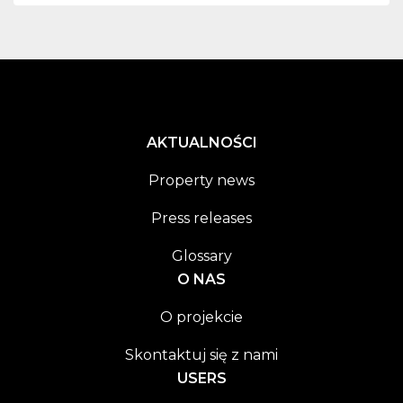
AKTUALNOŚCI
Property news
Press releases
Glossary
O NAS
O projekcie
Skontaktuj się z nami
USERS