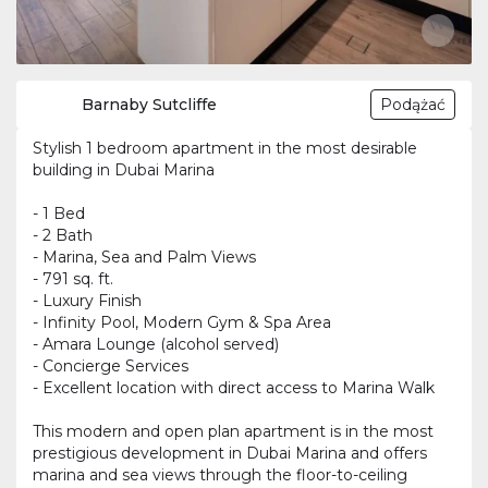
Barnaby Sutcliffe
Podążać
Stylish 1 bedroom apartment in the most desirable
building in Dubai Marina
- 1 Bed
- 2 Bath
- Marina, Sea and Palm Views
- 791 sq. ft.
- Luxury Finish
- Infinity Pool, Modern Gym & Spa Area
- Amara Lounge (alcohol served)
- Concierge Services
- Excellent location with direct access to Marina Walk
This modern and open plan apartment is in the most
prestigious development in Dubai Marina and offers
marina and sea views through the floor-to-ceiling