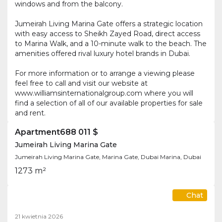
windows and from the balcony.
Jumeirah Living Marina Gate offers a strategic location
with easy access to Sheikh Zayed Road, direct access
to Marina Walk, and a 10-minute walk to the beach. The
amenities offered rival luxury hotel brands in Dubai.
For more information or to arrange a viewing please
feel free to call and visit our website at
www.williamsinternationalgroup.com where you will
find a selection of all of our available properties for sale
and rent.
Apartment
688 011 $
Jumeirah Living Marina Gate
Jumeirah Living Marina Gate, Marina Gate, Dubai Marina, Dubai
1
2
73 m²
Chat
21 kwietnia 2026