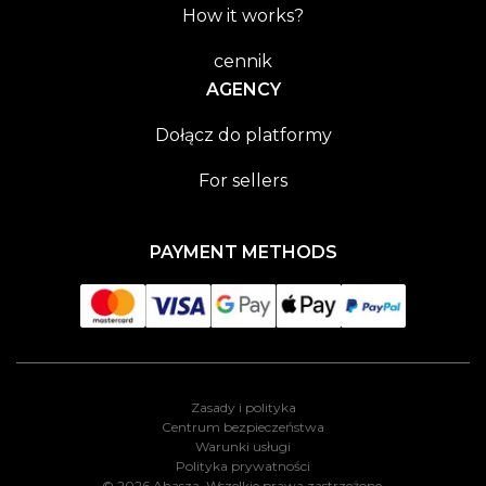
How it works?
cennik
AGENCY
Dołącz do platformy
For sellers
PAYMENT METHODS
Zasady i polityka
Centrum bezpieczeństwa
Warunki usługi
Polityka prywatności
© 2026 Ahasza. Wszelkie prawa zastrzeżone.