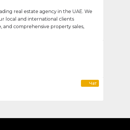
ading real estate agency in the UAE. We
 local and international clients
ce, and comprehensive property sales,
Чат