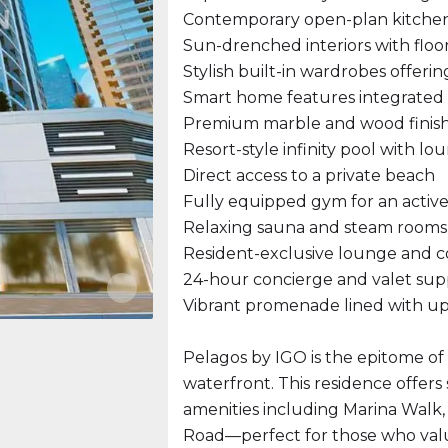
Contemporary open-plan kitchen 
Sun-drenched interiors with floo
Stylish built-in wardrobes offeri
Smart home features integrate
Premium marble and wood finis
Resort-style infinity pool with lo
Direct access to a private beach
Fully equipped gym for an active 
Relaxing sauna and steam rooms
Resident-exclusive lounge and 
24-hour concierge and valet sup
Vibrant promenade lined with ups
Pelagos by IGO is the epitome o
waterfront. This residence offers
amenities including Marina Walk,
Road—perfect for those who val