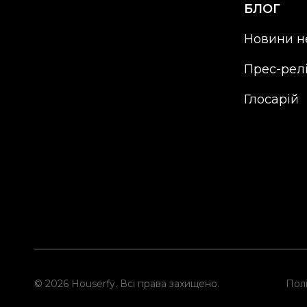
БЛОГ
Новини н
Прес-рел
Глосарій
© 2026 Houserfy. Всі права захищено.
Полі