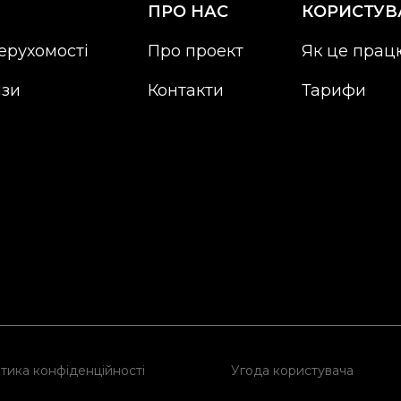
ПРО НАС
КОРИСТУВ
ерухомості
Про проект
Як це прац
ізи
Контакти
Тарифи
тика конфіденційності
Угода користувача