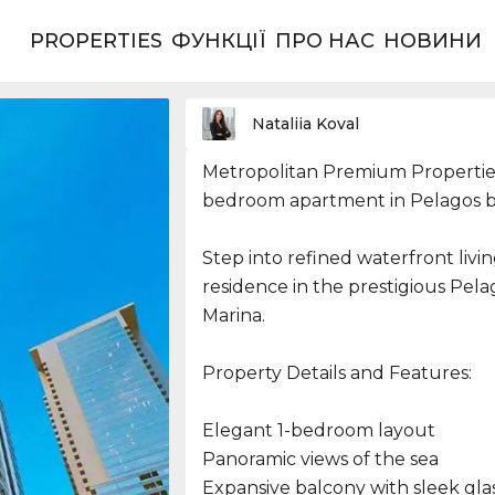
PROPERTIES
ФУНКЦІЇ
ПРО НАС
НОВИНИ
ерики
Nataliia Koval
Metropolitan Premium Properties
bedroom apartment in Pelagos b
Step into refined waterfront livi
residence in the prestigious Pela
Marina.
Property Details and Features:
Elegant 1-bedroom layout
Panoramic views of the sea
Expansive balcony with sleek glas