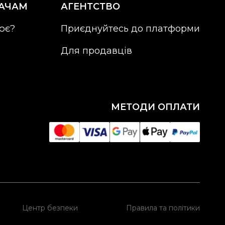
АЧАМ
АГЕНТСТВО
ює?
Приєднуйтесь до платформи
Для продавців
МЕТОДИ ОПЛАТИ
Центр безпеки
Правила та політики