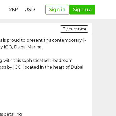
USD
Sign in
Sign up
УКР
Підписатися
 is proud to present this contemporary 1-
y IGO, Dubai Marina.
ng with this sophisticated 1-bedroom
gos by IGO, located in the heart of Dubai
s detailing