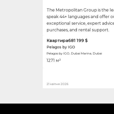
The Metropolitan Group is the le
speak 44+ languages and offer our
exceptional service, expert advi
purchases, and rental support.
Квартира
681 199 $
Pelagos by IGO
Pelagos by IGO, Dubai Marina, Dubai
1
2
71 м²
21 квітня 2026