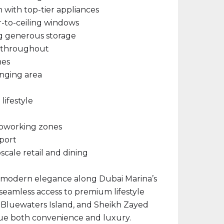
with top-tier appliances
r-to-ceiling windows
ng generous storage
d throughout
hes
unging area
lifestyle
coworking zones
port
cale retail and dining
f modern elegance along Dubai Marina’s
 seamless access to premium lifestyle
 Bluewaters Island, and Sheikh Zayed
ue both convenience and luxury.