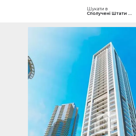
Шукати в
Сполучені Штати Ам