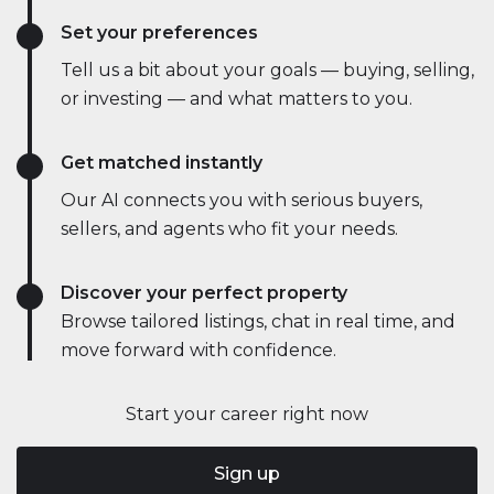
Set your preferences
Tell us a bit about your goals — buying, selling,
or investing — and what matters to you.
Get matched instantly
Our AI connects you with serious buyers,
sellers, and agents who fit your needs.
Discover your perfect property
Browse tailored listings, chat in real time, and
move forward with confidence.
Start your career right now
Sign up