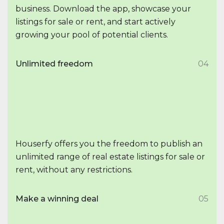
business. Download the app, showcase your
listings for sale or rent, and start actively
growing your pool of potential clients.
Unlimited freedom
04
Houserfy offers you the freedom to publish an
unlimited range of real estate listings for sale or
rent, without any restrictions.
Make a winning deal
05