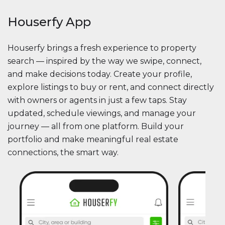
Houserfy App
Houserfy brings a fresh experience to property
search — inspired by the way we swipe, connect,
and make decisions today. Create your profile,
explore listings to buy or rent, and connect directly
with owners or agents in just a few taps. Stay
updated, schedule viewings, and manage your
journey — all from one platform. Build your
portfolio and make meaningful real estate
connections, the smart way.