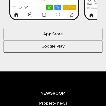
App Store
Google Play
NEWSROOM
Property news