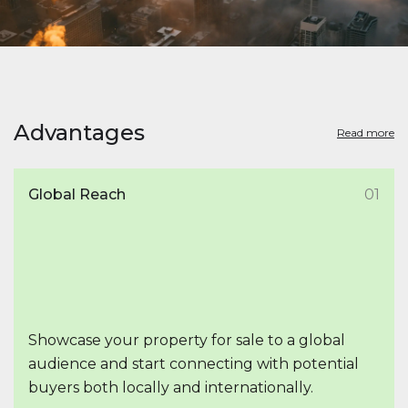
Advantages
Read more
Global Reach
01
Showcase your property for sale to a global
audience and start connecting with potential
buyers both locally and internationally.