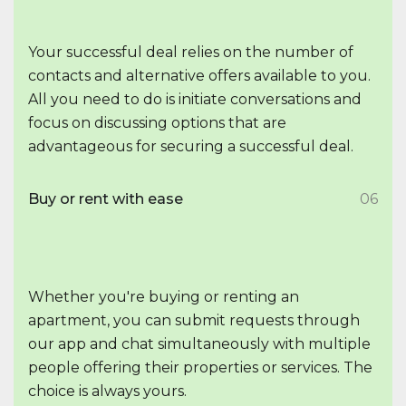
Your successful deal relies on the number of
contacts and alternative offers available to you.
All you need to do is initiate conversations and
focus on discussing options that are
advantageous for securing a successful deal.
Buy or rent with ease
06
Whether you're buying or renting an
apartment, you can submit requests through
our app and chat simultaneously with multiple
people offering their properties or services. The
choice is always yours.