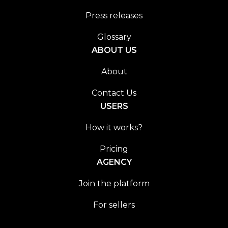
Press releases
Glossary
ABOUT US
About
Contact Us
USERS
How it works?
Pricing
AGENCY
Join the platform
For sellers