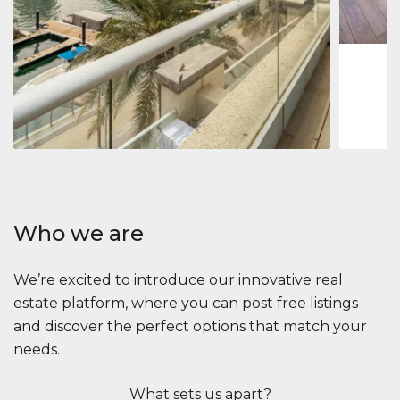
1
2
73 m
Apartment
$2,861,035
Beauport Tower
Beauport Tower, Marina Promenade, Dubai Marina, Dubai
3
4
392 m²
Who we are
We’re excited to introduce our innovative real
estate platform, where you can post free listings
and discover the perfect options that match your
needs.
What sets us apart?