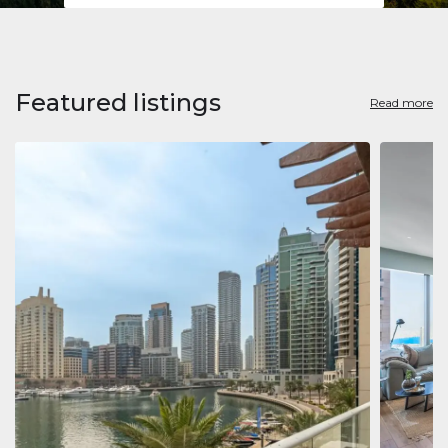
Featured listings
Read more
Apart
Jumeirah
Jumeirah 
Marina, D