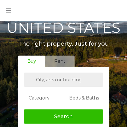
UNITED STATES
The right property. Just for you
Buy
Rent
Category
Beds & Baths
Search