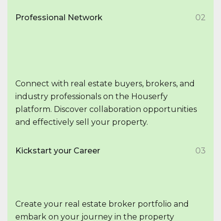
Professional Network
02
Connect with real estate buyers, brokers, and
industry professionals on the Houserfy
platform. Discover collaboration opportunities
and effectively sell your property.
Kickstart your Career
03
Create your real estate broker portfolio and
embark on your journey in the property