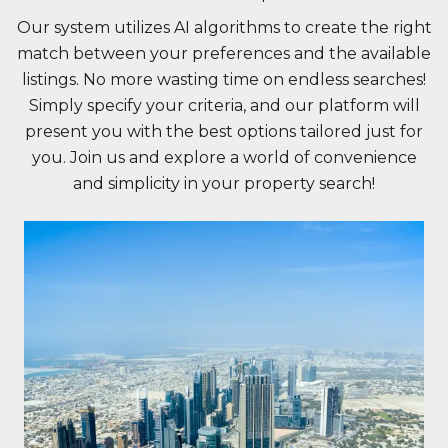
Our system utilizes AI algorithms to create the right
match between your preferences and the available
listings. No more wasting time on endless searches!
Simply specify your criteria, and our platform will
present you with the best options tailored just for
you. Join us and explore a world of convenience
and simplicity in your property search!