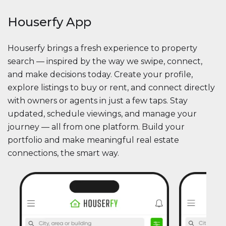
Houserfy App
Houserfy brings a fresh experience to property
search — inspired by the way we swipe, connect,
and make decisions today. Create your profile,
explore listings to buy or rent, and connect directly
with owners or agents in just a few taps. Stay
updated, schedule viewings, and manage your
journey — all from one platform. Build your
portfolio and make meaningful real estate
connections, the smart way.