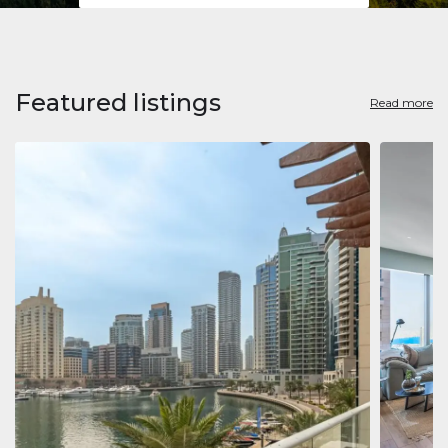
Featured listings
Read more
Apart
Jumeirah
Jumeirah 
Marina, D