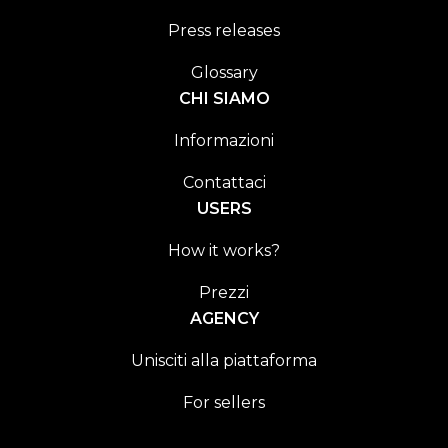
Press releases
Glossary
CHI SIAMO
Informazioni
Contattaci
USERS
How it works?
Prezzi
AGENCY
Unisciti alla piattaforma
For sellers