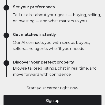
Set your preferences
Tell us a bit about your goals — buying, selling,
or investing — and what matters to you.
Get matched instantly
Our AI connects you with serious buyers,
sellers, and agents who fit your needs.
Discover your perfect property
Browse tailored listings, chat in real time, and
move forward with confidence.
Start your career right now
Sign up