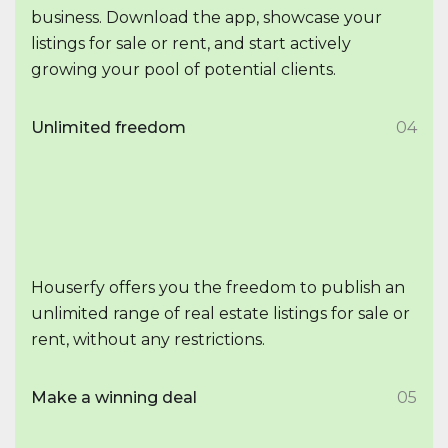
business. Download the app, showcase your
listings for sale or rent, and start actively
growing your pool of potential clients.
Unlimited freedom
04
Houserfy offers you the freedom to publish an
unlimited range of real estate listings for sale or
rent, without any restrictions.
Make a winning deal
05