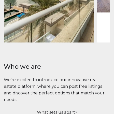
1
2
73 m
Apartment
2.861.035 $
Beauport Tower
Beauport Tower, Marina Promenade, Dubai Marina, Dubai
3
4
392 m²
Who we are
We’re excited to introduce our innovative real
estate platform, where you can post free listings
and discover the perfect options that match your
needs.
What sets us apart?