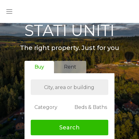
STATI UNITI
The right property. Just for you
Buy
Rent
Category
Beds & Baths
Search