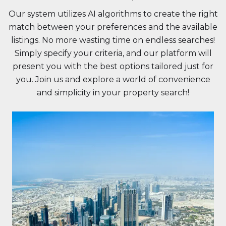
Our system utilizes AI algorithms to create the right
match between your preferences and the available
listings. No more wasting time on endless searches!
Simply specify your criteria, and our platform will
present you with the best options tailored just for
you. Join us and explore a world of convenience
and simplicity in your property search!