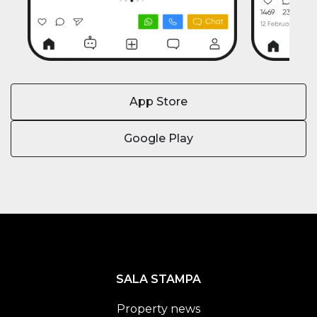
App Store
Google Play
SALA STAMPA
Property news