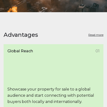
Advantages
Read more
Global Reach
01
Showcase your property for sale to a global
audience and start connecting with potential
buyers both locally and internationally.