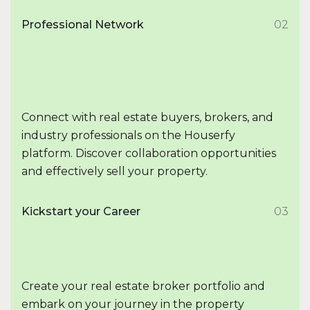
Professional Network
02
Connect with real estate buyers, brokers, and
industry professionals on the Houserfy
platform. Discover collaboration opportunities
and effectively sell your property.
Kickstart your Career
03
Create your real estate broker portfolio and
embark on your journey in the property