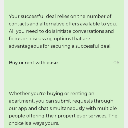
Your successful deal relies on the number of
contacts and alternative offers available to you.
All you need to do is initiate conversations and
focus on discussing options that are
advantageous for securing a successful deal.
Buy or rent with ease
06
Whether you're buying or renting an
apartment, you can submit requests through
our app and chat simultaneously with multiple
people offering their properties or services. The
choice is always yours.