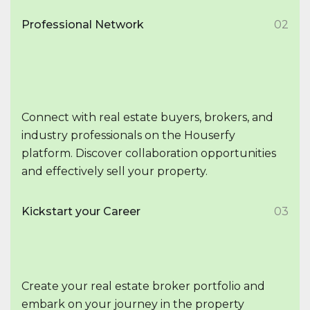
Professional Network
02
Connect with real estate buyers, brokers, and
industry professionals on the Houserfy
platform. Discover collaboration opportunities
and effectively sell your property.
Kickstart your Career
03
Create your real estate broker portfolio and
embark on your journey in the property