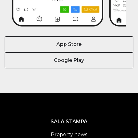
App Store
Google Play
SALA STAMPA
Property news