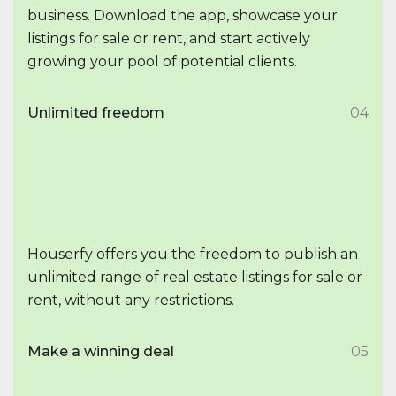
business. Download the app, showcase your
listings for sale or rent, and start actively
growing your pool of potential clients.
Unlimited freedom
04
Houserfy offers you the freedom to publish an
unlimited range of real estate listings for sale or
rent, without any restrictions.
Make a winning deal
05