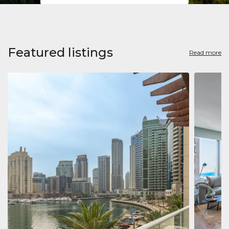
Featured listings
Read more
Apart
Jumeirah
Jumeirah 
Marina, D