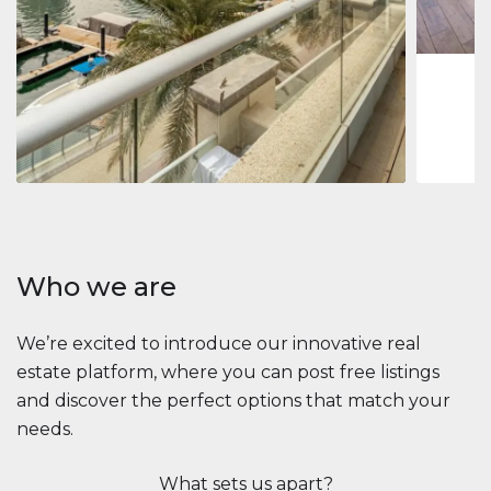
1
2
73 m
Apartment
2.861.035 $
Beauport Tower
Beauport Tower, Marina Promenade, Dubai Marina, Dubai
3
4
392 m²
Who we are
We’re excited to introduce our innovative real
estate platform, where you can post free listings
and discover the perfect options that match your
needs.
What sets us apart?