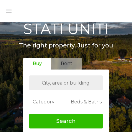
STATI UNITI
The right property. Just for you
Buy
Rent
Category
Beds & Baths
Search