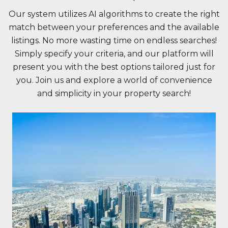
Our system utilizes AI algorithms to create the right
match between your preferences and the available
listings. No more wasting time on endless searches!
Simply specify your criteria, and our platform will
present you with the best options tailored just for
you. Join us and explore a world of convenience
and simplicity in your property search!