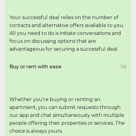
Your successful deal relies on the number of
contacts and alternative offers available to you.
All you need to do is initiate conversations and
focus on discussing options that are
advantageous for securing a successful deal.
Buy or rent with ease
06
Whether you're buying or renting an
apartment, you can submit requests through
our app and chat simultaneously with multiple
people offering their properties or services. The
choice is always yours.