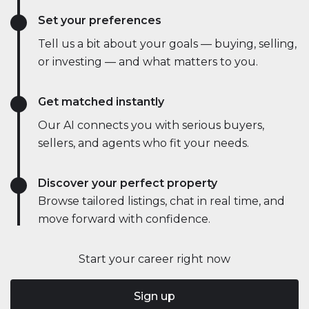
Set your preferences
Tell us a bit about your goals — buying, selling,
or investing — and what matters to you.
Get matched instantly
Our AI connects you with serious buyers,
sellers, and agents who fit your needs.
Discover your perfect property
Browse tailored listings, chat in real time, and
move forward with confidence.
Start your career right now
Sign up