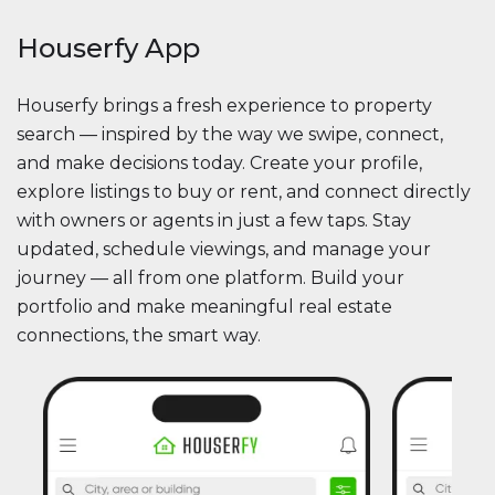
Houserfy App
Houserfy brings a fresh experience to property
search — inspired by the way we swipe, connect,
and make decisions today. Create your profile,
explore listings to buy or rent, and connect directly
with owners or agents in just a few taps. Stay
updated, schedule viewings, and manage your
journey — all from one platform. Build your
portfolio and make meaningful real estate
connections, the smart way.