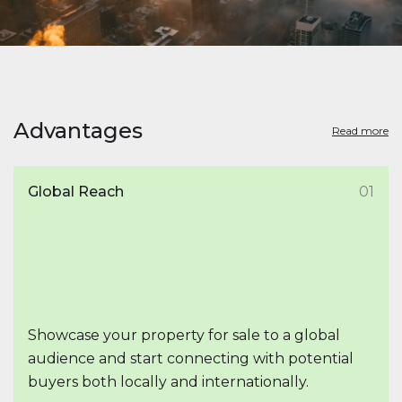
Advantages
Read more
Global Reach
01
Showcase your property for sale to a global
audience and start connecting with potential
buyers both locally and internationally.