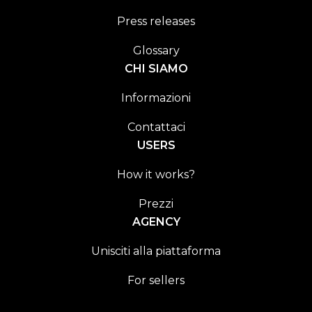
Press releases
Glossary
CHI SIAMO
Informazioni
Contattaci
USERS
How it works?
Prezzi
AGENCY
Unisciti alla piattaforma
For sellers