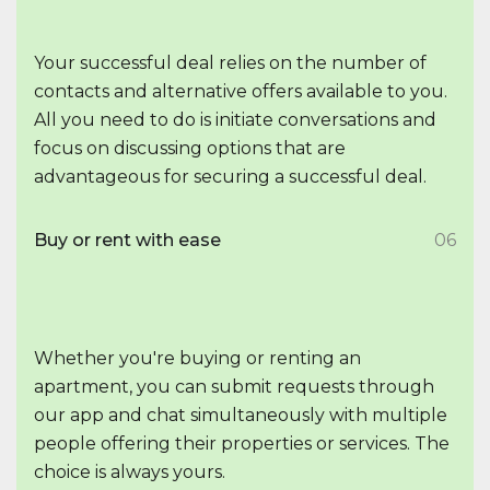
Your successful deal relies on the number of
contacts and alternative offers available to you.
All you need to do is initiate conversations and
focus on discussing options that are
advantageous for securing a successful deal.
Buy or rent with ease
06
Whether you're buying or renting an
apartment, you can submit requests through
our app and chat simultaneously with multiple
people offering their properties or services. The
choice is always yours.