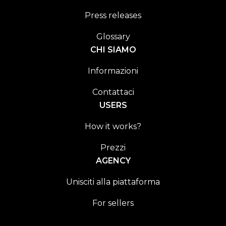
Press releases
Glossary
CHI SIAMO
Informazioni
Contattaci
USERS
How it works?
Prezzi
AGENCY
Unisciti alla piattaforma
For sellers