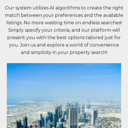
Our system utilizes AI algorithms to create the right
match between your preferences and the available
listings. No more wasting time on endless searches!
Simply specify your criteria, and our platform will
present you with the best options tailored just for
you. Join us and explore a world of convenience
and simplicity in your property search!