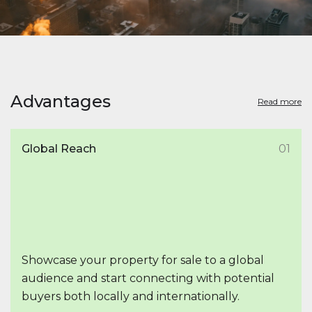
Advantages
Read more
Global Reach
01
Showcase your property for sale to a global
audience and start connecting with potential
buyers both locally and internationally.