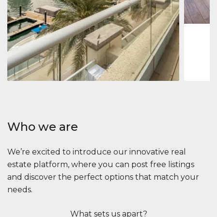
1
2
73 m
Apartment
2.861.035 $
Beauport Tower
Beauport Tower, Marina Promenade, Dubai Marina, Dubai
3
4
392 m²
Who we are
We’re excited to introduce our innovative real
estate platform, where you can post free listings
and discover the perfect options that match your
needs.
What sets us apart?