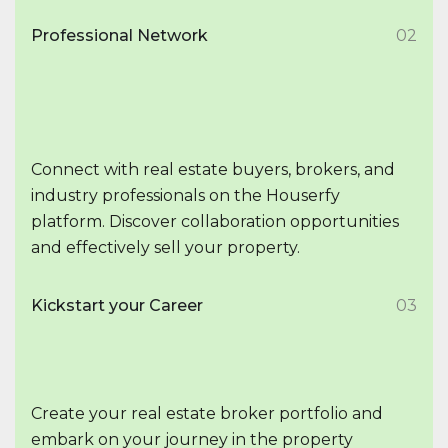
Professional Network
02
Connect with real estate buyers, brokers, and
industry professionals on the Houserfy
platform. Discover collaboration opportunities
and effectively sell your property.
Kickstart your Career
03
Create your real estate broker portfolio and
embark on your journey in the property