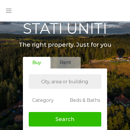
STATI UNITI
The right property. Just for you
Buy
Rent
Category
Beds & Baths
Search