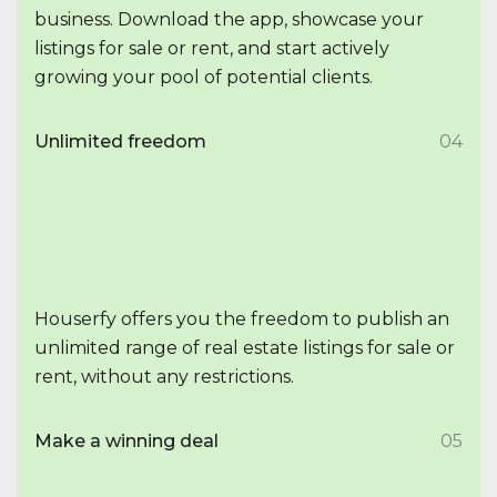
business. Download the app, showcase your
listings for sale or rent, and start actively
growing your pool of potential clients.
Unlimited freedom
04
Houserfy offers you the freedom to publish an
unlimited range of real estate listings for sale or
rent, without any restrictions.
Make a winning deal
05