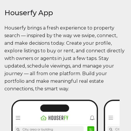
Houserfy App
Houserfy brings a fresh experience to property
search — inspired by the way we swipe, connect,
and make decisions today. Create your profile,
explore listings to buy or rent, and connect directly
with owners or agents in just a few taps. Stay
updated, schedule viewings, and manage your
journey — all from one platform. Build your
portfolio and make meaningful real estate
connections, the smart way.