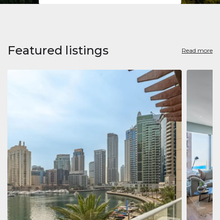
Featured listings
Read more
Apart
Jumeirah
Jumeirah 
Marina, D