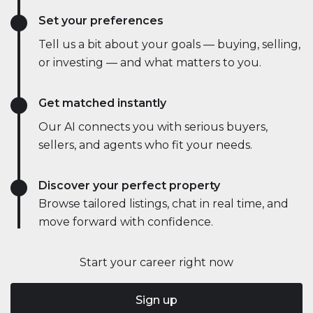
Set your preferences
Tell us a bit about your goals — buying, selling,
or investing — and what matters to you.
Get matched instantly
Our AI connects you with serious buyers,
sellers, and agents who fit your needs.
Discover your perfect property
Browse tailored listings, chat in real time, and
move forward with confidence.
Start your career right now
Sign up