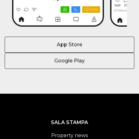
App Store
Google Play
SALA STAMPA
Property news