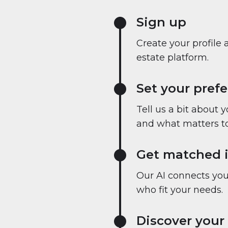
Sign up
Create your profile 
estate platform.
Set your pref
Tell us a bit about 
and what matters to
Get matched i
Our AI connects you 
who fit your needs.
Discover your