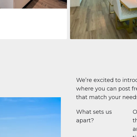
Apartment
708.447 $
Beauport Tower
Beauport Tower, Marina Promenad
Dubai Marina, Dubai
1
2
96 m²
We’re excited to intro
where you can post fre
that match your need
What sets us
O
apart?
t
a