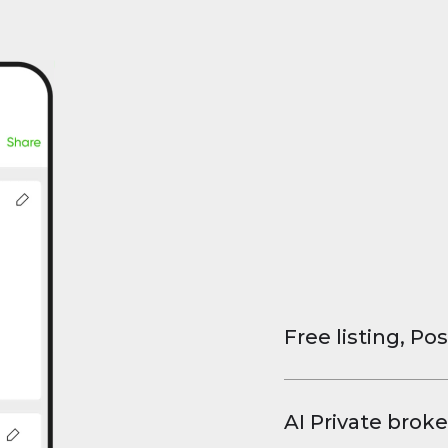
Free listing, Pos
List your property
and virtual tours.
AI Private broke
faster deals, high