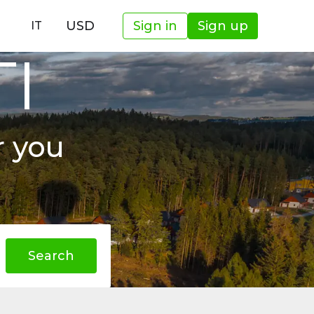
USD
Sign in
Sign up
IT
TI
r you
Search