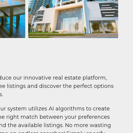
Apartment
681.199 $
Pelagos by IGO
e,
Pelagos by IGO, Dubai Marina, Dubai
1
2
71 m²
duce our innovative real estate platform,
e listings and discover the perfect options
s.
ur system utilizes AI algorithms to create
he right match between your preferences
nd the available listings. No more wasting