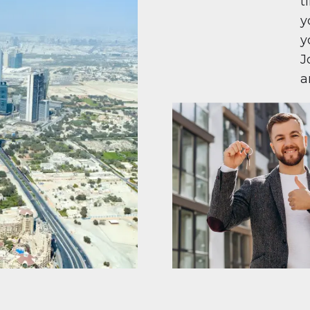
t
y
y
J
a