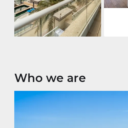
Apartment
2.861.035 $
Beauport Tower
Beauport Tower, Marina Promenade,
Dubai Marina, Dubai
3
4
392 m²
Who we are