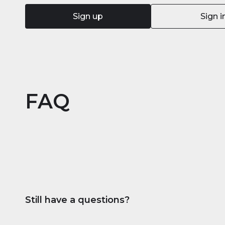
Sign up
Sign i
FAQ
Still have a questions?