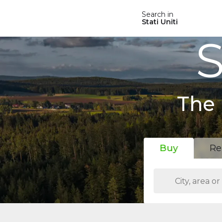
Search in
Stati Uniti
S
The 
Buy
Re