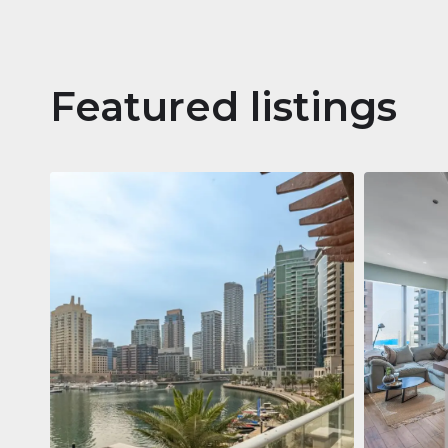
Featured listings
Apartm
Jumeirah
Jumeirah Li
Gate, Duba
1
2
73 m²