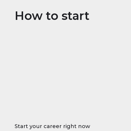
How to start
Start your career right now