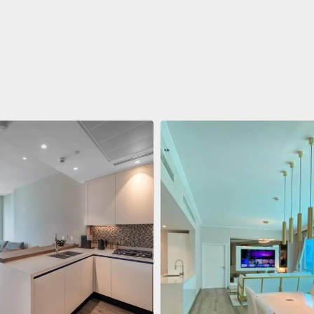
ent
688.011 $
 Living Marina Gate
ving Marina Gate, Marina
i Marina, Dubai