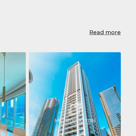
Read more