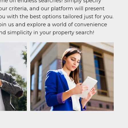
ime on endless searches! Simply specify
our criteria, and our platform will present
ou with the best options tailored just for you.
oin us and explore a world of convenience
nd simplicity in your property search!