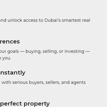
and unlock access to Dubai’s smartest real
erences
your goals — buying, selling, or investing —
 you.
nstantly
with serious buyers, sellers, and agents
 perfect property