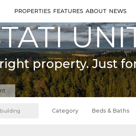
PROPERTIES
FEATURES
ABOUT
NEWS
TATI UNI
right property. Just fo
nt
Category
Beds & Baths