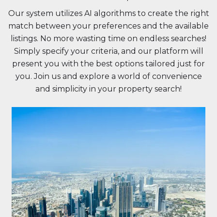
Our system utilizes AI algorithms to create the right
match between your preferences and the available
listings. No more wasting time on endless searches!
Simply specify your criteria, and our platform will
present you with the best options tailored just for
you. Join us and explore a world of convenience
and simplicity in your property search!