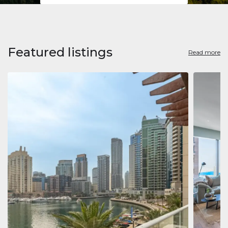
Featured listings
Read more
Apart
Jumeirah
Jumeirah 
Marina, D