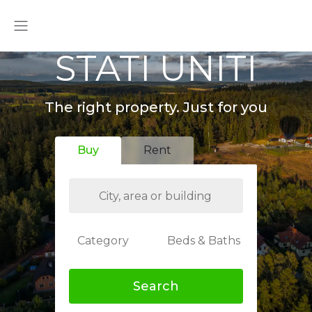
STATI UNITI
The right property. Just for you
Buy
Rent
Category
Beds & Baths
Search