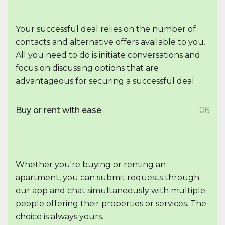
Your successful deal relies on the number of
contacts and alternative offers available to you.
All you need to do is initiate conversations and
focus on discussing options that are
advantageous for securing a successful deal.
Buy or rent with ease
06
Whether you're buying or renting an
apartment, you can submit requests through
our app and chat simultaneously with multiple
people offering their properties or services. The
choice is always yours.