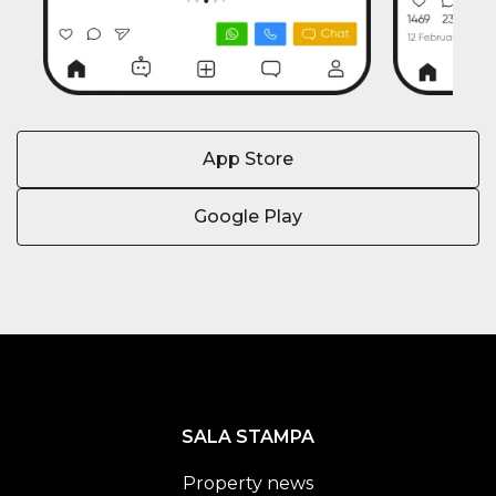
App Store
Google Play
SALA STAMPA
Property news