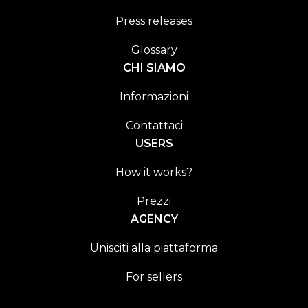
Press releases
Glossary
CHI SIAMO
Informazioni
Contattaci
USERS
How it works?
Prezzi
AGENCY
Unisciti alla piattaforma
For sellers