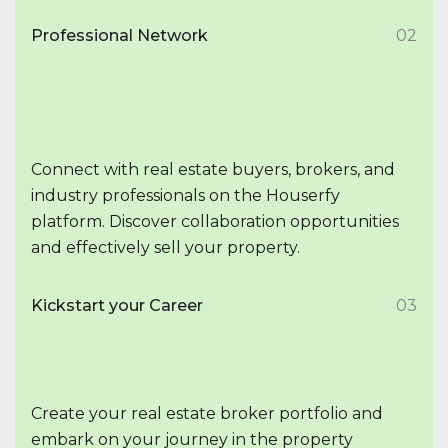
Professional Network
02
Connect with real estate buyers, brokers, and
industry professionals on the Houserfy
platform. Discover collaboration opportunities
and effectively sell your property.
Kickstart your Career
03
Create your real estate broker portfolio and
embark on your journey in the property