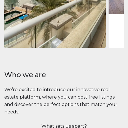
1
2
73 m
Apartment
2.861.035 $
Beauport Tower
Beauport Tower, Marina Promenade, Dubai Marina, Dubai
3
4
392 m²
Who we are
We’re excited to introduce our innovative real
estate platform, where you can post free listings
and discover the perfect options that match your
needs.
What sets us apart?