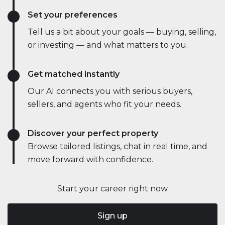
Set your preferences
Tell us a bit about your goals — buying, selling,
or investing — and what matters to you.
Get matched instantly
Our AI connects you with serious buyers,
sellers, and agents who fit your needs.
Discover your perfect property
Browse tailored listings, chat in real time, and
move forward with confidence.
Start your career right now
Sign up