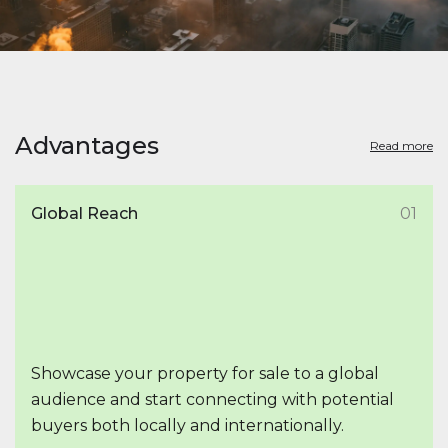
Advantages
Read more
Global Reach
01
Showcase your property for sale to a global
audience and start connecting with potential
buyers both locally and internationally.