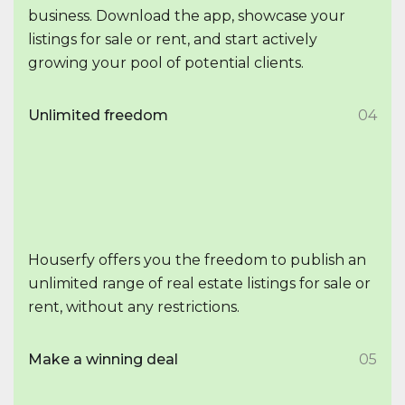
business. Download the app, showcase your
listings for sale or rent, and start actively
growing your pool of potential clients.
Unlimited freedom
04
Houserfy offers you the freedom to publish an
unlimited range of real estate listings for sale or
rent, without any restrictions.
Make a winning deal
05