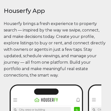
Houserfy App
Houserfy brings a fresh experience to property
search — inspired by the way we swipe, connect,
and make decisions today. Create your profile,
explore listings to buy or rent, and connect directly
with owners or agents in just a few taps. Stay
updated, schedule viewings, and manage your
journey — all from one platform. Build your
portfolio and make meaningful real estate
connections, the smart way.