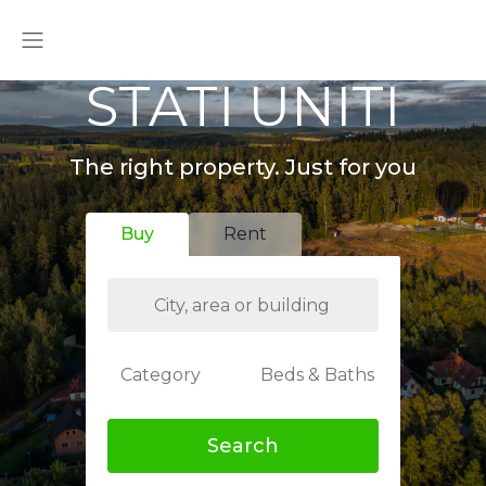
STATI UNITI
The right property. Just for you
Buy
Rent
Category
Beds & Baths
Search