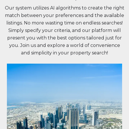
Our system utilizes AI algorithms to create the right
match between your preferences and the available
listings. No more wasting time on endless searches!
Simply specify your criteria, and our platform will
present you with the best options tailored just for
you. Join us and explore a world of convenience
and simplicity in your property search!