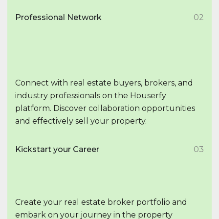
Professional Network
02
Connect with real estate buyers, brokers, and
industry professionals on the Houserfy
platform. Discover collaboration opportunities
and effectively sell your property.
Kickstart your Career
03
Create your real estate broker portfolio and
embark on your journey in the property