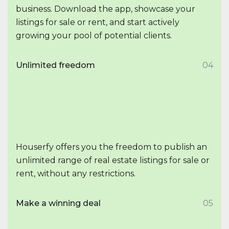
business. Download the app, showcase your
listings for sale or rent, and start actively
growing your pool of potential clients.
Unlimited freedom
04
Houserfy offers you the freedom to publish an
unlimited range of real estate listings for sale or
rent, without any restrictions.
Make a winning deal
05