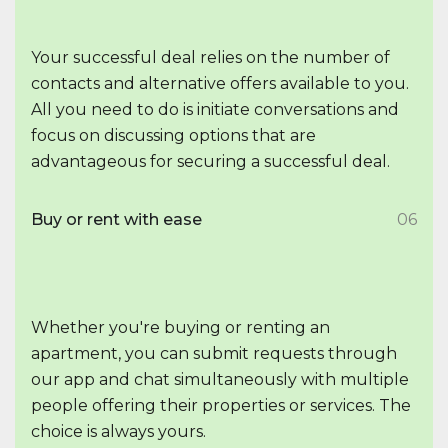
Your successful deal relies on the number of
contacts and alternative offers available to you.
All you need to do is initiate conversations and
focus on discussing options that are
advantageous for securing a successful deal.
Buy or rent with ease
06
Whether you're buying or renting an
apartment, you can submit requests through
our app and chat simultaneously with multiple
people offering their properties or services. The
choice is always yours.