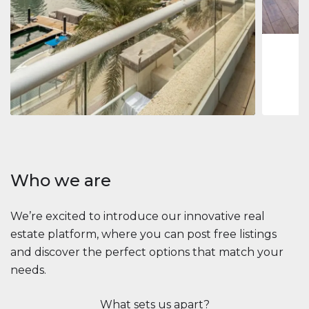
1
2
73 m
Apartment
2.861.035 $
Beauport Tower
Beauport Tower, Marina Promenade, Dubai Marina, Dubai
3
4
392 m²
Who we are
We’re excited to introduce our innovative real
estate platform, where you can post free listings
and discover the perfect options that match your
needs.
What sets us apart?