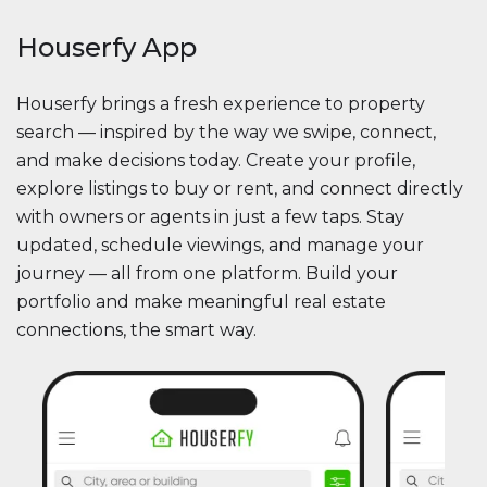
Houserfy App
Houserfy brings a fresh experience to property
search — inspired by the way we swipe, connect,
and make decisions today. Create your profile,
explore listings to buy or rent, and connect directly
with owners or agents in just a few taps. Stay
updated, schedule viewings, and manage your
journey — all from one platform. Build your
portfolio and make meaningful real estate
connections, the smart way.