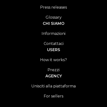
Press releases
Glossary
CHI SIAMO
Informazioni
Contattaci
USERS
How it works?
Prezzi
AGENCY
Unisciti alla piattaforma
For sellers