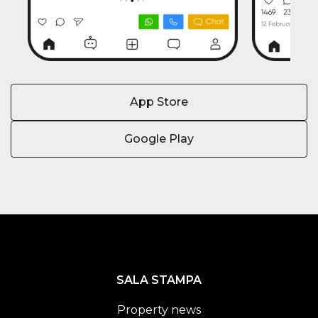
App Store
Google Play
SALA STAMPA
Property news