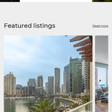
Featured listings
Read more
Apart
Jumeirah
Jumeirah 
Marina, D