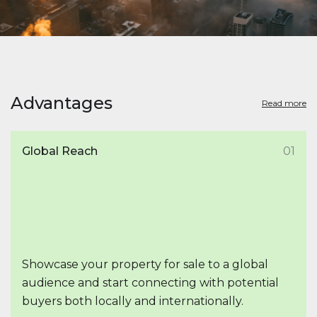
Advantages
Read more
Global Reach
01
Showcase your property for sale to a global
audience and start connecting with potential
buyers both locally and internationally.