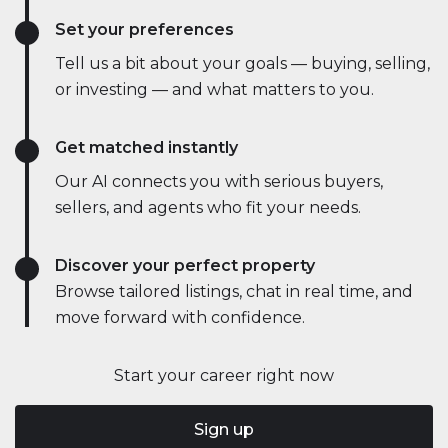
Set your preferences
Tell us a bit about your goals — buying, selling,
or investing — and what matters to you.
Get matched instantly
Our AI connects you with serious buyers,
sellers, and agents who fit your needs.
Discover your perfect property
Browse tailored listings, chat in real time, and
move forward with confidence.
Start your career right now
Sign up