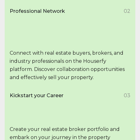
Professional Network
02
Connect with real estate buyers, brokers, and
industry professionals on the Houserfy
platform. Discover collaboration opportunities
and effectively sell your property.
Kickstart your Career
03
Create your real estate broker portfolio and
embark on your journey in the property