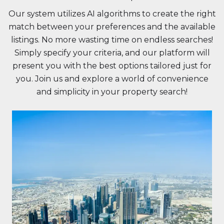
Our system utilizes AI algorithms to create the right
match between your preferences and the available
listings. No more wasting time on endless searches!
Simply specify your criteria, and our platform will
present you with the best options tailored just for
you. Join us and explore a world of convenience
and simplicity in your property search!