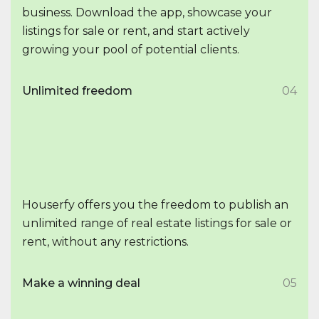
business. Download the app, showcase your
listings for sale or rent, and start actively
growing your pool of potential clients.
Unlimited freedom
04
Houserfy offers you the freedom to publish an
unlimited range of real estate listings for sale or
rent, without any restrictions.
Make a winning deal
05