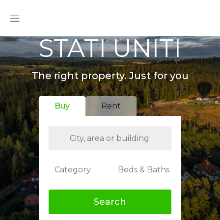
STATI UNITI
The right property. Just for you
Buy
Rent
Category
Beds & Baths
Search