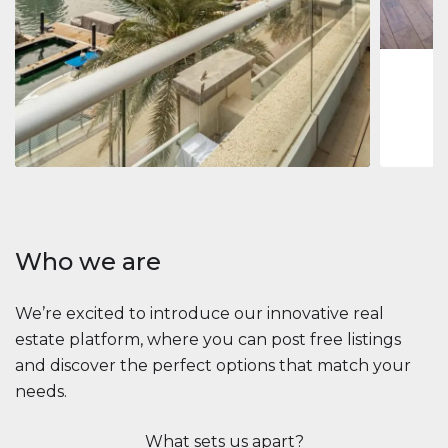
1
2
73 m
Apartment
2.861.035 $
Beauport Tower
Beauport Tower, Marina Promenade, Dubai Marina, Dubai
3
4
392 m²
Who we are
We’re excited to introduce our innovative real
estate platform, where you can post free listings
and discover the perfect options that match your
needs.
What sets us apart?