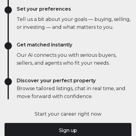
Set your preferences
Tell us a bit about your goals — buying, selling,
or investing — and what matters to you.
Get matched instantly
Our AI connects you with serious buyers,
sellers, and agents who fit your needs.
Discover your perfect property
Browse tailored listings, chat in real time, and
move forward with confidence.
Start your career right now
Sign up