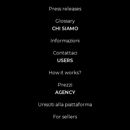
Press releases
Glossary
CHI SIAMO
Informazioni
Contattaci
USERS
How it works?
Prezzi
AGENCY
Unisciti alla piattaforma
For sellers