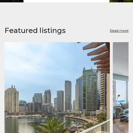
Featured listings
Read more
Apart
Jumeirah
Jumeirah 
Marina, D