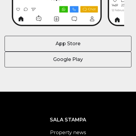
App Store
Google Play
SALA STAMPA
Property news