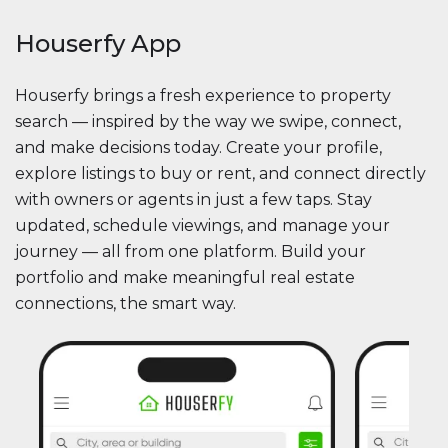
Houserfy App
Houserfy brings a fresh experience to property
search — inspired by the way we swipe, connect,
and make decisions today. Create your profile,
explore listings to buy or rent, and connect directly
with owners or agents in just a few taps. Stay
updated, schedule viewings, and manage your
journey — all from one platform. Build your
portfolio and make meaningful real estate
connections, the smart way.