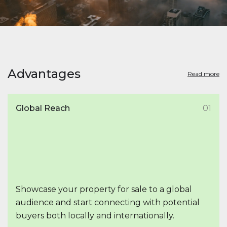
Advantages
Read more
Global Reach
01
Showcase your property for sale to a global
audience and start connecting with potential
buyers both locally and internationally.