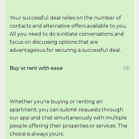
Your successful deal relies on the number of
contacts and alternative offers available to you.
All you need to do is initiate conversations and
focus on discussing options that are
advantageous for securing a successful deal.
Buy or rent with ease
06
Whether you're buying or renting an
apartment, you can submit requests through
our app and chat simultaneously with multiple
people offering their properties or services. The
choice is always yours.