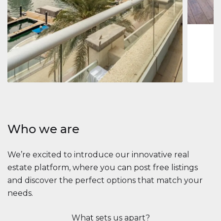
1
2
73 m
Apartment
2.861.035 $
Beauport Tower
Beauport Tower, Marina Promenade, Dubai Marina, Dubai
3
4
392 m²
Who we are
We’re excited to introduce our innovative real
estate platform, where you can post free listings
and discover the perfect options that match your
needs.
What sets us apart?