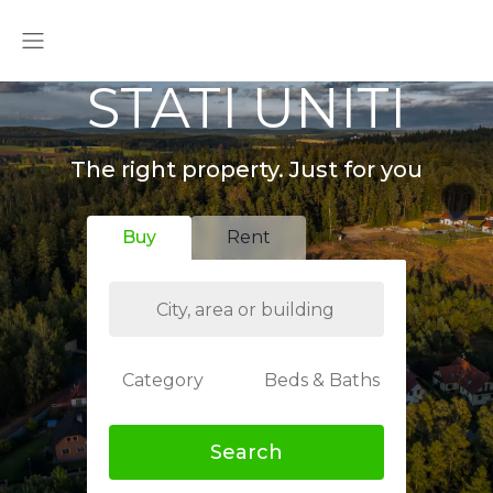
STATI UNITI
The right property. Just for you
Buy
Rent
Category
Beds & Baths
Search