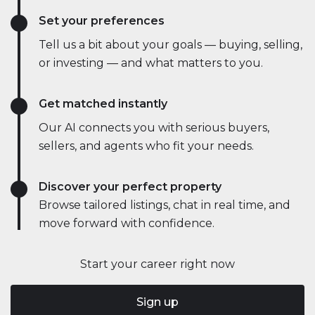
Set your preferences
Tell us a bit about your goals — buying, selling,
or investing — and what matters to you.
Get matched instantly
Our AI connects you with serious buyers,
sellers, and agents who fit your needs.
Discover your perfect property
Browse tailored listings, chat in real time, and
move forward with confidence.
Start your career right now
Sign up