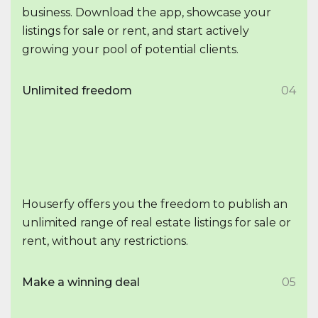
business. Download the app, showcase your
listings for sale or rent, and start actively
growing your pool of potential clients.
Unlimited freedom
04
Houserfy offers you the freedom to publish an
unlimited range of real estate listings for sale or
rent, without any restrictions.
Make a winning deal
05