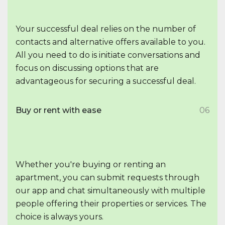
Your successful deal relies on the number of
contacts and alternative offers available to you.
All you need to do is initiate conversations and
focus on discussing options that are
advantageous for securing a successful deal.
Buy or rent with ease
06
Whether you're buying or renting an
apartment, you can submit requests through
our app and chat simultaneously with multiple
people offering their properties or services. The
choice is always yours.