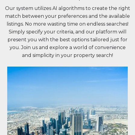
Our system utilizes AI algorithms to create the right
match between your preferences and the available
listings. No more wasting time on endless searches!
Simply specify your criteria, and our platform will
present you with the best options tailored just for
you. Join us and explore a world of convenience
and simplicity in your property search!