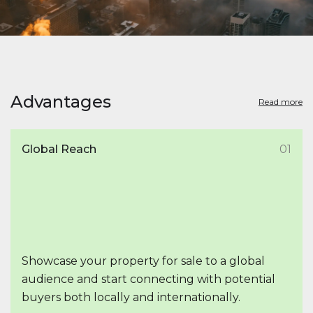
Advantages
Read more
Global Reach
01
Showcase your property for sale to a global
audience and start connecting with potential
buyers both locally and internationally.