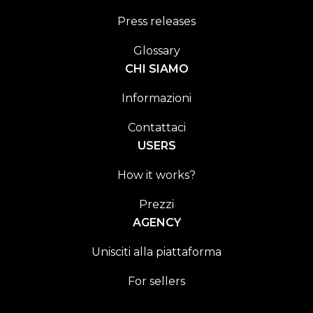
Press releases
Glossary
CHI SIAMO
Informazioni
Contattaci
USERS
How it works?
Prezzi
AGENCY
Unisciti alla piattaforma
For sellers