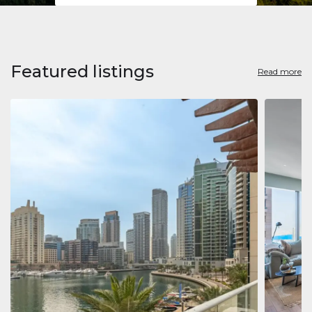
Featured listings
Read more
Apart
Jumeirah
Jumeirah 
Marina, D