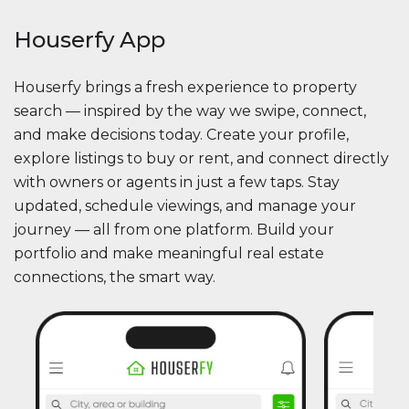
Houserfy App
Houserfy brings a fresh experience to property
search — inspired by the way we swipe, connect,
and make decisions today. Create your profile,
explore listings to buy or rent, and connect directly
with owners or agents in just a few taps. Stay
updated, schedule viewings, and manage your
journey — all from one platform. Build your
portfolio and make meaningful real estate
connections, the smart way.