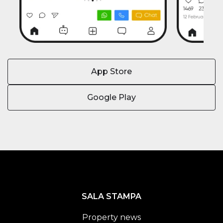
App Store
Google Play
SALA STAMPA
Property news