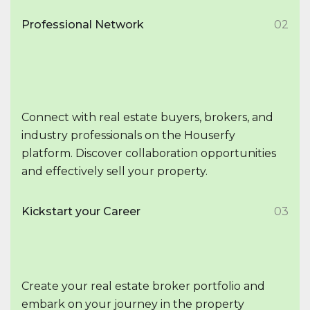
Professional Network
02
Connect with real estate buyers, brokers, and
industry professionals on the Houserfy
platform. Discover collaboration opportunities
and effectively sell your property.
Kickstart your Career
03
Create your real estate broker portfolio and
embark on your journey in the property